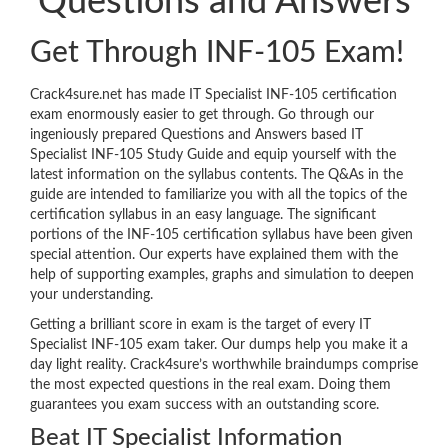
Questions and Answers
Get Through INF-105 Exam!
Crack4sure.net has made IT Specialist INF-105 certification
exam enormously easier to get through. Go through our
ingeniously prepared Questions and Answers based IT
Specialist INF-105 Study Guide and equip yourself with the
latest information on the syllabus contents. The Q&As in the
guide are intended to familiarize you with all the topics of the
certification syllabus in an easy language. The significant
portions of the INF-105 certification syllabus have been given
special attention. Our experts have explained them with the
help of supporting examples, graphs and simulation to deepen
your understanding.
Getting a brilliant score in exam is the target of every IT
Specialist INF-105 exam taker. Our dumps help you make it a
day light reality. Crack4sure’s worthwhile braindumps comprise
the most expected questions in the real exam. Doing them
guarantees you exam success with an outstanding score.
Beat IT Specialist Information