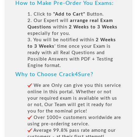
How to Make Pre-Order You Exams:
1. Click to
"Add to Cart"
Button.
2. Our Expert will
arrange real Exam
Questions
within
2 Weeks to 3 Weeks
especially for you.
3. You will be notified within
2 Weeks
to 3 Weeks
' time once your Exam is
ready with all Real Questions and
Possible Answers with PDF + Testing
Engine format.
Why to Choose Crack4Sure?
We are Only can give you this service
online in this portal. Whether or not
your required exam is available with us
or not, Our Team will get it ready for
you for the nominal price!
Over 1000+ customers worldwide are
using pre-ordering service.
Average 99.8% pass rate among our
customers - at their first attempt!