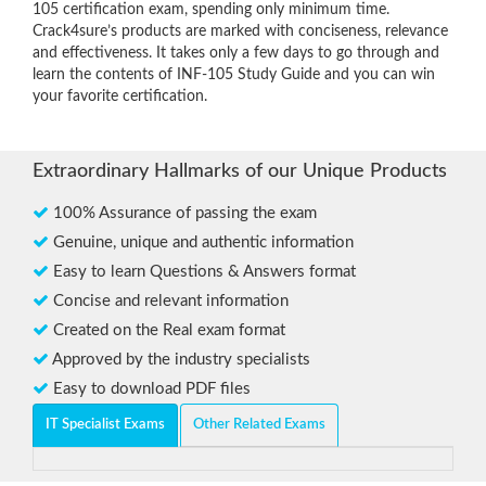
105 certification exam, spending only minimum time.
Crack4sure’s products are marked with conciseness, relevance
and effectiveness. It takes only a few days to go through and
learn the contents of INF-105 Study Guide and you can win
your favorite certification.
Extraordinary Hallmarks of our Unique Products
100% Assurance of passing the exam
Genuine, unique and authentic information
Easy to learn Questions & Answers format
Concise and relevant information
Created on the Real exam format
Approved by the industry specialists
Easy to download PDF files
IT Specialist Exams
Other Related Exams