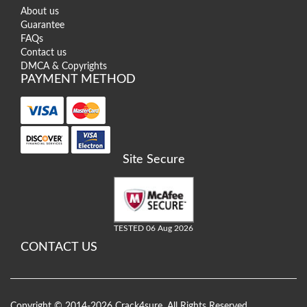
About us
Guarantee
FAQs
Contact us
DMCA & Copyrights
PAYMENT METHOD
Site Secure
TESTED 06 Aug 2026
CONTACT US
Copyright © 2014-2026 Crack4sure. All Rights Reserved