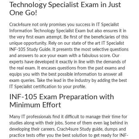
Technology Specialist Exam in Just
One Go!
Crack4sure not only promises you success in IT Specialist
Information Technology Specialist Exam but also ensures it in
the very first exam attempt. Be first of the beneficiaries of this
unique opportunity. Rely on our state of the art IT Specialist
INF-105 Study Guide. It presents the most selective questions
and answers to ace your exam with a fabulous score. Our
experts have developed it exactly in line with the demands of
the real exam. It encases questions from the past exams and
equips you with the best possible information to answer all
exam queries. Take the lead in the industry by adding the best
IT Specialist certification to your profile.
INF-105 Exam Preparation with
Minimum Effort
Many IT professionals find it difficult to manage their time for
studies along with their jobs. Some of them even lag behind in
developing their careers. Crach4sure Study guide, dumps and
practice tests offer you the best solution to get ready for INF-