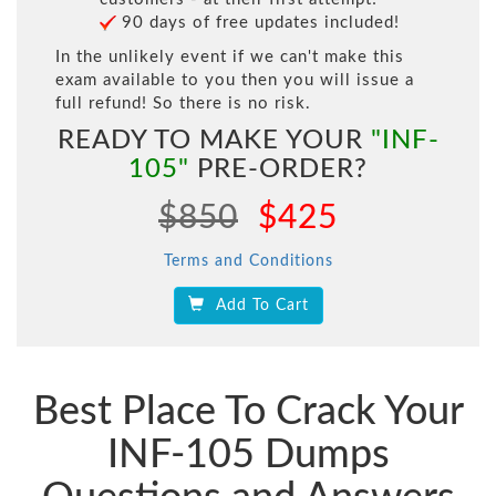
90 days of free updates included!
In the unlikely event if we can't make this
exam available to you then you will issue a
full refund! So there is no risk.
READY TO MAKE YOUR
"INF-
105"
PRE-ORDER?
$850
$425
Terms and Conditions
Add To Cart
Best Place To Crack Your
INF-105 Dumps