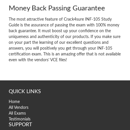
Money Back Passing Guarantee
The most attractive feature of Crack4sure INF-105 Study
Guide is the assurance of passing the exam with 100% money
back guarantee. It must boost up your confidence on the
uniqueness and authenticity of our products. If you make sure
on your part the learning of our excellent questions and
answers, you will positively you get through your INF-105
certification exam. This is an amazing offer that is not available
even with the vendors’ VCE files!
QUICK LINKS
Home
All Vendors
All Exams
Testimonials
SUPPORT