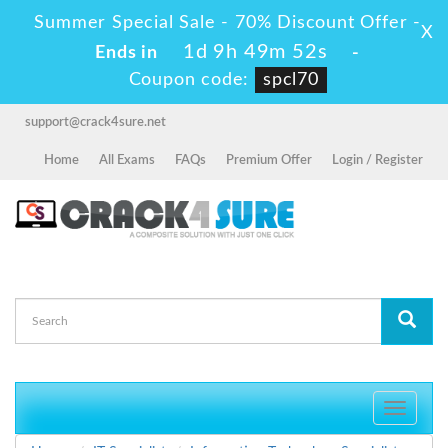
Summer Special Sale - 70% Discount Offer -
X
1d 9h 49m 52s
Ends in
-
Coupon code:
spcl70
support@crack4sure.net
Home
All Exams
FAQs
Premium Offer
Login / Register
Toggle
navigati