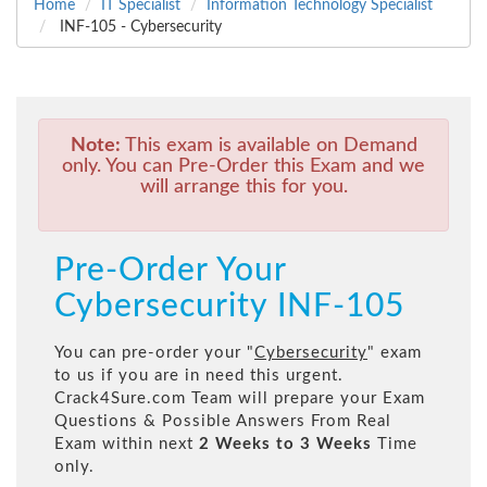
Home
IT Specialist
Information Technology Specialist
INF-105 - Cybersecurity
Note:
This exam is available on Demand
only. You can Pre-Order this Exam and we
will arrange this for you.
Pre-Order Your
Cybersecurity INF-105
You can pre-order your "
Cybersecurity
" exam
to us if you are in need this urgent.
Crack4Sure.com Team will prepare your Exam
Questions & Possible Answers From Real
Exam within next
2 Weeks to 3 Weeks
Time
only.