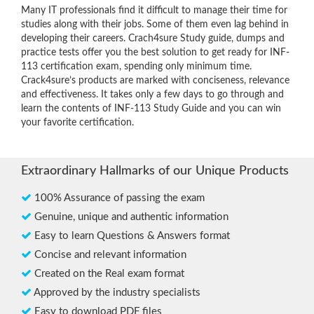
Many IT professionals find it difficult to manage their time for
studies along with their jobs. Some of them even lag behind in
developing their careers. Crach4sure Study guide, dumps and
practice tests offer you the best solution to get ready for INF-
113 certification exam, spending only minimum time.
Crack4sure’s products are marked with conciseness, relevance
and effectiveness. It takes only a few days to go through and
learn the contents of INF-113 Study Guide and you can win
your favorite certification.
Extraordinary Hallmarks of our Unique Products
100% Assurance of passing the exam
Genuine, unique and authentic information
Easy to learn Questions & Answers format
Concise and relevant information
Created on the Real exam format
Approved by the industry specialists
Easy to download PDF files