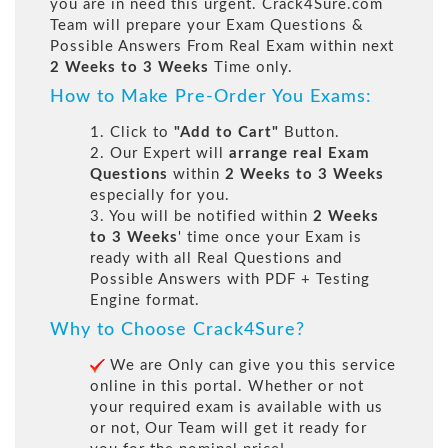
you are in need this urgent. Crack4Sure.com
Team will prepare your Exam Questions &
Possible Answers From Real Exam within next
2 Weeks to 3 Weeks
Time only.
How to Make Pre-Order You Exams:
1. Click to
"Add to Cart"
Button.
2. Our Expert will
arrange real Exam
Questions
within
2 Weeks to 3 Weeks
especially for you.
3. You will be notified within
2 Weeks
to 3 Weeks
' time once your Exam is
ready with all Real Questions and
Possible Answers with PDF + Testing
Engine format.
Why to Choose Crack4Sure?
We are Only can give you this service
online in this portal. Whether or not
your required exam is available with us
or not, Our Team will get it ready for