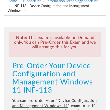
Home
IT Specialist
Information Technology Specialist
INF-113 - Device Configuration and Management
Windows 11
Note:
This exam is available on Demand
only. You can Pre-Order this Exam and we
will arrange this for you.
Pre-Order Your Device
Configuration and
Management Windows
11 INF-113
You can pre-order your "
Device Configuration
and Management Windows 11
" exam to us if