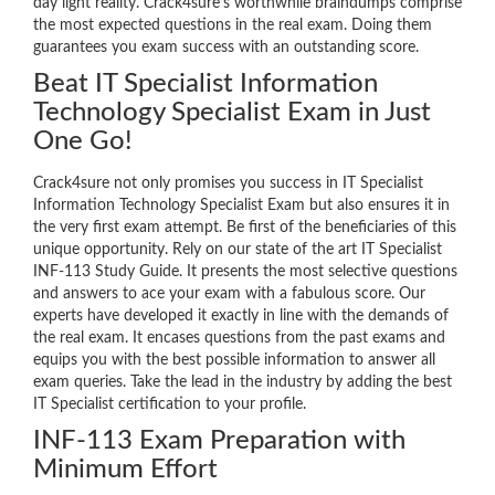
day light reality. Crack4sure’s worthwhile braindumps comprise
the most expected questions in the real exam. Doing them
guarantees you exam success with an outstanding score.
Beat IT Specialist Information
Technology Specialist Exam in Just
One Go!
Crack4sure not only promises you success in IT Specialist
Information Technology Specialist Exam but also ensures it in
the very first exam attempt. Be first of the beneficiaries of this
unique opportunity. Rely on our state of the art IT Specialist
INF-113 Study Guide. It presents the most selective questions
and answers to ace your exam with a fabulous score. Our
experts have developed it exactly in line with the demands of
the real exam. It encases questions from the past exams and
equips you with the best possible information to answer all
exam queries. Take the lead in the industry by adding the best
IT Specialist certification to your profile.
INF-113 Exam Preparation with
Minimum Effort