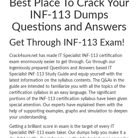
Best Place To Crack Your
INF-113 Dumps
Questions and Answers
Get Through INF-113 Exam!
Crack4sure.net has made IT Specialist INF-113 certification
exam enormously easier to get through. Go through our
ingeniously prepared Questions and Answers based IT
Specialist INF-113 Study Guide and equip yourself with the
latest information on the syllabus contents. The Q&As in the
guide are intended to familiarize you with all the topics of the
certification syllabus in an easy language. The significant
portions of the INF-113 certification syllabus have been given
special attention. Our experts have explained them with the
help of supporting examples, graphs and simulation to deepen
your understanding.
Getting a brilliant score in exam is the target of every IT
Specialist INF-113 exam taker. Our dumps help you make it a