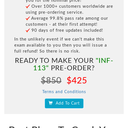
you for the nominal price!
Over 1000+ customers worldwide are
using pre-ordering service.
Average 99.8% pass rate among our
customers - at their first attempt!
90 days of free updates included!
In the unlikely event if we can't make this
exam available to you then you will issue a
full refund! So there is no risk.
READY TO MAKE YOUR
"INF-
113"
PRE-ORDER?
$850
$425
Terms and Conditions
Add To Cart