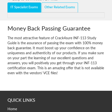
IT Specialist Exams
Other Related Exams
Money Back Passing Guarantee
The most attractive feature of Crack4sure INF-113 Study
Guide is the assurance of passing the exam with 100% money
back guarantee. It must boost up your confidence on the
uniqueness and authenticity of our products. If you make sure
on your part the learning of our excellent questions and
answers, you will positively you get through your INF-113
certification exam. This is an amazing offer that is not available
even with the vendors’ VCE files!
QUICK LINKS
Home