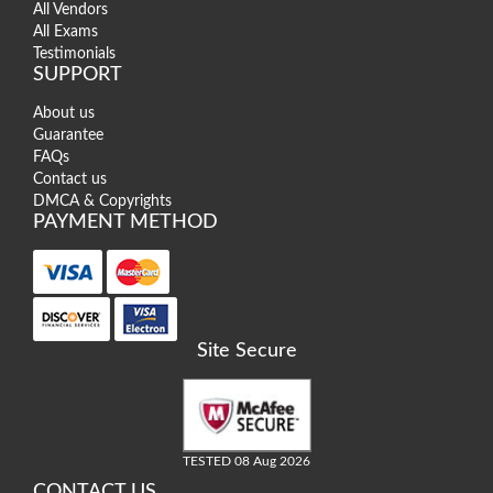
All Vendors
All Exams
Testimonials
SUPPORT
About us
Guarantee
FAQs
Contact us
DMCA & Copyrights
PAYMENT METHOD
Site Secure
TESTED 08 Aug 2026
CONTACT US