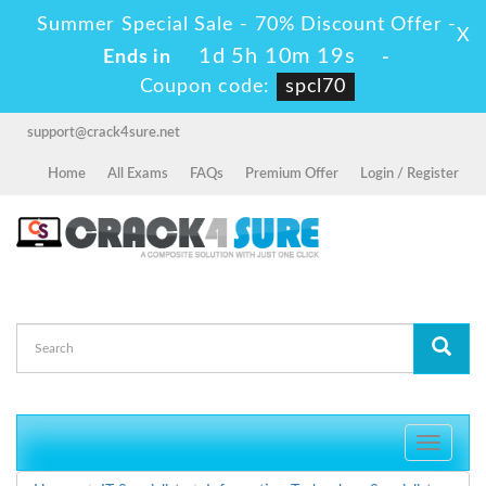
Summer Special Sale - 70% Discount Offer -
X
1d 5h 10m 19s
Ends in
-
Coupon code:
spcl70
support@crack4sure.net
Home
All Exams
FAQs
Premium Offer
Login / Register
Toggle
navigati