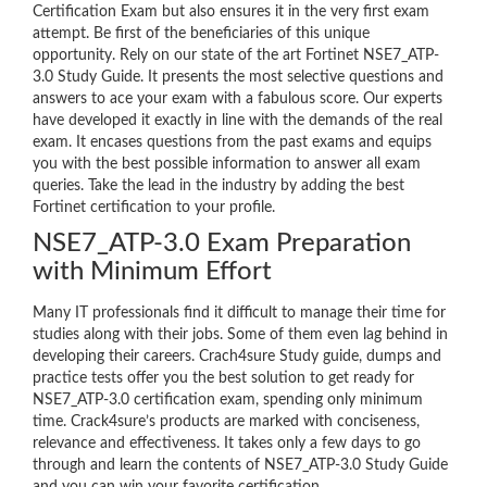
Certification Exam but also ensures it in the very first exam
attempt. Be first of the beneficiaries of this unique
opportunity. Rely on our state of the art Fortinet NSE7_ATP-
3.0 Study Guide. It presents the most selective questions and
answers to ace your exam with a fabulous score. Our experts
have developed it exactly in line with the demands of the real
exam. It encases questions from the past exams and equips
you with the best possible information to answer all exam
queries. Take the lead in the industry by adding the best
Fortinet certification to your profile.
NSE7_ATP-3.0 Exam Preparation
with Minimum Effort
Many IT professionals find it difficult to manage their time for
studies along with their jobs. Some of them even lag behind in
developing their careers. Crach4sure Study guide, dumps and
practice tests offer you the best solution to get ready for
NSE7_ATP-3.0 certification exam, spending only minimum
time. Crack4sure’s products are marked with conciseness,
relevance and effectiveness. It takes only a few days to go
through and learn the contents of NSE7_ATP-3.0 Study Guide