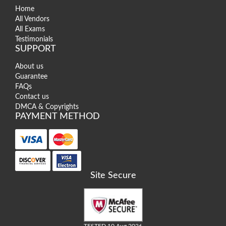
Home
All Vendors
All Exams
Testimonials
SUPPORT
About us
Guarantee
FAQs
Contact us
DMCA & Copyrights
PAYMENT METHOD
Site Secure
TESTED 10 Aug 2026