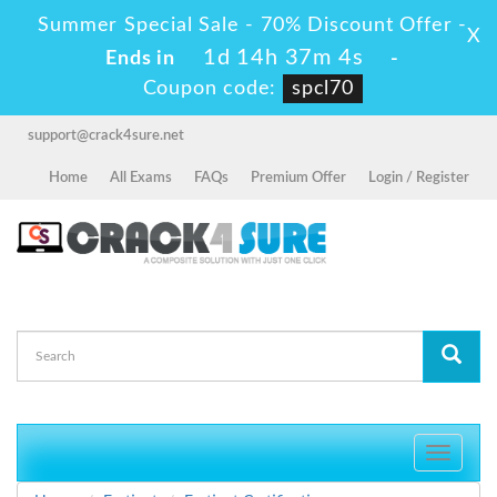
Summer Special Sale - 70% Discount Offer -
X
1d 14h 37m 4s
Ends in
-
Coupon code:
spcl70
support@crack4sure.net
Home
All Exams
FAQs
Premium Offer
Login / Register
Toggle
navigati