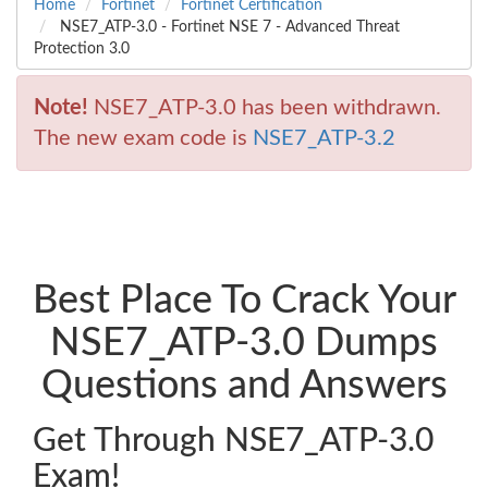
Home
Fortinet
Fortinet Certification
NSE7_ATP-3.0 - Fortinet NSE 7 - Advanced Threat
Protection 3.0
Note!
NSE7_ATP-3.0 has been withdrawn.
The new exam code is
NSE7_ATP-3.2
Best Place To Crack Your
NSE7_ATP-3.0 Dumps
Questions and Answers
Get Through NSE7_ATP-3.0
Exam!