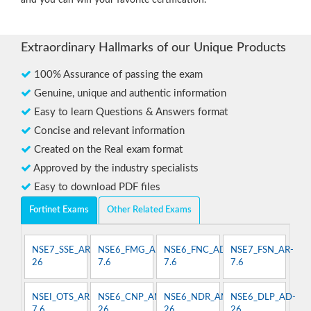
and you can win your favorite certification.
Extraordinary Hallmarks of our Unique Products
100% Assurance of passing the exam
Genuine, unique and authentic information
Easy to learn Questions & Answers format
Concise and relevant information
Created on the Real exam format
Approved by the industry specialists
Easy to download PDF files
Fortinet Exams
Other Related Exams
NSE7_SSE_AR-
NSE6_FMG_AD-
NSE6_FNC_AD-
NSE7_FSN_AR-
26
7.6
7.6
7.6
NSEI_OTS_AR-
NSE6_CNP_AN-
NSE6_NDR_AN-
NSE6_DLP_AD-
7.6
26
26
26