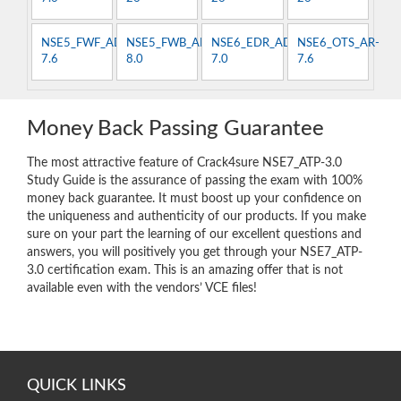
NSE5_FWF_AD-
NSE5_FWB_AD-
NSE6_EDR_AD-
NSE6_OTS_AR-
7.6
8.0
7.0
7.6
Money Back Passing Guarantee
The most attractive feature of Crack4sure NSE7_ATP-3.0
Study Guide is the assurance of passing the exam with 100%
money back guarantee. It must boost up your confidence on
the uniqueness and authenticity of our products. If you make
sure on your part the learning of our excellent questions and
answers, you will positively you get through your NSE7_ATP-
3.0 certification exam. This is an amazing offer that is not
available even with the vendors’ VCE files!
QUICK LINKS