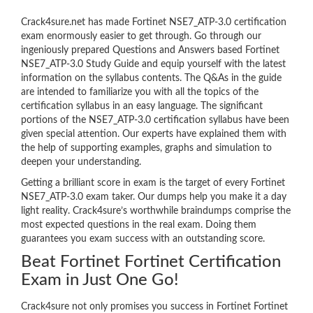
Crack4sure.net has made Fortinet NSE7_ATP-3.0 certification
exam enormously easier to get through. Go through our
ingeniously prepared Questions and Answers based Fortinet
NSE7_ATP-3.0 Study Guide and equip yourself with the latest
information on the syllabus contents. The Q&As in the guide
are intended to familiarize you with all the topics of the
certification syllabus in an easy language. The significant
portions of the NSE7_ATP-3.0 certification syllabus have been
given special attention. Our experts have explained them with
the help of supporting examples, graphs and simulation to
deepen your understanding.
Getting a brilliant score in exam is the target of every Fortinet
NSE7_ATP-3.0 exam taker. Our dumps help you make it a day
light reality. Crack4sure’s worthwhile braindumps comprise the
most expected questions in the real exam. Doing them
guarantees you exam success with an outstanding score.
Beat Fortinet Fortinet Certification
Exam in Just One Go!
Crack4sure not only promises you success in Fortinet Fortinet