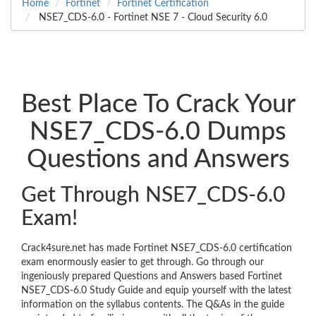
Home
Fortinet
Fortinet Certification
NSE7_CDS-6.0 - Fortinet NSE 7 - Cloud Security 6.0
Best Place To Crack Your
NSE7_CDS-6.0 Dumps
Questions and Answers
Get Through NSE7_CDS-6.0
Exam!
Crack4sure.net has made Fortinet NSE7_CDS-6.0 certification
exam enormously easier to get through. Go through our
ingeniously prepared Questions and Answers based Fortinet
NSE7_CDS-6.0 Study Guide and equip yourself with the latest
information on the syllabus contents. The Q&As in the guide