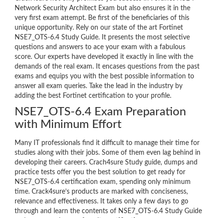
Network Security Architect Exam but also ensures it in the
very first exam attempt. Be first of the beneficiaries of this
unique opportunity. Rely on our state of the art Fortinet
NSE7_OTS-6.4 Study Guide. It presents the most selective
questions and answers to ace your exam with a fabulous
score. Our experts have developed it exactly in line with the
demands of the real exam. It encases questions from the past
exams and equips you with the best possible information to
answer all exam queries. Take the lead in the industry by
adding the best Fortinet certification to your profile.
NSE7_OTS-6.4 Exam Preparation
with Minimum Effort
Many IT professionals find it difficult to manage their time for
studies along with their jobs. Some of them even lag behind in
developing their careers. Crach4sure Study guide, dumps and
practice tests offer you the best solution to get ready for
NSE7_OTS-6.4 certification exam, spending only minimum
time. Crack4sure’s products are marked with conciseness,
relevance and effectiveness. It takes only a few days to go
through and learn the contents of NSE7_OTS-6.4 Study Guide