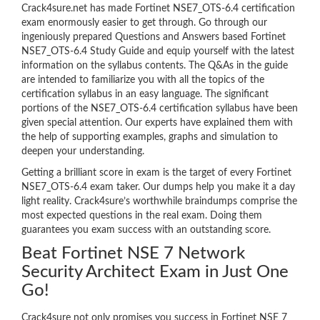
Crack4sure.net has made Fortinet NSE7_OTS-6.4 certification
exam enormously easier to get through. Go through our
ingeniously prepared Questions and Answers based Fortinet
NSE7_OTS-6.4 Study Guide and equip yourself with the latest
information on the syllabus contents. The Q&As in the guide
are intended to familiarize you with all the topics of the
certification syllabus in an easy language. The significant
portions of the NSE7_OTS-6.4 certification syllabus have been
given special attention. Our experts have explained them with
the help of supporting examples, graphs and simulation to
deepen your understanding.
Getting a brilliant score in exam is the target of every Fortinet
NSE7_OTS-6.4 exam taker. Our dumps help you make it a day
light reality. Crack4sure’s worthwhile braindumps comprise the
most expected questions in the real exam. Doing them
guarantees you exam success with an outstanding score.
Beat Fortinet NSE 7 Network
Security Architect Exam in Just One
Go!
Crack4sure not only promises you success in Fortinet NSE 7