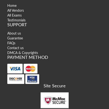
Home
All Vendors
All Exams
Testimonials
SUPPORT
About us
Guarantee
FAQs
Contact us
DMCA & Copyrights
PAYMENT METHOD
Site Secure