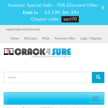
Summer Special Sale - 70% Discount Offer -
X
1d 19h 3m 39s
Ends in
-
Coupon code:
spcl70
support@crack4sure.net
Home
All Exams
FAQs
Premium Offer
Login / Register
Toggle
navigati