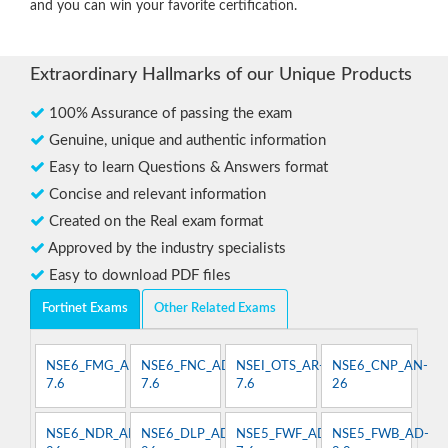
and you can win your favorite certification.
Extraordinary Hallmarks of our Unique Products
100% Assurance of passing the exam
Genuine, unique and authentic information
Easy to learn Questions & Answers format
Concise and relevant information
Created on the Real exam format
Approved by the industry specialists
Easy to download PDF files
Fortinet Exams
Other Related Exams
NSE6_FMG_AD-
NSE6_FNC_AD-
NSEI_OTS_AR-
NSE6_CNP_AN-
7.6
7.6
7.6
26
NSE6_NDR_AN-
NSE6_DLP_AD-
NSE5_FWF_AD-
NSE5_FWB_AD-