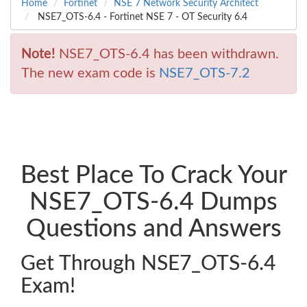
Home
Fortinet
NSE 7 Network Security Architect
NSE7_OTS-6.4 - Fortinet NSE 7 - OT Security 6.4
Note!
NSE7_OTS-6.4 has been withdrawn.
The new exam code is
NSE7_OTS-7.2
Best Place To Crack Your
NSE7_OTS-6.4 Dumps
Questions and Answers
Get Through NSE7_OTS-6.4
Exam!