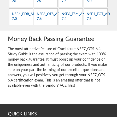
26
26
7.6
8.0
NSE6_EDR_AD-
NSE6_OTS_AR-
NSE6_FSM_AN-
NSE4_FGT_AD-
7.0
7.6
7.4
7.6
Money Back Passing Guarantee
The most attractive feature of Crack4sure NSE7_OTS-6.4
Study Guide is the assurance of passing the exam with 100%
money back guarantee. It must boost up your confidence on
the uniqueness and authenticity of our products. If you make
sure on your part the learning of our excellent questions and
answers, you will positively you get through your NSE7_OTS-
6.4 certification exam. This is an amazing offer that is not
available even with the vendors’ VCE files!
QUICK LINKS