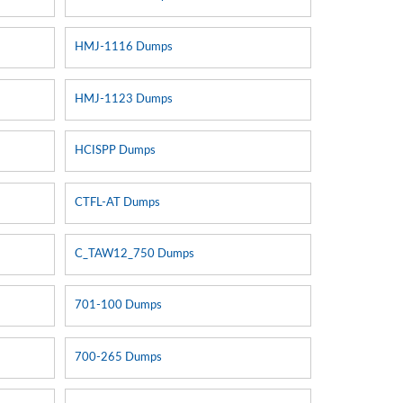
HMJ-1116 Dumps
HMJ-1123 Dumps
HCISPP Dumps
CTFL-AT Dumps
C_TAW12_750 Dumps
701-100 Dumps
s
700-265 Dumps