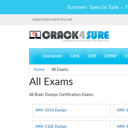
Summer Special Sale - 7
support@crack4sure.net
Checkpoint
Citrix
CIW
CWNP
E
Home
All Exams
All Exams
All Brain Dumps Certification Exams
HMJ-1014 Dumps
HMJ-
HMJ-110E Dumps
HMJ-1