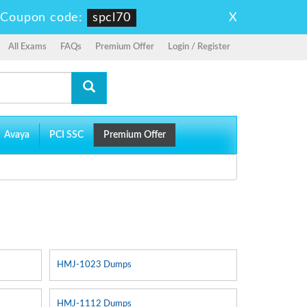
X
-
Coupon code:
spcl70
All Exams
FAQs
Premium Offer
Login / Register
Avaya
PCI SSC
Premium Offer
HMJ-1023 Dumps
HMJ-1112 Dumps