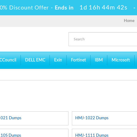
1d 16h 44m 41s
0% Discount Offer -
Ends in
Home
CCouncil
DELL EMC
Exin
Fortinet
IBM
Microsoft
1021 Dumps
HMJ-1022 Dumps
10S Dumps
HMJ-1111 Dumps