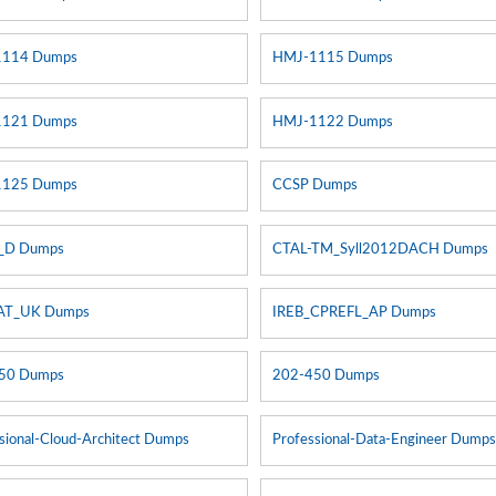
1114 Dumps
HMJ-1115 Dumps
1121 Dumps
HMJ-1122 Dumps
1125 Dumps
CCSP Dumps
_D Dumps
CTAL-TM_Syll2012DACH Dumps
AT_UK Dumps
IREB_CPREFL_AP Dumps
50 Dumps
202-450 Dumps
sional-Cloud-Architect Dumps
Professional-Data-Engineer Dump