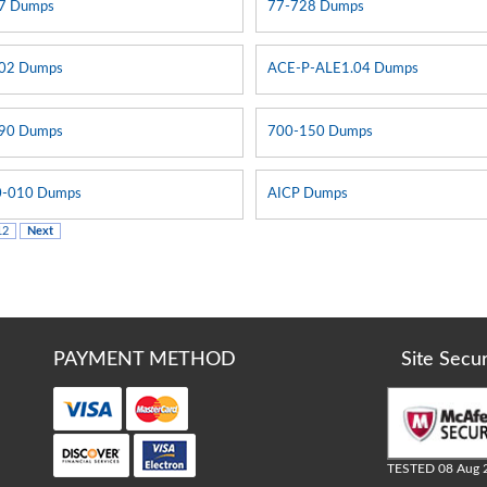
7 Dumps
77-728 Dumps
02 Dumps
ACE-P-ALE1.04 Dumps
90 Dumps
700-150 Dumps
-010 Dumps
AICP Dumps
12
Next
PAYMENT METHOD
Site Secu
TESTED 08 Aug 