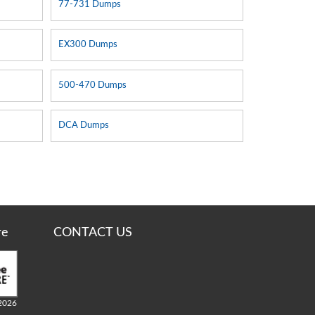
77-731 Dumps
EX300 Dumps
500-470 Dumps
DCA Dumps
re
CONTACT US
2026