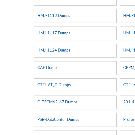
HMJ-1113 Dumps
HMJ-
HMJ-1117 Dumps
HMJ-
HMJ-1124 Dumps
HMJ-
CAE Dumps
CPPM
CTFL-AT_D Dumps
CTFL-
C_TSCM62_67 Dumps
201-4
PSE-DataCenter Dumps
Profes