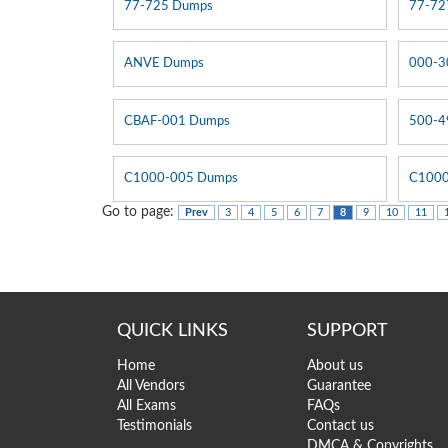
77-725 Dumps
77-72
ANVE Dumps
000-3
CBAF-001 Dumps
500-4
C1000-005 Dumps
C1000
Go to page:
Prev
3
4
5
6
7
8
9
10
11
QUICK LINKS
SUPPORT
Home
About us
All Vendors
Guarantee
All Exams
FAQs
Testimonials
Contact us
DMCA & Copyrights