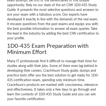
exam attempt. Be first of the beneficiaries of this unique
opportunity. Rely on our state of the art CIW 1D0-435 Study
Guide. It presents the most selective questions and answers to
ace your exam with a fabulous score. Our experts have
developed it exactly in line with the demands of the real exam.
It encases questions from the past exams and equips you with
the best possible information to answer all exam queries. Take
the lead in the industry by adding the best CIW certification to
your profile.
1D0-435 Exam Preparation with
Minimum Effort
Many IT professionals find it difficult to manage their time for
studies along with their jobs. Some of them even lag behind in
developing their careers. Crach4sure Study guide, dumps and
practice tests offer you the best solution to get ready for 1D0-
435 certification exam, spending only minimum time.
Crack4sure’s products are marked with conciseness, relevance
and effectiveness. It takes only a few days to go through and
learn the contents of 1D0-435 Study Guide and you can win
your favorite certification.