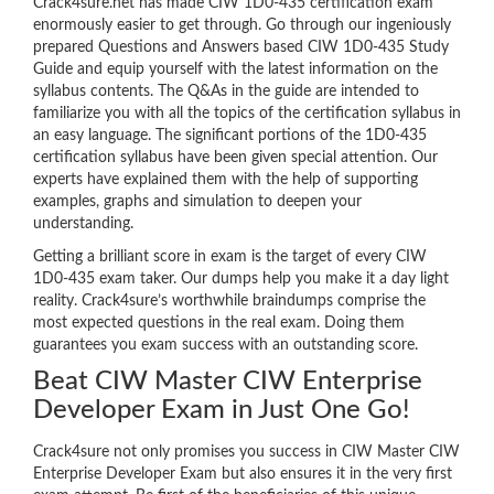
Crack4sure.net has made CIW 1D0-435 certification exam
enormously easier to get through. Go through our ingeniously
prepared Questions and Answers based CIW 1D0-435 Study
Guide and equip yourself with the latest information on the
syllabus contents. The Q&As in the guide are intended to
familiarize you with all the topics of the certification syllabus in
an easy language. The significant portions of the 1D0-435
certification syllabus have been given special attention. Our
experts have explained them with the help of supporting
examples, graphs and simulation to deepen your
understanding.
Getting a brilliant score in exam is the target of every CIW
1D0-435 exam taker. Our dumps help you make it a day light
reality. Crack4sure’s worthwhile braindumps comprise the
most expected questions in the real exam. Doing them
guarantees you exam success with an outstanding score.
Beat CIW Master CIW Enterprise
Developer Exam in Just One Go!
Crack4sure not only promises you success in CIW Master CIW
Enterprise Developer Exam but also ensures it in the very first