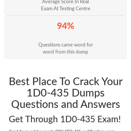
Average Score In Real
Exam At Testing Centre
94%
Questions came word for
word from this dump
Best Place To Crack Your
1D0-435 Dumps
Questions and Answers
Get Through 1D0-435 Exam!