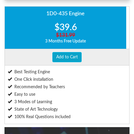
1D0-435 Engine
$39.6
$131.99
3 Months Free Update
Add to Cart
Best Testing Engine
One Click installation
Recommended by Teachers
Easy to use
3 Modes of Learning
State of Art Technology
100% Real Questions included