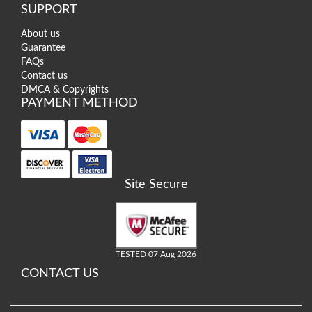
SUPPORT
About us
Guarantee
FAQs
Contact us
DMCA & Copyrights
PAYMENT METHOD
Site Secure
TESTED 07 Aug 2026
CONTACT US