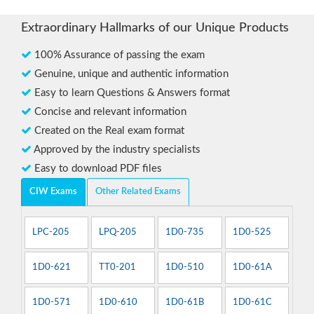
Extraordinary Hallmarks of our Unique Products
100% Assurance of passing the exam
Genuine, unique and authentic information
Easy to learn Questions & Answers format
Concise and relevant information
Created on the Real exam format
Approved by the industry specialists
Easy to download PDF files
CIW Exams
Other Related Exams
LPC-205
LPQ-205
1D0-735
1D0-525
1D0-621
TT0-201
1D0-510
1D0-61A
1D0-571
1D0-610
1D0-61B
1D0-61C