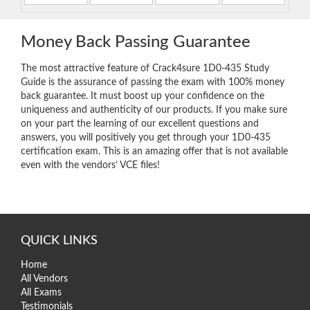
Money Back Passing Guarantee
The most attractive feature of Crack4sure 1D0-435 Study
Guide is the assurance of passing the exam with 100% money
back guarantee. It must boost up your confidence on the
uniqueness and authenticity of our products. If you make sure
on your part the learning of our excellent questions and
answers, you will positively you get through your 1D0-435
certification exam. This is an amazing offer that is not available
even with the vendors’ VCE files!
QUICK LINKS
Home
All Vendors
All Exams
Testimonials