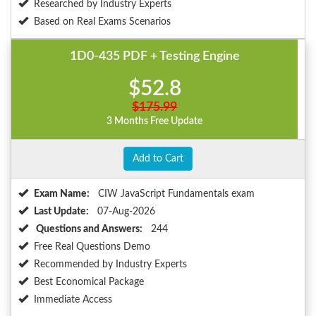
Researched by Industry Experts
Based on Real Exams Scenarios
1D0-435 PDF + Testing Engine
$52.8
$175.99
3 Months Free Update
Add to Cart
Exam Name:
CIW JavaScript Fundamentals exam
Last Update:
07-Aug-2026
Questions and Answers:
244
Free Real Questions Demo
Recommended by Industry Experts
Best Economical Package
Immediate Access