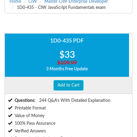
Home
CIW
Master CIW Enterprise Developer
1D0-435 - CIW JavaScript Fundamentals exam
1D0-435 PDF
$33
$109.99
3 Months Free Update
Add to Cart
Questions:
244 Q&A's With Detailed Explanation
Printable Format
Value of Money
100% Pass Assurance
Verified Answers