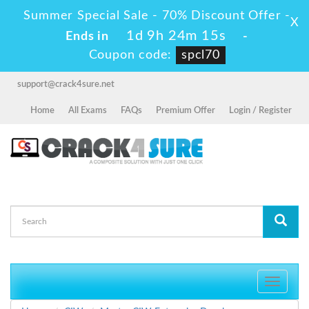
Summer Special Sale - 70% Discount Offer -
X
1d 9h 24m 14s
Ends in
-
Coupon code:
spcl70
support@crack4sure.net
Home
All Exams
FAQs
Premium Offer
Login / Register
Toggle
navigati