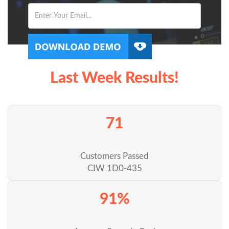
Last Week Results!
71
Customers Passed
CIW 1D0-435
91%