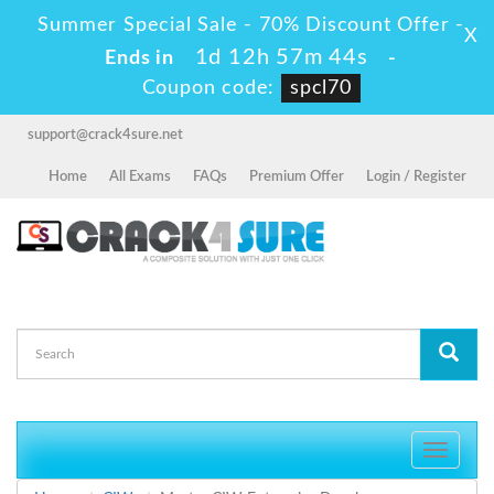
Summer Special Sale - 70% Discount Offer -
X
1d 12h 57m 44s
Ends in
-
Coupon code:
spcl70
support@crack4sure.net
Home
All Exams
FAQs
Premium Offer
Login / Register
Toggle
navigati