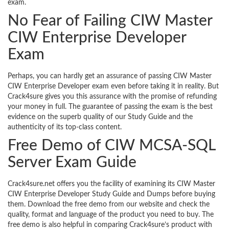
exam.
No Fear of Failing CIW Master
CIW Enterprise Developer
Exam
Perhaps, you can hardly get an assurance of passing CIW Master
CIW Enterprise Developer exam even before taking it in reality. But
Crack4sure gives you this assurance with the promise of refunding
your money in full. The guarantee of passing the exam is the best
evidence on the superb quality of our Study Guide and the
authenticity of its top-class content.
Free Demo of CIW MCSA-SQL
Server Exam Guide
Crack4sure.net offers you the facility of examining its CIW Master
CIW Enterprise Developer Study Guide and Dumps before buying
them. Download the free demo from our website and check the
quality, format and language of the product you need to buy. The
free demo is also helpful in comparing Crack4sure’s product with