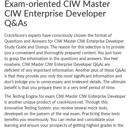
Exam-oriented CIW Master
CIW Enterprise Developer
Q&As
Crack4sure’s experts have consciously chosen the format of
Questions and Answers for CIW Master CIW Enterprise Developer
Study Guide and Dumps. The reason for this selection is to provide
you a convenient and thoroughly prepared content. You just have
to grasp the information in the questions and answers. You feel
nowhere, CIW Master CIW Enterprise Developer Q&As are
deficient of any important information. Another plus of these Q&As
is that they provide you only the most significant information and
don’t indulge you in unnecessary and irrelevant details. The ultimate
benefit is that you prepare them in a very brief period of time.
The Testing Engine for exam CIW Master CIW Enterprise Developer
is another unique product of crack4sure.net. Through this
innovative Testing System, you receive several mock tests,
developed on the pattern of the real exam. Practicing these tests
benefits you enormously. You can revise and consolidate your
learning and ensure your prospects of getting highest grades in the