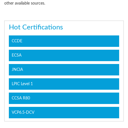
other available sources.
Hot Certifications
CCDE
ECSA
JNCIA
LPIC Level 1
CCSA R80
VCP6.5-DCV