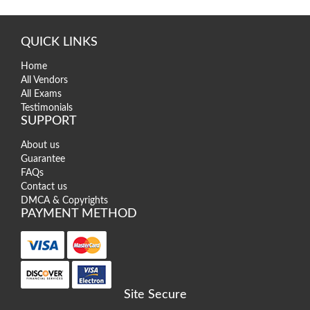
QUICK LINKS
Home
All Vendors
All Exams
Testimonials
SUPPORT
About us
Guarantee
FAQs
Contact us
DMCA & Copyrights
PAYMENT METHOD
Site Secure