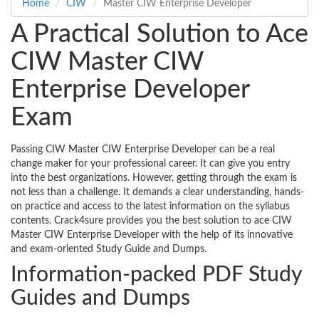
Home
CIW
Master CIW Enterprise Developer
A Practical Solution to Ace
CIW Master CIW
Enterprise Developer
Exam
Passing CIW Master CIW Enterprise Developer can be a real
change maker for your professional career. It can give you entry
into the best organizations. However, getting through the exam is
not less than a challenge. It demands a clear understanding, hands-
on practice and access to the latest information on the syllabus
contents. Crack4sure provides you the best solution to ace CIW
Master CIW Enterprise Developer with the help of its innovative
and exam-oriented Study Guide and Dumps.
Information-packed PDF Study
Guides and Dumps