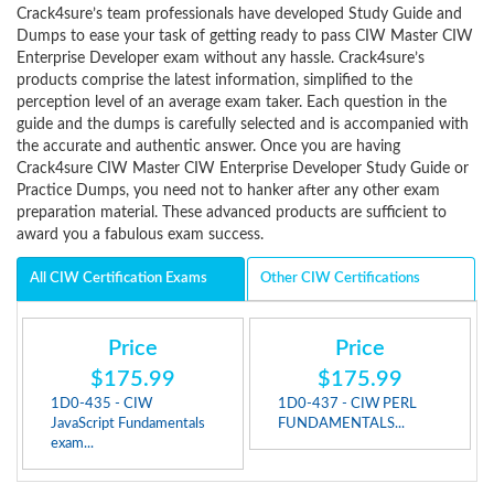
Crack4sure’s team professionals have developed Study Guide and
Dumps to ease your task of getting ready to pass CIW Master CIW
Enterprise Developer exam without any hassle. Crack4sure’s
products comprise the latest information, simplified to the
perception level of an average exam taker. Each question in the
guide and the dumps is carefully selected and is accompanied with
the accurate and authentic answer. Once you are having
Crack4sure CIW Master CIW Enterprise Developer Study Guide or
Practice Dumps, you need not to hanker after any other exam
preparation material. These advanced products are sufficient to
award you a fabulous exam success.
All CIW Certification Exams
Other CIW Certifications
Price
Price
$175.99
$175.99
1D0-435 - CIW
1D0-437 - CIW PERL
JavaScript Fundamentals
FUNDAMENTALS...
exam...