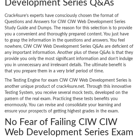
Development Series Q&As
Crack4sure’s experts have consciously chosen the format of
Questions and Answers for CIW CIW Web Development Series
Study Guide and Dumps. The reason for this selection is to provide
you a convenient and thoroughly prepared content. You just have
to grasp the information in the questions and answers. You feel
nowhere, CIW CIW Web Development Series Q&As are deficient of
any important information. Another plus of these Q&As is that they
provide you only the most significant information and don’t indulge
you in unnecessary and irrelevant details. The ultimate benefit is
that you prepare them in a very brief period of time.
The Testing Engine for exam CIW CIW Web Development Series is
another unique product of crack4sure.net. Through this innovative
Testing System, you receive several mock tests, developed on the
pattern of the real exam. Practicing these tests benefits you
enormously. You can revise and consolidate your learning and
ensure your prospects of getting highest grades in the exam.
No Fear of Failing CIW CIW
Web Development Series Exam