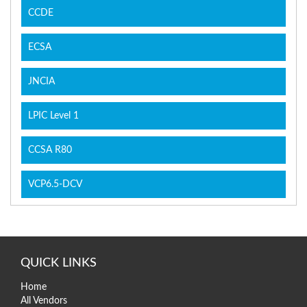
CCDE
ECSA
JNCIA
LPIC Level 1
CCSA R80
VCP6.5-DCV
QUICK LINKS
Home
All Vendors