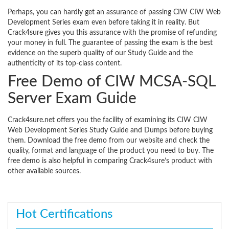
Perhaps, you can hardly get an assurance of passing CIW CIW Web
Development Series exam even before taking it in reality. But
Crack4sure gives you this assurance with the promise of refunding
your money in full. The guarantee of passing the exam is the best
evidence on the superb quality of our Study Guide and the
authenticity of its top-class content.
Free Demo of CIW MCSA-SQL
Server Exam Guide
Crack4sure.net offers you the facility of examining its CIW CIW
Web Development Series Study Guide and Dumps before buying
them. Download the free demo from our website and check the
quality, format and language of the product you need to buy. The
free demo is also helpful in comparing Crack4sure’s product with
other available sources.
Hot Certifications