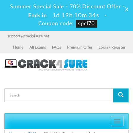
Summer Special Sale - 70% Discount Offer -
X
1d 19h 10m 34s
Ends in
-
Coupon code:
spcl70
support@crack4sure.net
Home
All Exams
FAQs
Premium Offer
Login / Register
Toggle
navigati