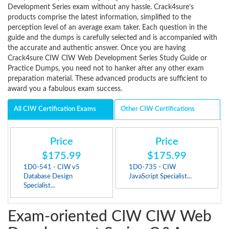
Development Series exam without any hassle. Crack4sure’s
products comprise the latest information, simplified to the
perception level of an average exam taker. Each question in the
guide and the dumps is carefully selected and is accompanied with
the accurate and authentic answer. Once you are having
Crack4sure CIW CIW Web Development Series Study Guide or
Practice Dumps, you need not to hanker after any other exam
preparation material. These advanced products are sufficient to
award you a fabulous exam success.
All CIW Certification Exams
Other CIW Certifications
Price
Price
$175.99
$175.99
1D0-541 - CIW v5
1D0-735 - CIW
Database Design
JavaScript Specialist...
Specialist...
Exam-oriented CIW CIW Web