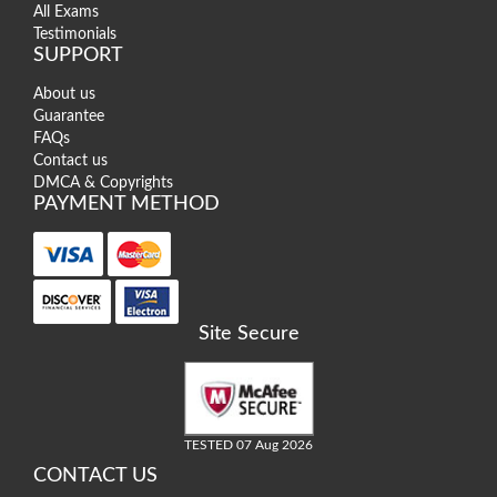
All Exams
Testimonials
SUPPORT
About us
Guarantee
FAQs
Contact us
DMCA & Copyrights
PAYMENT METHOD
Site Secure
TESTED 07 Aug 2026
CONTACT US