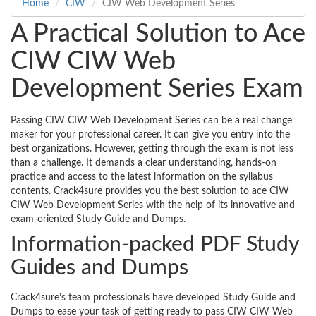
Home
CIW
CIW Web Development Series
A Practical Solution to Ace
CIW CIW Web
Development Series Exam
Passing CIW CIW Web Development Series can be a real change
maker for your professional career. It can give you entry into the
best organizations. However, getting through the exam is not less
than a challenge. It demands a clear understanding, hands-on
practice and access to the latest information on the syllabus
contents. Crack4sure provides you the best solution to ace CIW
CIW Web Development Series with the help of its innovative and
exam-oriented Study Guide and Dumps.
Information-packed PDF Study
Guides and Dumps
Crack4sure’s team professionals have developed Study Guide and
Dumps to ease your task of getting ready to pass CIW CIW Web