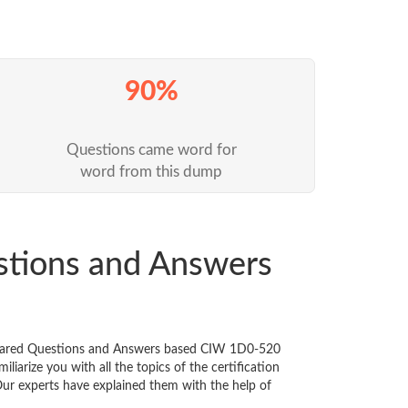
90%
Questions came word for
word from this dump
stions and Answers
repared Questions and Answers based CIW 1D0-520
iarize you with all the topics of the certification
 Our experts have explained them with the help of