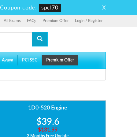
X
-
Coupon code:
spcl70
All Exams
FAQs
Premium Offer
Login / Register
Avaya
PCI SSC
Premium Offer
1D0-520 Engine
$39.6
$131.99
3 Months Free Update