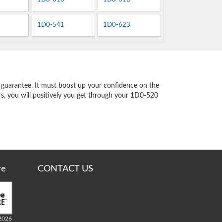
1D0-541
1D0-623
guarantee. It must boost up your confidence on the
rs, you will positively you get through your 1D0-520
re
CONTACT US
2026