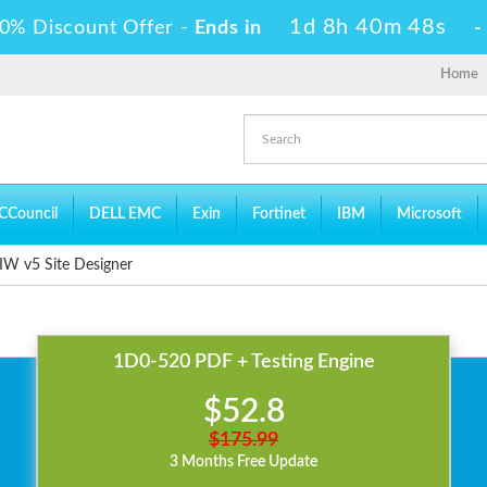
1d 8h 40m 48s
0% Discount Offer -
Ends in
Home
CCouncil
DELL EMC
Exin
Fortinet
IBM
Microsoft
W v5 Site Designer
1D0-520 PDF + Testing Engine
$52.8
$175.99
3 Months Free Update