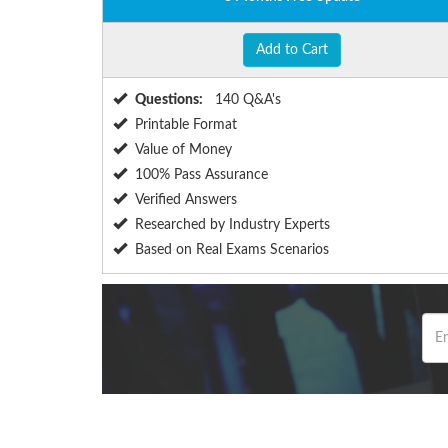
Add to Cart
Questions:
140 Q&A's
Printable Format
Value of Money
100% Pass Assurance
Verified Answers
Researched by Industry Experts
Based on Real Exams Scenarios