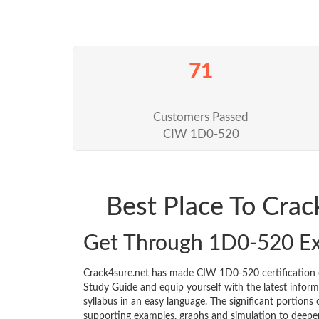
71
Customers Passed
CIW 1D0-520
Best Place To Cra
Get Through 1D0-520 E
Crack4sure.net has made CIW 1D0-520 certification
Study Guide and equip yourself with the latest informa
syllabus in an easy language. The significant portions
supporting examples, graphs and simulation to deepe