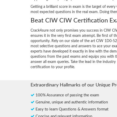
Getting a brilliant score in exam is the target of ev
most expected questions in the real exam. Doing the
Beat CIW CIW Certification Ex
Crack4sure not only promises you success in CIW CIW
ensures it in the very first exam attempt. Be first of t
opportunity. Rely on our state of the art CIW 1D0-52
most selective questions and answers to ace your ex
experts have developed it exactly in line with the dem
questions from the past exams and equips you with th
answer all exam queries. Take the lead in the industr
certification to your profile.
Extraordinary Hallmarks of our Unique P
100% Assurance of passing the exam
Genuine, unique and authentic information
Easy to learn Questions & Answers format
Concise and relevant information