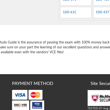
1D0-61C
1D0-437
e
tudy Guide is the assurance of passing the exam with 100% money back 
ake sure on your part the learning of our excellent questions and answe
 available even with the vendors’ VCE files!
PAYMENT METHOD
Site Secu
TESTED 07 Aug 