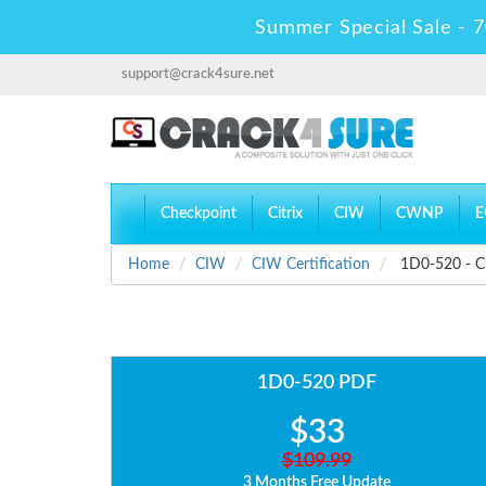
Summer Special Sale - 7
support@crack4sure.net
Checkpoint
Citrix
CIW
CWNP
E
Home
CIW
CIW Certification
1D0-520 - CI
1D0-520 PDF
$33
$109.99
3 Months Free Update