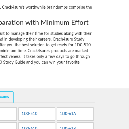
ity. Crack4sure’s worthwhile braindumps comprise the
aration with Minimum Effort
cult to manage their time for studies along with their
d in developing their careers. Crach4sure Study
ffer you the best solution to get ready for 1D0-520
y minimum time. Crack4sure’s products are marked
fectiveness. It takes only a few days to go through
0 Study Guide and you can win your favorite
Exams
1D0-510
1D0-61A
1D0-610
1D0-61B