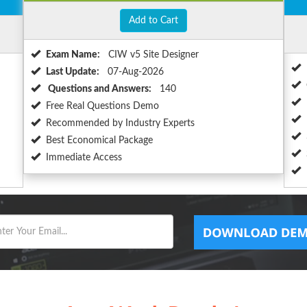
Add to Cart
Exam Name:
CIW v5 Site Designer
Last Update:
07-Aug-2026
Questions and Answers:
140
Free Real Questions Demo
Recommended by Industry Experts
Best Economical Package
Immediate Access