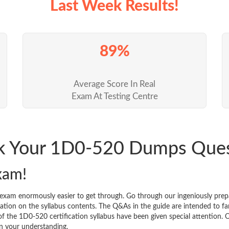
Last Week Results!
89%
Average Score In Real
Exam At Testing Centre
ck Your 1D0-520 Dumps Que
xam!
 exam enormously easier to get through. Go through our ingeniously p
tion on the syllabus contents. The Q&As in the guide are intended to famil
 of the 1D0-520 certification syllabus have been given special attention.
n your understanding.