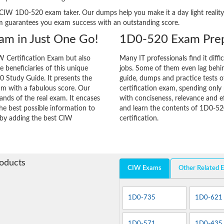
ery CIW 1D0-520 exam taker. Our dumps help you make it a day light real
m guarantees you exam success with an outstanding score.
am in Just One Go!
1D0-520 Exam Prep
 Certification Exam but also
Many IT professionals find it diffi
he beneficiaries of this unique
jobs. Some of them even lag behin
0 Study Guide. It presents the
guide, dumps and practice tests o
am with a fabulous score. Our
certification exam, spending onl
ands of the real exam. It encases
with conciseness, relevance and ef
e best possible information to
and learn the contents of 1D0-52
y by adding the best CIW
certification.
roducts
CIW Exams
Other Related 
1D0-735
1D0-621
1D0-571
1D0-435