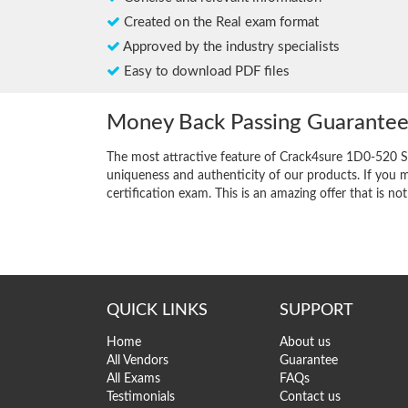
Created on the Real exam format
Approved by the industry specialists
Easy to download PDF files
Money Back Passing Guarante
The most attractive feature of Crack4sure 1D0-520 S
uniqueness and authenticity of our products. If you m
certification exam. This is an amazing offer that is not
QUICK LINKS
SUPPORT
Home
About us
All Vendors
Guarantee
All Exams
FAQs
Testimonials
Contact us