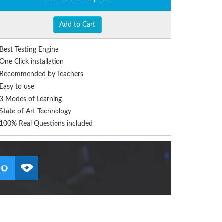
Add to Cart
Best Testing Engine
One Click installation
Recommended by Teachers
Easy to use
3 Modes of Learning
State of Art Technology
100% Real Questions included