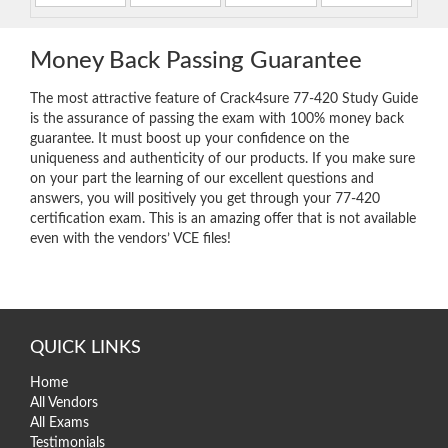
Money Back Passing Guarantee
The most attractive feature of Crack4sure 77-420 Study Guide
is the assurance of passing the exam with 100% money back
guarantee. It must boost up your confidence on the
uniqueness and authenticity of our products. If you make sure
on your part the learning of our excellent questions and
answers, you will positively you get through your 77-420
certification exam. This is an amazing offer that is not available
even with the vendors’ VCE files!
QUICK LINKS
Home
All Vendors
All Exams
Testimonials