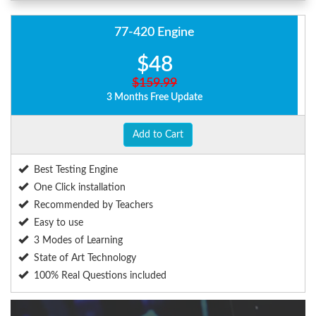
77-420 Engine
$48
$159.99
3 Months Free Update
Add to Cart
Best Testing Engine
One Click installation
Recommended by Teachers
Easy to use
3 Modes of Learning
State of Art Technology
100% Real Questions included