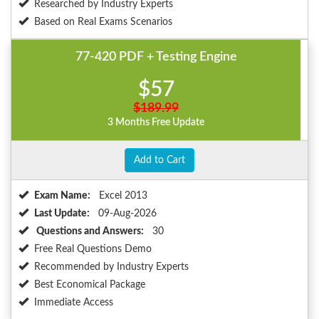
Researched by Industry Experts
Based on Real Exams Scenarios
77-420 PDF + Testing Engine
$57
$189.99
3 Months Free Update
Add to Cart
Exam Name:
Excel 2013
Last Update:
09-Aug-2026
Questions and Answers:
30
Free Real Questions Demo
Recommended by Industry Experts
Best Economical Package
Immediate Access