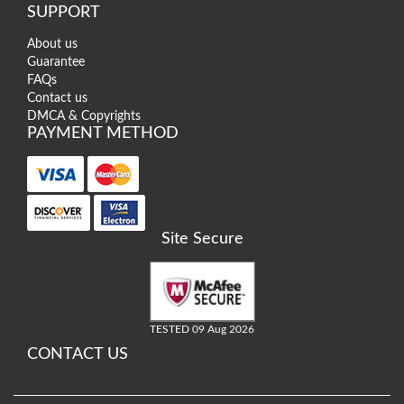
SUPPORT
About us
Guarantee
FAQs
Contact us
DMCA & Copyrights
PAYMENT METHOD
Site Secure
TESTED 09 Aug 2026
CONTACT US