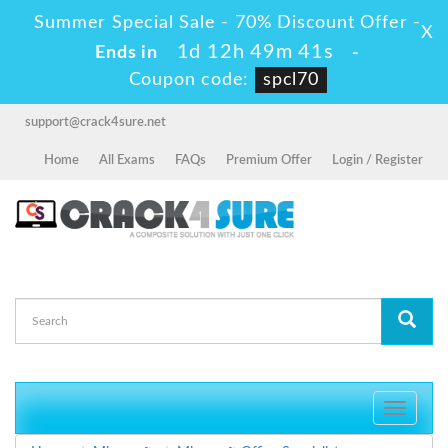
Summer Special Sale - 70% Discount Offer -
X
1d 12h 49m 40s
Ends in
-
Coupon code:
spcl70
support@crack4sure.net
Home
All Exams
FAQs
Premium Offer
Login / Register
Toggle
navigati