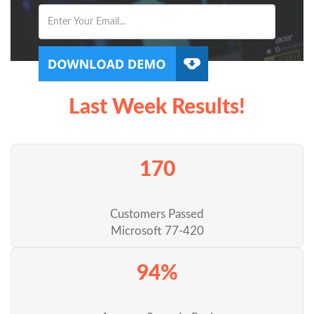
Last Week Results!
170
Customers Passed
Microsoft 77-420
94%