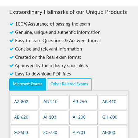
Extraordinary Hallmarks of our Unique Products
100% Assurance of passing the exam
Genuine, unique and authentic information
Easy to learn Questions & Answers format
Concise and relevant information
Created on the Real exam format
Approved by the industry specialists
Easy to download PDF files
Microsoft Exams
Other Related Exams
AZ-802
AB-210
AB-250
AB-410
AB-620
AI-103
AI-200
GH-600
SC-500
SC-730
AI-901
AI-300