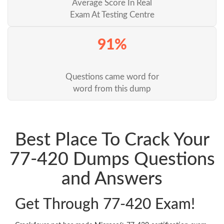
Average Score In Real
Exam At Testing Centre
91%
Questions came word for
word from this dump
Best Place To Crack Your
77-420 Dumps Questions
and Answers
Get Through 77-420 Exam!