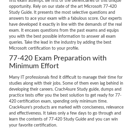
first exam attempt. Be first of the beneficiaries of this unique
opportunity. Rely on our state of the art Microsoft 77-420
Study Guide. It presents the most selective questions and
answers to ace your exam with a fabulous score. Our experts
have developed it exactly in line with the demands of the real
exam. It encases questions from the past exams and equips
you with the best possible information to answer all exam
queries. Take the lead in the industry by adding the best
Microsoft certification to your profile.
77-420 Exam Preparation with
Minimum Effort
Many IT professionals find it difficult to manage their time for
studies along with their jobs. Some of them even lag behind in
developing their careers. Crach4sure Study guide, dumps and
practice tests offer you the best solution to get ready for 77-
420 certification exam, spending only minimum time.
Crack4sure’s products are marked with conciseness, relevance
and effectiveness. It takes only a few days to go through and
learn the contents of 77-420 Study Guide and you can win
your favorite certification.