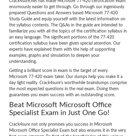
Crack4sure.net has made Microsoft 77-420 certification exam
enormously easier to get through. Go through our ingeniously
prepared Questions and Answers based Microsoft 77-420
Study Guide and equip yourself with the latest information on
the syllabus contents. The Q&As in the guide are intended to
familiarize you with all the topics of the certification syllabus in
an easy language. The significant portions of the 77-420
certification syllabus have been given special attention. Our
experts have explained them with the help of supporting
examples, graphs and simulation to deepen your
understanding.
Getting a brilliant score in exam is the target of every
Microsoft 77-420 exam taker. Our dumps help you make it a
day light reality. Crack4sure’s worthwhile braindumps comprise
the most expected questions in the real exam. Doing them
guarantees you exam success with an outstanding score.
Beat Microsoft Microsoft Office
Specialist Exam in Just One Go!
Crack4sure not only promises you success in Microsoft
Microsoft Office Specialist Exam but also ensures it in the very