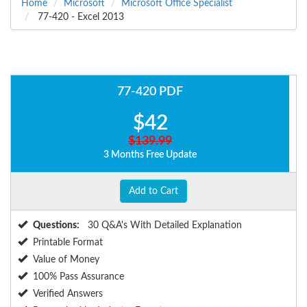
Home
Microsoft
Microsoft Office Specialist
77-420 - Excel 2013
77-420 PDF
$42
$139.99
3 Months Free Update
Add to Cart
Questions:
30 Q&A's With Detailed Explanation
Printable Format
Value of Money
100% Pass Assurance
Verified Answers