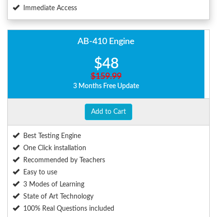
Immediate Access
AB-410 Engine
$48
$159.99
3 Months Free Update
Add to Cart
Best Testing Engine
One Click installation
Recommended by Teachers
Easy to use
3 Modes of Learning
State of Art Technology
100% Real Questions included