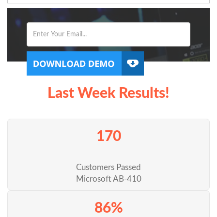
Last Week Results!
170
Customers Passed
Microsoft AB-410
86%