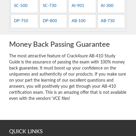
SC-500
SC-730
AI-901
AI-300
DP-750
DP-800
AB-100
AB-730
Money Back Passing Guarantee
The most attractive feature of Crack4sure AB-410 Study
Guide is the assurance of passing the exam with 100% money
back guarantee. It must boost up your confidence on the
uniqueness and authenticity of our products. If you make sure
on your part the learning of our excellent questions and
answers, you will positively you get through your AB-410
certification exam. This is an amazing offer that is not available
even with the vendors’ VCE files!
QUICK LINKS