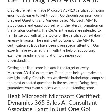
Get Through AB-410 Exam!
Crack4sure.net has made Microsoft AB-410 certification exam
enormously easier to get through. Go through our ingeniously
prepared Questions and Answers based Microsoft AB-410
Study Guide and equip yourself with the latest information on
the syllabus contents. The Q&As in the guide are intended to
familiarize you with all the topics of the certification syllabus in
an easy language. The significant portions of the AB-410
certification syllabus have been given special attention. Our
experts have explained them with the help of supporting
examples, graphs and simulation to deepen your
understanding.
Getting a brilliant score in exam is the target of every
Microsoft AB-410 exam taker. Our dumps help you make it a
day light reality. Crack4sure’s worthwhile braindumps comprise
the most expected questions in the real exam. Doing them
guarantees you exam success with an outstanding score.
Beat Microsoft Microsoft Certified:
Dynamics 365 Sales AI Consultant
Associate Exam in Just One Go!