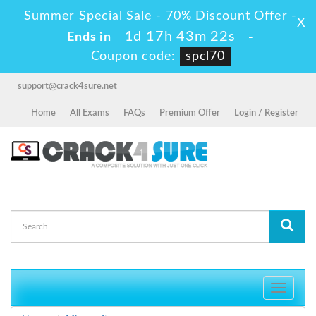
Summer Special Sale - 70% Discount Offer -
X
1d 17h 43m 21s
Ends in
-
Coupon code:
spcl70
support@crack4sure.net
Home
All Exams
FAQs
Premium Offer
Login / Register
Toggle
navigati