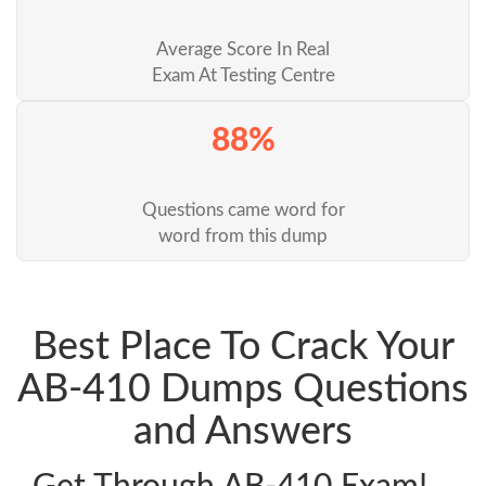
Average Score In Real
Exam At Testing Centre
88%
Questions came word for
word from this dump
Best Place To Crack Your
AB-410 Dumps Questions
and Answers