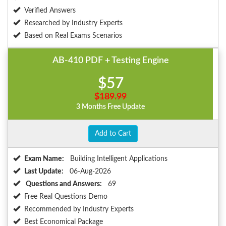
Verified Answers
Researched by Industry Experts
Based on Real Exams Scenarios
AB-410 PDF + Testing Engine
$57
$189.99
3 Months Free Update
Add to Cart
Exam Name:
Building Intelligent Applications
Last Update:
06-Aug-2026
Questions and Answers:
69
Free Real Questions Demo
Recommended by Industry Experts
Best Economical Package