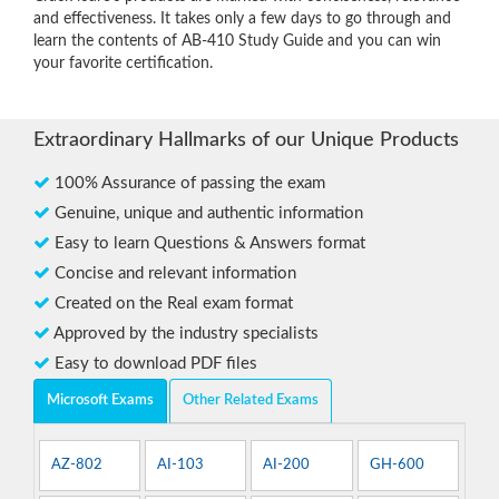
and effectiveness. It takes only a few days to go through and
learn the contents of AB-410 Study Guide and you can win
your favorite certification.
Extraordinary Hallmarks of our Unique Products
100% Assurance of passing the exam
Genuine, unique and authentic information
Easy to learn Questions & Answers format
Concise and relevant information
Created on the Real exam format
Approved by the industry specialists
Easy to download PDF files
Microsoft Exams
Other Related Exams
AZ-802
AI-103
AI-200
GH-600