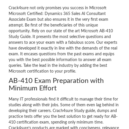
Crack4sure not only promises you success in Microsoft
Microsoft Certified: Dynamics 365 Sales AI Consultant
Associate Exam but also ensures it in the very first exam
attempt. Be first of the beneficiaries of this unique
opportunity. Rely on our state of the art Microsoft AB-410
Study Guide. It presents the most selective questions and
answers to ace your exam with a fabulous score. Our experts
have developed it exactly in line with the demands of the real
exam. It encases questions from the past exams and equips
you with the best possible information to answer all exam
queries. Take the lead in the industry by adding the best
Microsoft certification to your profile.
AB-410 Exam Preparation with
Minimum Effort
Many IT professionals find it difficult to manage their time for
studies along with their jobs. Some of them even lag behind in
developing their careers. Crach4sure Study guide, dumps and
practice tests offer you the best solution to get ready for AB-
410 certification exam, spending only minimum time.
Crack4sure’s products are marked with conciseness, relevance