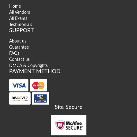
Home
All Vendors
All Exams
Testimonials
SUPPORT
About us
Guarantee
FAQs
Contact us
DMCA & Copyrights
PAYMENT METHOD
Site Secure