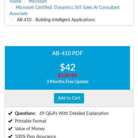
Home
Microsoft
Microsoft Certified: Dynamics 365 Sales AI Consultant
Associate
AB-410 - Building Intelligent Applications
AB-410 PDF
$42
$139.99
3 Months Free Update
Add to Cart
Questions:
69 Q&A's With Detailed Explanation
Printable Format
Value of Money
100% Pass Assurance