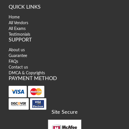
QUICK LINKS
Home
All Vendors
All Exams
Testimonials
SUPPORT
About us
Guarantee
FAQs
Contact us
DMCA & Copyrights
PAYMENT METHOD
Site Secure