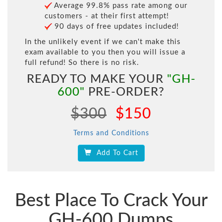
Average 99.8% pass rate among our
customers - at their first attempt!
90 days of free updates included!
In the unlikely event if we can't make this
exam available to you then you will issue a
full refund! So there is no risk.
READY TO MAKE YOUR
"GH-
600"
PRE-ORDER?
$300
$150
Terms and Conditions
Add To Cart
Best Place To Crack Your
GH-600 Dumps