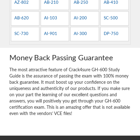
AZ-802
AB-210
AB-250
AB-410
AB-620
AI-103
AI-200
SC-500
SC-730
AI-901
AI-300
DP-750
Money Back Passing Guarantee
The most attractive feature of Crack4sure GH-600 Study
Guide is the assurance of passing the exam with 100% money
back guarantee. It must boost up your confidence on the
uniqueness and authenticity of our products. If you make sure
on your part the learning of our excellent questions and
answers, you will positively you get through your GH-600
certification exam. This is an amazing offer that is not available
even with the vendors’ VCE files!