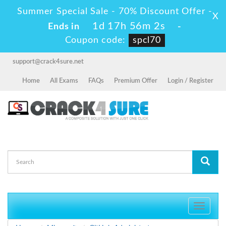
Summer Special Sale - 70% Discount Offer -
X
1d 17h 56m 2s
Ends in
-
Coupon code:
spcl70
support@crack4sure.net
Home
All Exams
FAQs
Premium Offer
Login / Register
Toggle
navigati