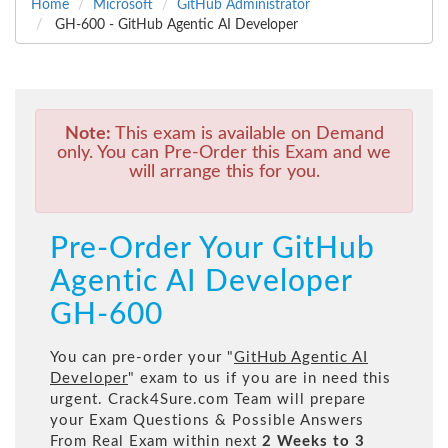
Home
Microsoft
GitHub Administrator
GH-600 - GitHub Agentic AI Developer
Note:
This exam is available on Demand
only. You can Pre-Order this Exam and we
will arrange this for you.
Pre-Order Your GitHub
Agentic AI Developer
GH-600
You can pre-order your "
GitHub Agentic AI
Developer
" exam to us if you are in need this
urgent. Crack4Sure.com Team will prepare
your Exam Questions & Possible Answers
From Real Exam within next
2 Weeks to 3