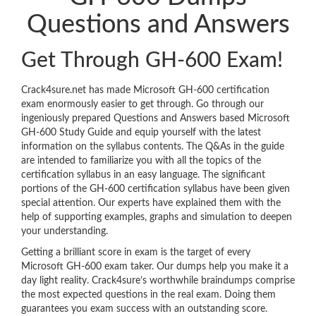
Questions and Answers
Get Through GH-600 Exam!
Crack4sure.net has made Microsoft GH-600 certification
exam enormously easier to get through. Go through our
ingeniously prepared Questions and Answers based Microsoft
GH-600 Study Guide and equip yourself with the latest
information on the syllabus contents. The Q&As in the guide
are intended to familiarize you with all the topics of the
certification syllabus in an easy language. The significant
portions of the GH-600 certification syllabus have been given
special attention. Our experts have explained them with the
help of supporting examples, graphs and simulation to deepen
your understanding.
Getting a brilliant score in exam is the target of every
Microsoft GH-600 exam taker. Our dumps help you make it a
day light reality. Crack4sure’s worthwhile braindumps comprise
the most expected questions in the real exam. Doing them
guarantees you exam success with an outstanding score.