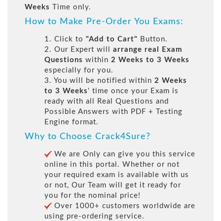
Weeks
Time only.
How to Make Pre-Order You Exams:
1. Click to
"Add to Cart"
Button.
2. Our Expert will
arrange real Exam
Questions
within
2 Weeks to 3 Weeks
especially for you.
3. You will be notified within
2 Weeks
to 3 Weeks
' time once your Exam is
ready with all Real Questions and
Possible Answers with PDF + Testing
Engine format.
Why to Choose Crack4Sure?
We are Only can give you this service
online in this portal. Whether or not
your required exam is available with us
or not, Our Team will get it ready for
you for the nominal price!
Over 1000+ customers worldwide are
using pre-ordering service.