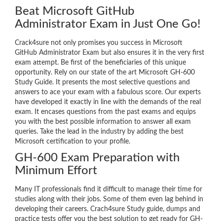
Beat Microsoft GitHub
Administrator Exam in Just One Go!
Crack4sure not only promises you success in Microsoft
GitHub Administrator Exam but also ensures it in the very first
exam attempt. Be first of the beneficiaries of this unique
opportunity. Rely on our state of the art Microsoft GH-600
Study Guide. It presents the most selective questions and
answers to ace your exam with a fabulous score. Our experts
have developed it exactly in line with the demands of the real
exam. It encases questions from the past exams and equips
you with the best possible information to answer all exam
queries. Take the lead in the industry by adding the best
Microsoft certification to your profile.
GH-600 Exam Preparation with
Minimum Effort
Many IT professionals find it difficult to manage their time for
studies along with their jobs. Some of them even lag behind in
developing their careers. Crach4sure Study guide, dumps and
practice tests offer you the best solution to get ready for GH-