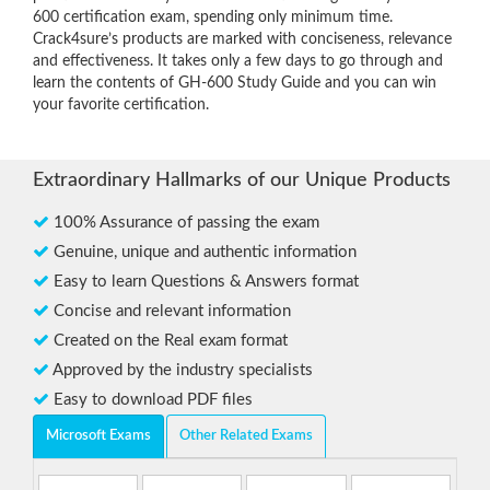
600 certification exam, spending only minimum time.
Crack4sure’s products are marked with conciseness, relevance
and effectiveness. It takes only a few days to go through and
learn the contents of GH-600 Study Guide and you can win
your favorite certification.
Extraordinary Hallmarks of our Unique Products
100% Assurance of passing the exam
Genuine, unique and authentic information
Easy to learn Questions & Answers format
Concise and relevant information
Created on the Real exam format
Approved by the industry specialists
Easy to download PDF files
Microsoft Exams
Other Related Exams