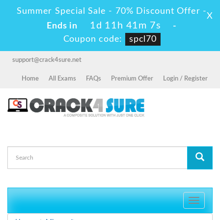
Summer Special Sale - 70% Discount Offer -
X
1d 11h 41m 5s
Ends in
-
Coupon code:
spcl70
support@crack4sure.net
Home
All Exams
FAQs
Premium Offer
Login / Register
Toggle
navigati