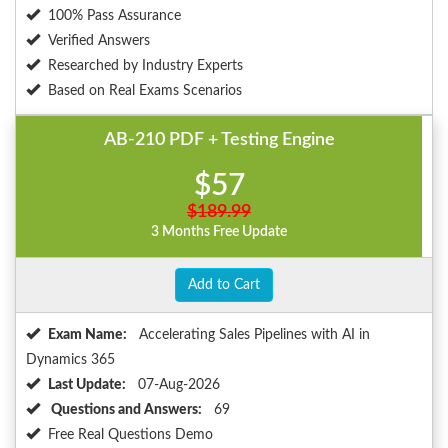
100% Pass Assurance
Verified Answers
Researched by Industry Experts
Based on Real Exams Scenarios
AB-210 PDF + Testing Engine
$57
$189.99
3 Months Free Update
Add to Cart
Exam Name:
Accelerating Sales Pipelines with AI in
Dynamics 365
Last Update:
07-Aug-2026
Questions and Answers:
69
Free Real Questions Demo