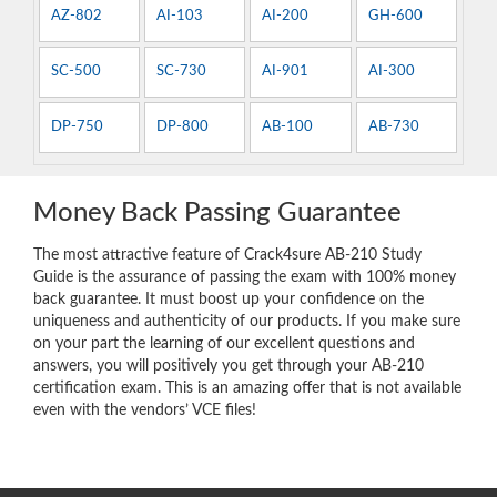
AZ-802
AI-103
AI-200
GH-600
SC-500
SC-730
AI-901
AI-300
DP-750
DP-800
AB-100
AB-730
Money Back Passing Guarantee
The most attractive feature of Crack4sure AB-210 Study
Guide is the assurance of passing the exam with 100% money
back guarantee. It must boost up your confidence on the
uniqueness and authenticity of our products. If you make sure
on your part the learning of our excellent questions and
answers, you will positively you get through your AB-210
certification exam. This is an amazing offer that is not available
even with the vendors’ VCE files!