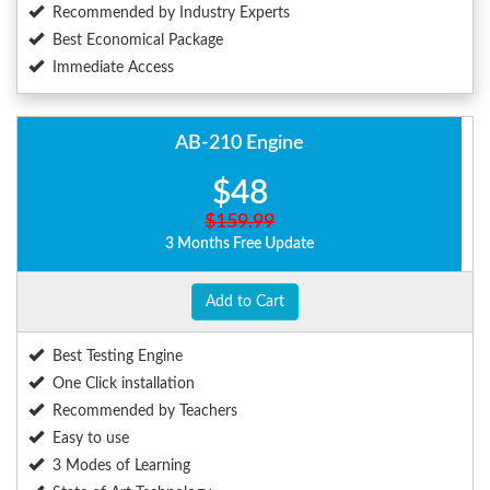
Recommended by Industry Experts
Best Economical Package
Immediate Access
AB-210 Engine
$48
$159.99
3 Months Free Update
Add to Cart
Best Testing Engine
One Click installation
Recommended by Teachers
Easy to use
3 Modes of Learning