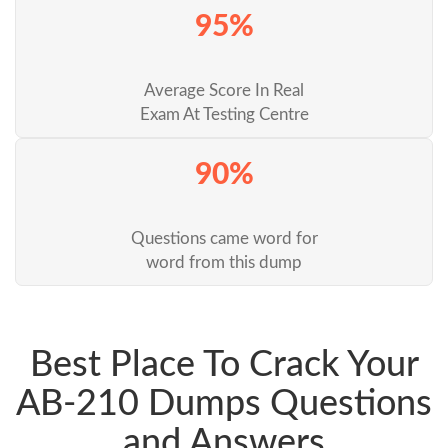
95%
Average Score In Real
Exam At Testing Centre
90%
Questions came word for
word from this dump
Best Place To Crack Your
AB-210 Dumps Questions
and Answers