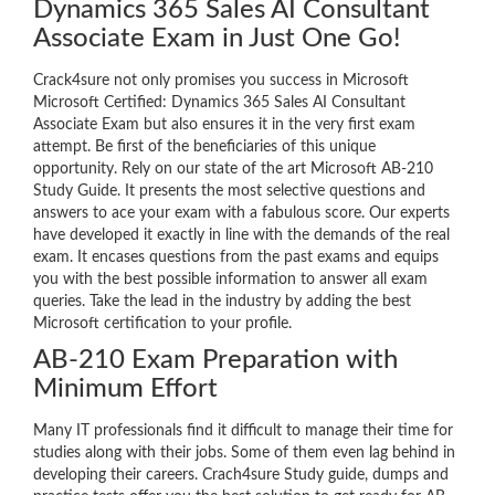
Dynamics 365 Sales AI Consultant
Associate Exam in Just One Go!
Crack4sure not only promises you success in Microsoft
Microsoft Certified: Dynamics 365 Sales AI Consultant
Associate Exam but also ensures it in the very first exam
attempt. Be first of the beneficiaries of this unique
opportunity. Rely on our state of the art Microsoft AB-210
Study Guide. It presents the most selective questions and
answers to ace your exam with a fabulous score. Our experts
have developed it exactly in line with the demands of the real
exam. It encases questions from the past exams and equips
you with the best possible information to answer all exam
queries. Take the lead in the industry by adding the best
Microsoft certification to your profile.
AB-210 Exam Preparation with
Minimum Effort
Many IT professionals find it difficult to manage their time for
studies along with their jobs. Some of them even lag behind in
developing their careers. Crach4sure Study guide, dumps and