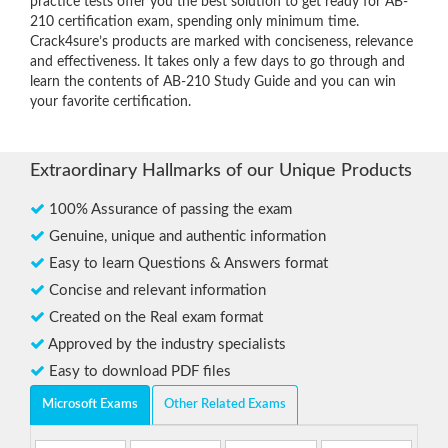
practice tests offer you the best solution to get ready for AB-
210 certification exam, spending only minimum time.
Crack4sure’s products are marked with conciseness, relevance
and effectiveness. It takes only a few days to go through and
learn the contents of AB-210 Study Guide and you can win
your favorite certification.
Extraordinary Hallmarks of our Unique Products
100% Assurance of passing the exam
Genuine, unique and authentic information
Easy to learn Questions & Answers format
Concise and relevant information
Created on the Real exam format
Approved by the industry specialists
Easy to download PDF files
Microsoft Exams
Other Related Exams