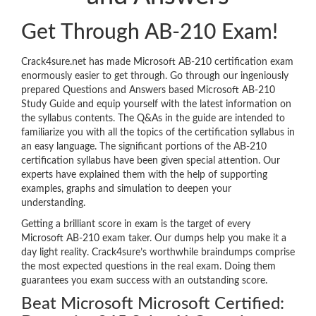
Get Through AB-210 Exam!
Crack4sure.net has made Microsoft AB-210 certification exam
enormously easier to get through. Go through our ingeniously
prepared Questions and Answers based Microsoft AB-210
Study Guide and equip yourself with the latest information on
the syllabus contents. The Q&As in the guide are intended to
familiarize you with all the topics of the certification syllabus in
an easy language. The significant portions of the AB-210
certification syllabus have been given special attention. Our
experts have explained them with the help of supporting
examples, graphs and simulation to deepen your
understanding.
Getting a brilliant score in exam is the target of every
Microsoft AB-210 exam taker. Our dumps help you make it a
day light reality. Crack4sure’s worthwhile braindumps comprise
the most expected questions in the real exam. Doing them
guarantees you exam success with an outstanding score.
Beat Microsoft Microsoft Certified: