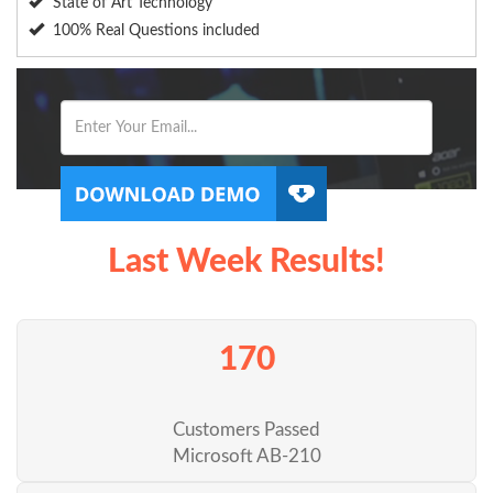
State of Art Technology
100% Real Questions included
Last Week Results!
170
Customers Passed
Microsoft AB-210