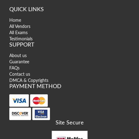
QUICK LINKS
Home
All Vendors
All Exams
Testimonials
SUPPORT
About us
Guarantee
FAQs
Contact us
DMCA & Copyrights
PAYMENT METHOD
Site Secure