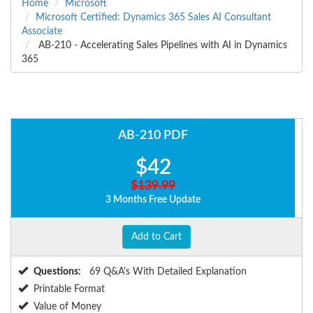
Home
Microsoft
Microsoft Certified: Dynamics 365 Sales AI Consultant
Associate
AB-210 - Accelerating Sales Pipelines with AI in Dynamics
365
AB-210 PDF
$42
$139.99
3 Months Free Update
Add to Cart
Questions:
69 Q&A's With Detailed Explanation
Printable Format
Value of Money