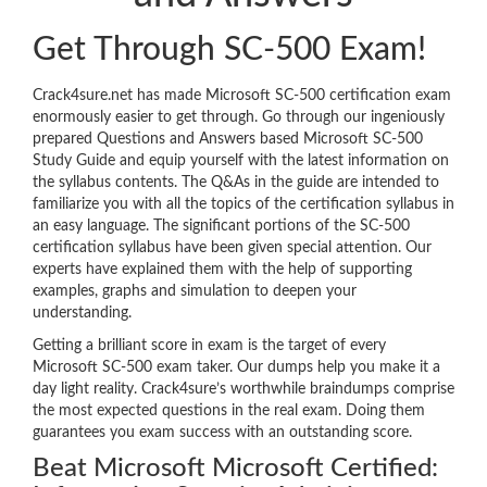
Get Through SC-500 Exam!
Crack4sure.net has made Microsoft SC-500 certification exam
enormously easier to get through. Go through our ingeniously
prepared Questions and Answers based Microsoft SC-500
Study Guide and equip yourself with the latest information on
the syllabus contents. The Q&As in the guide are intended to
familiarize you with all the topics of the certification syllabus in
an easy language. The significant portions of the SC-500
certification syllabus have been given special attention. Our
experts have explained them with the help of supporting
examples, graphs and simulation to deepen your
understanding.
Getting a brilliant score in exam is the target of every
Microsoft SC-500 exam taker. Our dumps help you make it a
day light reality. Crack4sure’s worthwhile braindumps comprise
the most expected questions in the real exam. Doing them
guarantees you exam success with an outstanding score.
Beat Microsoft Microsoft Certified: