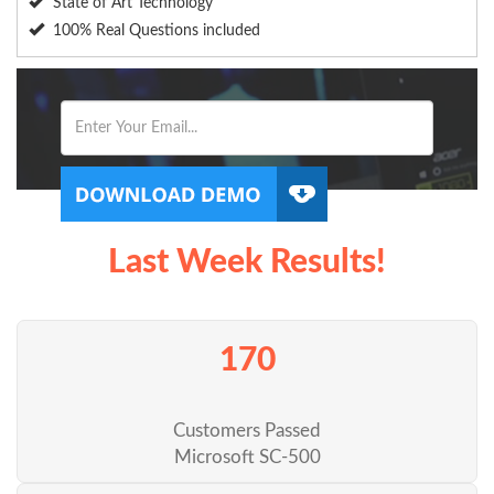
State of Art Technology
100% Real Questions included
Last Week Results!
170
Customers Passed
Microsoft SC-500