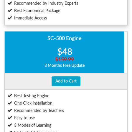
Recommended by Industry Experts
Best Economical Package
Immediate Access
SC-500 Engine
$48
$159.99
3 Months Free Update
Add to Cart
Best Testing Engine
One Click installation
Recommended by Teachers
Easy to use
3 Modes of Learning