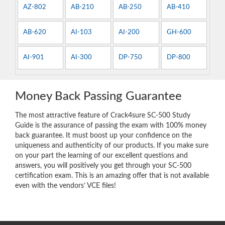
AZ-802
AB-210
AB-250
AB-410
AB-620
AI-103
AI-200
GH-600
AI-901
AI-300
DP-750
DP-800
Money Back Passing Guarantee
The most attractive feature of Crack4sure SC-500 Study
Guide is the assurance of passing the exam with 100% money
back guarantee. It must boost up your confidence on the
uniqueness and authenticity of our products. If you make sure
on your part the learning of our excellent questions and
answers, you will positively you get through your SC-500
certification exam. This is an amazing offer that is not available
even with the vendors’ VCE files!