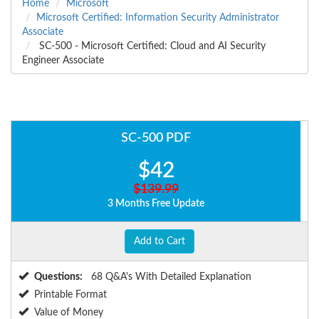
Home
Microsoft
Microsoft Certified: Information Security Administrator
Associate
SC-500 - Microsoft Certified: Cloud and AI Security
Engineer Associate
SC-500 PDF
$42
$139.99
3 Months Free Update
Add to Cart
Questions:
68 Q&A's With Detailed Explanation
Printable Format
Value of Money