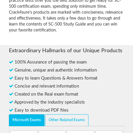
practice tests offer you the best solution to get ready for SC-
500 certification exam, spending only minimum time.
Crack4sure’s products are marked with conciseness, relevance
and effectiveness. It takes only a few days to go through and
learn the contents of SC-500 Study Guide and you can win
your favorite certification.
Extraordinary Hallmarks of our Unique Products
100% Assurance of passing the exam
Genuine, unique and authentic information
Easy to learn Questions & Answers format
Concise and relevant information
Created on the Real exam format
Approved by the industry specialists
Easy to download PDF files
Microsoft Exams
Other Related Exams