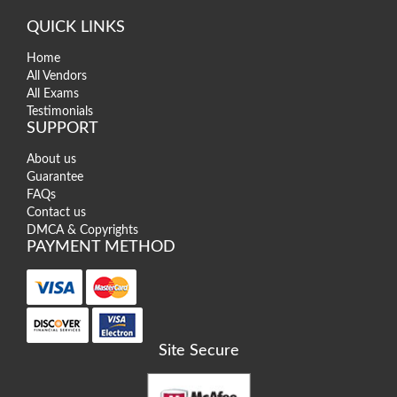
QUICK LINKS
Home
All Vendors
All Exams
Testimonials
SUPPORT
About us
Guarantee
FAQs
Contact us
DMCA & Copyrights
PAYMENT METHOD
Site Secure