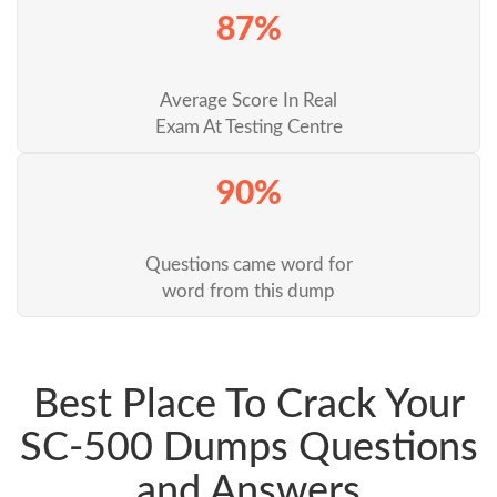
87%
Average Score In Real
Exam At Testing Centre
90%
Questions came word for
word from this dump
Best Place To Crack Your
SC-500 Dumps Questions
and Answers