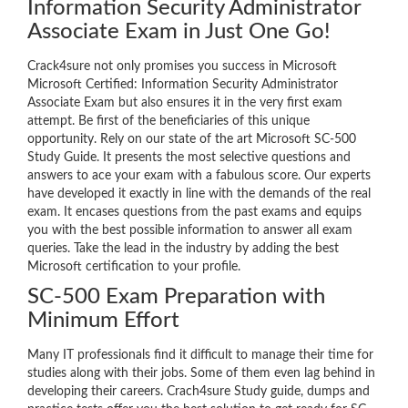
Information Security Administrator
Associate Exam in Just One Go!
Crack4sure not only promises you success in Microsoft
Microsoft Certified: Information Security Administrator
Associate Exam but also ensures it in the very first exam
attempt. Be first of the beneficiaries of this unique
opportunity. Rely on our state of the art Microsoft SC-500
Study Guide. It presents the most selective questions and
answers to ace your exam with a fabulous score. Our experts
have developed it exactly in line with the demands of the real
exam. It encases questions from the past exams and equips
you with the best possible information to answer all exam
queries. Take the lead in the industry by adding the best
Microsoft certification to your profile.
SC-500 Exam Preparation with
Minimum Effort
Many IT professionals find it difficult to manage their time for
studies along with their jobs. Some of them even lag behind in
developing their careers. Crach4sure Study guide, dumps and