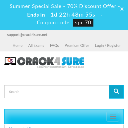
Summer Special Sale - 70% Discount Offer -
X
1d 22h 48m 54s
Ends in
-
Coupon code:
spcl70
support@crack4sure.net
Home
All Exams
FAQs
Premium Offer
Login / Register
Toggle
navigati