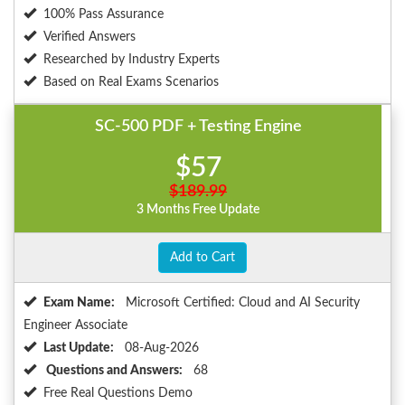
100% Pass Assurance
Verified Answers
Researched by Industry Experts
Based on Real Exams Scenarios
SC-500 PDF + Testing Engine
$57
$189.99
3 Months Free Update
Add to Cart
Exam Name:
Microsoft Certified: Cloud and AI Security
Engineer Associate
Last Update:
08-Aug-2026
Questions and Answers:
68
Free Real Questions Demo