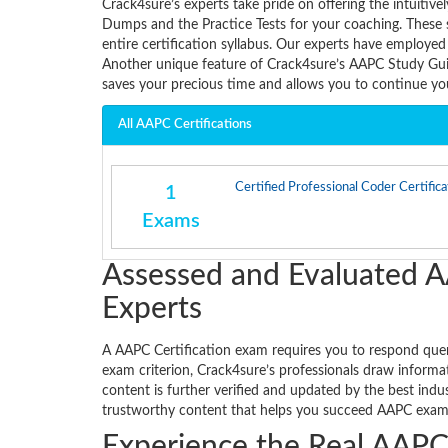
Crack4sure’s experts take pride on offering the intui
Dumps and the Practice Tests for your coaching. These 
entire certification syllabus. Our experts have employed
Another unique feature of Crack4sure’s AAPC Study Guid
saves your precious time and allows you to continue y
All AAPC Certifications
Certified Professional Coder Certifica
1
Exams
Assessed and Evaluated A
Experts
A AAPC Certification exam requires you to respond querie
exam criterion, Crack4sure’s professionals draw informat
content is further verified and updated by the best ind
trustworthy content that helps you succeed AAPC exam w
Experience the Real AAPC