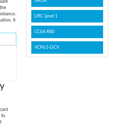
JNCIA
 Exam
the
sistance.
LPIC Level 1
tion. It
CCSA R80
VCP6.5-DCV
y
icant
its
t