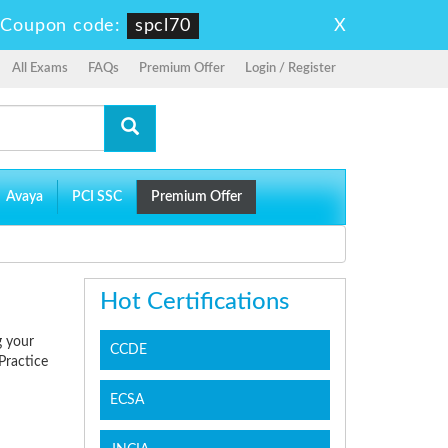
X
-
Coupon code:
spcl70
All Exams
FAQs
Premium Offer
Login / Register
Avaya
PCI SSC
Premium Offer
Hot Certifications
g your
CCDE
Practice
ECSA