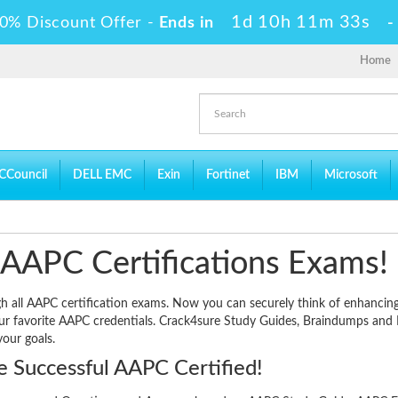
1d 10h 11m 33s
0% Discount Offer -
Ends in
Home
CCouncil
DELL EMC
Exin
Fortinet
IBM
Microsoft
 AAPC Certifications Exams!
ugh all AAPC certification exams. Now you can securely think of enhancin
our favorite AAPC credentials. Crack4sure Study Guides, Braindumps and 
your goals.
 Successful AAPC Certified!