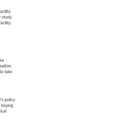
cility.
r study
acility
Our
rmation
to take
’s policy
r buying
ical