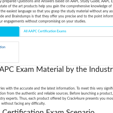
tively-prepared Questions and Answers based on AAPC Study Guide, AAPC
state of the art products help you gain the comprehensive knowledge of 
 the easiest language so that you grasp the study material without any as
e and Braindumps is that they offer you precise and to the point informa
our engagements without compromising on your studies.
All AAPC Certification Exams
tion
APC Exam Material by the Industr
s with the accurate and the latest information. To meet this very signif
ion from the authentic and reliable sources. Before launching a product, 
ustry experts. Thus, each product offered by Crack4sure presents you mos
ithout facing any difficulty.
 Certification Exam Scenario