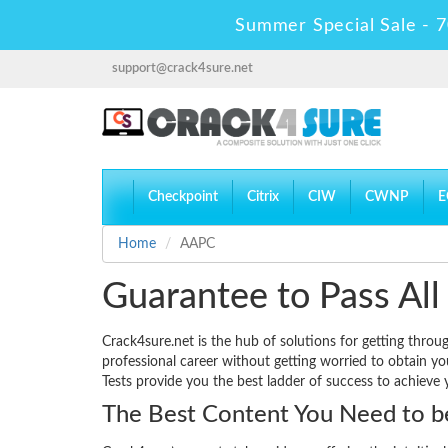
Summer Special Sale - 7
support@crack4sure.net
Checkpoint
Citrix
CIW
CWNP
E
Home
AAPC
Guarantee to Pass All
Crack4sure.net is the hub of solutions for getting thro
professional career without getting worried to obtain y
Tests provide you the best ladder of success to achieve 
The Best Content You Need to be