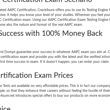
d AAPC Certification, Crack4sure offers you to use its Testing Engine fa
olve. It helps you know your level of your studies. Wherever you feel you
C Certification exam. Using our AAPC Certification Exam Testing Engine f
know also the nature and format of the real AAPC exam.
 Success with 100% Money Back
and Dumps guarantee your success in whatever AAPC exam you aim at. 
ertification exam and provide you with the latest and the verified info
rst time success in exam. If it doesn’t happen, you can enter your claim 
rtification Exam Prices
sts are available on very affordable prices. This is in fact our company
le, so that they enhance their careers without feeling the hurdle of thei
ack4sure.net introduces special offers to buy our products on more econom
ice