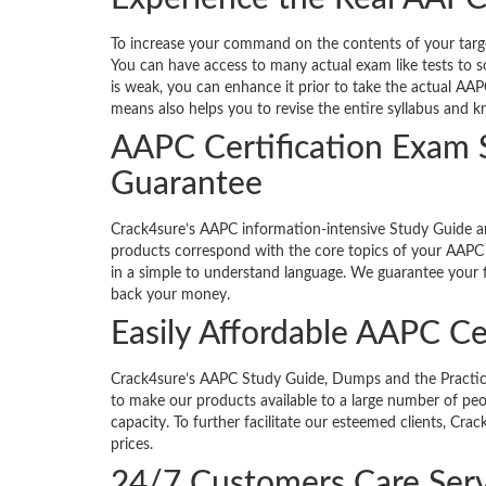
To increase your command on the contents of your targete
You can have access to many actual exam like tests to s
is weak, you can enhance it prior to take the actual AAP
means also helps you to revise the entire syllabus and 
AAPC Certification Exam
Guarantee
Crack4sure’s AAPC information-intensive Study Guide 
products correspond with the core topics of your AAPC c
in a simple to understand language. We guarantee your fi
back your money.
Easily Affordable AAPC Ce
Crack4sure’s AAPC Study Guide, Dumps and the Practice Te
to make our products available to a large number of peop
capacity. To further facilitate our esteemed clients, Cr
prices.
24/7 Customers Care Serv