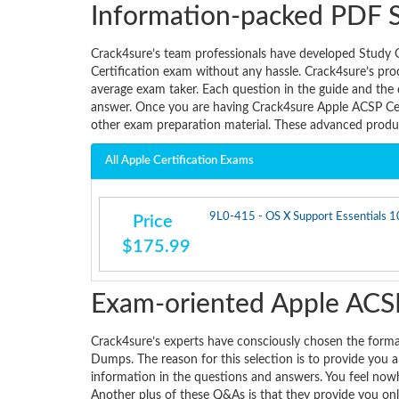
Information-packed PDF 
Crack4sure’s team professionals have developed Study 
Certification exam without any hassle. Crack4sure’s prod
average exam taker. Each question in the guide and the
answer. Once you are having Crack4sure Apple ACSP Cer
other exam preparation material. These advanced produc
All Apple Certification Exams
9L0-415 - OS X Support Essentials 10
Price
$175.99
Exam-oriented Apple ACSP
Crack4sure’s experts have consciously chosen the form
Dumps. The reason for this selection is to provide you 
information in the questions and answers. You feel now
Another plus of these Q&As is that they provide you onl