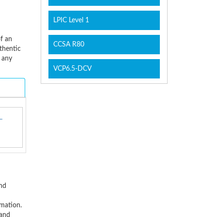
LPIC Level 1
of an
CCSA R80
thentic
 any
VCP6.5-DCV
.
and
rmation.
 and