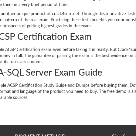
re them in a very brief period of time.
 another unique product of crack4sure.net. Through this innovative Test
e pattern of the real exam. Practicing these tests benefits you enormousl
 prospects of getting highest grades in the exam.
ACSP Certification Exam
e ACSP Certification exam even before taking it in reality. But Crack4sur
oney in full. The guarantee of passing the exam is the best evidence on 
f its top-class content.
A-SQL Server Exam Guide
s Apple ACSP Certification Study Guide and Dumps before buying them. D
format and language of the product you need to buy. The free demo is al
ailable sources.