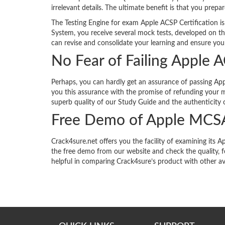
irrelevant details. The ultimate benefit is that you prepa
The Testing Engine for exam Apple ACSP Certification is
System, you receive several mock tests, developed on th
can revise and consolidate your learning and ensure your
No Fear of Failing Apple 
Perhaps, you can hardly get an assurance of passing Appl
you this assurance with the promise of refunding your m
superb quality of our Study Guide and the authenticity o
Free Demo of Apple MCS
Crack4sure.net offers you the facility of examining it
the free demo from our website and check the quality, 
helpful in comparing Crack4sure’s product with other av