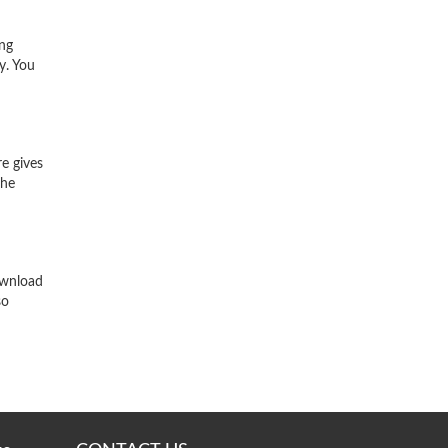
ing
y. You
e gives
the
ownload
so