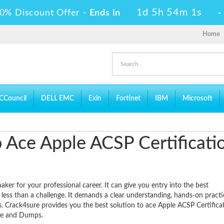
1d 5h 54m 0s
0% Discount Offer -
Ends in
Home
CCouncil
DELL EMC
Exin
Fortinet
IBM
Microsoft
to Ace Apple ACSP Certificati
ker for your professional career. It can give you entry into the best
 less than a challenge. It demands a clear understanding, hands-on pract
ts. Crack4sure provides you the best solution to ace Apple ACSP Certifica
ide and Dumps.