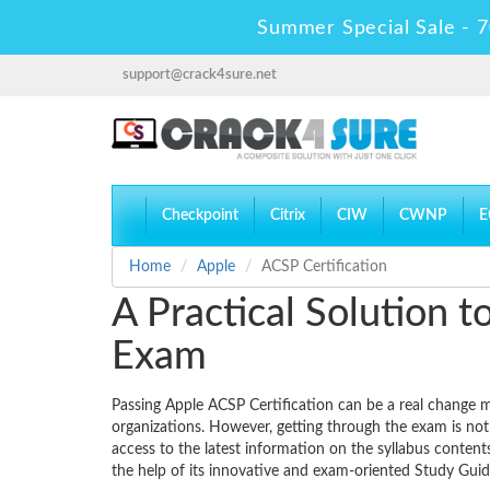
Summer Special Sale - 7
support@crack4sure.net
Checkpoint
Citrix
CIW
CWNP
E
Home
Apple
ACSP Certification
A Practical Solution 
Exam
Passing Apple ACSP Certification can be a real change ma
organizations. However, getting through the exam is not
access to the latest information on the syllabus conten
the help of its innovative and exam-oriented Study Gu