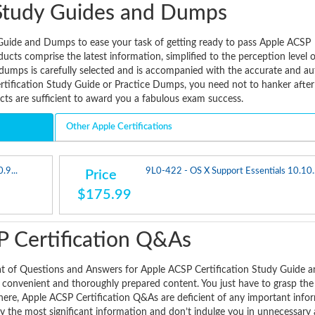
Study Guides and Dumps
Guide and Dumps to ease your task of getting ready to pass Apple ACSP
ucts comprise the latest information, simplified to the perception level 
 dumps is carefully selected and is accompanied with the accurate and au
tification Study Guide or Practice Dumps, you need not to hanker after
ts are sufficient to award you a fabulous exam success.
Other Apple Certifications
.9...
9L0-422 - OS X Support Essentials 10.10..
Price
$175.99
 Certification Q&As
at of Questions and Answers for Apple ACSP Certification Study Guide 
a convenient and thoroughly prepared content. You just have to grasp the
here, Apple ACSP Certification Q&As are deficient of any important info
y the most significant information and don’t indulge you in unnecessary