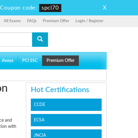
X
-
Coupon code:
spcl70
All Exams
FAQs
Premium Offer
Login / Register
Avaya
PCI SSC
Premium Offer
on
Hot Certifications
CCDE
ECSA
ice and
tion with
JNCIA