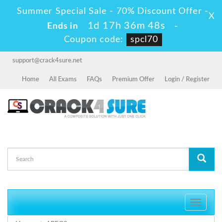
Summer Special Sale - 70% Discount Offer -
X
1d 17h 36m 48s
Ends in
-
Coupon code:
spcl70
support@crack4sure.net
Home
All Exams
FAQs
Premium Offer
Login / Register
Toggle
navigati