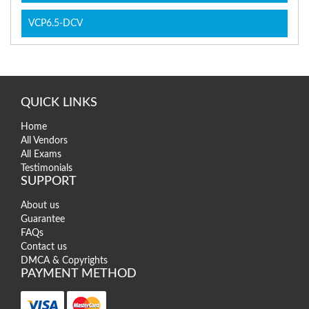
VCP6.5-DCV
QUICK LINKS
Home
All Vendors
All Exams
Testimonials
SUPPORT
About us
Guarantee
FAQs
Contact us
DMCA & Copyrights
PAYMENT METHOD