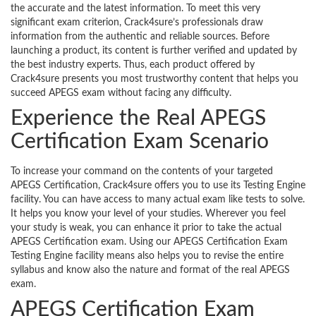
the accurate and the latest information. To meet this very
significant exam criterion, Crack4sure’s professionals draw
information from the authentic and reliable sources. Before
launching a product, its content is further verified and updated by
the best industry experts. Thus, each product offered by
Crack4sure presents you most trustworthy content that helps you
succeed APEGS exam without facing any difficulty.
Experience the Real APEGS
Certification Exam Scenario
To increase your command on the contents of your targeted
APEGS Certification, Crack4sure offers you to use its Testing Engine
facility. You can have access to many actual exam like tests to solve.
It helps you know your level of your studies. Wherever you feel
your study is weak, you can enhance it prior to take the actual
APEGS Certification exam. Using our APEGS Certification Exam
Testing Engine facility means also helps you to revise the entire
syllabus and know also the nature and format of the real APEGS
exam.
APEGS Certification Exam