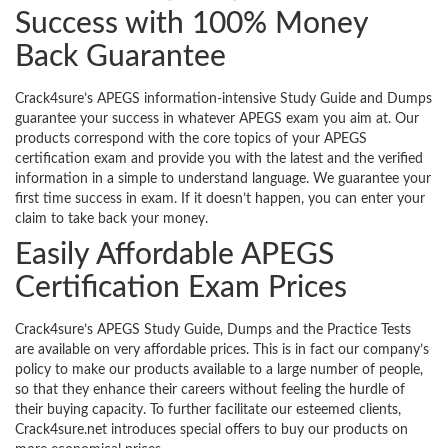
Success with 100% Money
Back Guarantee
Crack4sure’s APEGS information-intensive Study Guide and Dumps
guarantee your success in whatever APEGS exam you aim at. Our
products correspond with the core topics of your APEGS
certification exam and provide you with the latest and the verified
information in a simple to understand language. We guarantee your
first time success in exam. If it doesn’t happen, you can enter your
claim to take back your money.
Easily Affordable APEGS
Certification Exam Prices
Crack4sure’s APEGS Study Guide, Dumps and the Practice Tests
are available on very affordable prices. This is in fact our company’s
policy to make our products available to a large number of people,
so that they enhance their careers without feeling the hurdle of
their buying capacity. To further facilitate our esteemed clients,
Crack4sure.net introduces special offers to buy our products on