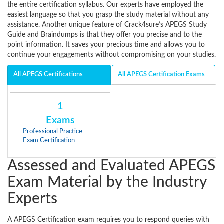
the entire certification syllabus. Our experts have employed the
easiest language so that you grasp the study material without any
assistance. Another unique feature of Crack4sure’s APEGS Study
Guide and Braindumps is that they offer you precise and to the
point information. It saves your precious time and allows you to
continue your engagements without compromising on your studies.
All APEGS Certifications
All APEGS Certification Exams
1
Exams
Professional Practice
Exam Certification
Assessed and Evaluated APEGS
Exam Material by the Industry
Experts
A APEGS Certification exam requires you to respond queries with