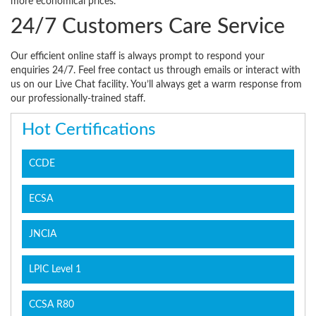
more economical prices.
24/7 Customers Care Service
Our efficient online staff is always prompt to respond your
enquiries 24/7. Feel free contact us through emails or interact with
us on our Live Chat facility. You’ll always get a warm response from
our professionally-trained staff.
Hot Certifications
CCDE
ECSA
JNCIA
LPIC Level 1
CCSA R80