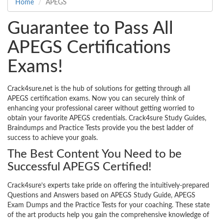
Home
APEGS
Guarantee to Pass All
APEGS Certifications
Exams!
Crack4sure.net is the hub of solutions for getting through all
APEGS certification exams. Now you can securely think of
enhancing your professional career without getting worried to
obtain your favorite APEGS credentials. Crack4sure Study Guides,
Braindumps and Practice Tests provide you the best ladder of
success to achieve your goals.
The Best Content You Need to be
Successful APEGS Certified!
Crack4sure’s experts take pride on offering the intuitively-prepared
Questions and Answers based on APEGS Study Guide, APEGS
Exam Dumps and the Practice Tests for your coaching. These state
of the art products help you gain the comprehensive knowledge of