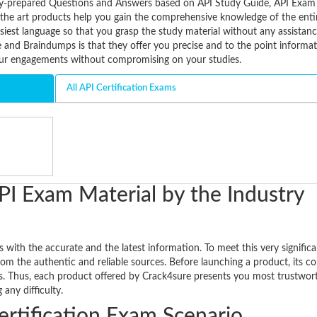
tively-prepared Questions and Answers based on API Study Guide, API Ex
f the art products help you gain the comprehensive knowledge of the enti
siest language so that you grasp the study material without any assistanc
and Braindumps is that they offer you precise and to the point informati
our engagements without compromising on your studies.
All API Certification Exams
PI Exam Material by the Industry
 with the accurate and the latest information. To meet this very signific
rom the authentic and reliable sources. Before launching a product, its co
ts. Thus, each product offered by Crack4sure presents you most trustwor
any difficulty.
ertification Exam Scenario