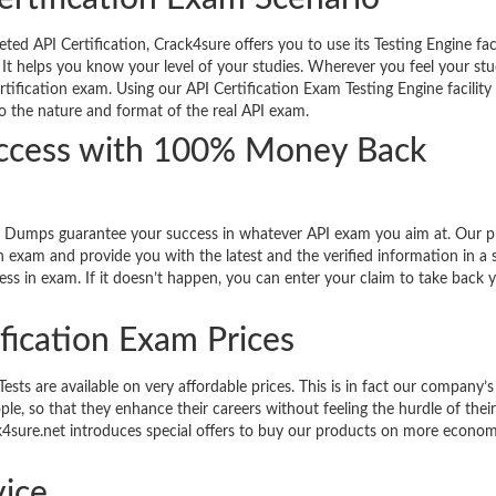
d API Certification, Crack4sure offers you to use its Testing Engine faci
 It helps you know your level of your studies. Wherever you feel your stu
rtification exam. Using our API Certification Exam Testing Engine facilit
so the nature and format of the real API exam.
uccess with 100% Money Back
d Dumps guarantee your success in whatever API exam you aim at. Our 
n exam and provide you with the latest and the verified information in a 
ss in exam. If it doesn’t happen, you can enter your claim to take back 
ification Exam Prices
ts are available on very affordable prices. This is in fact our company’s
le, so that they enhance their careers without feeling the hurdle of thei
ack4sure.net introduces special offers to buy our products on more econom
ice