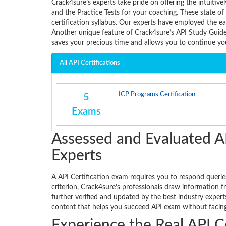
Crack4sure’s experts take pride on offering the intui
and the Practice Tests for your coaching. These state o
certification syllabus. Our experts have employed the ea
Another unique feature of Crack4sure’s API Study Guide 
saves your precious time and allows you to continue y
All API Certifications
ICP Programs Certification
5
Exams
Assessed and Evaluated A
Experts
A API Certification exam requires you to respond queries
criterion, Crack4sure’s professionals draw information f
further verified and updated by the best industry exper
content that helps you succeed API exam without facing 
Experience the Real API C