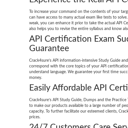
To increase your command on the contents of your targete
can have access to many actual exam like tests to solve.
weak, you can enhance it prior to take the actual API Ce
also helps you to revise the entire syllabus and know al
API Certification Exam S
Guarantee
Crack4sure’s API information-intensive Study Guide an
correspond with the core topics of your API certificatio
understand language. We guarantee your first time succe
money.
Easily Affordable API Cert
Crack4sure’s API Study Guide, Dumps and the Practice Tes
to make our products available to a large number of peop
capacity. To further facilitate our esteemed clients, Cr
prices.
24/7 Customers Care Serv