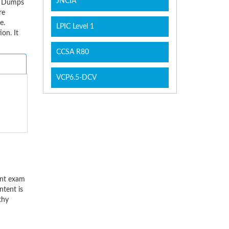
JNCIA
am Dumps
re
e.
LPIC Level 1
on. It
CCSA R80
VCP6.5-DCV
ant exam
ntent is
thy