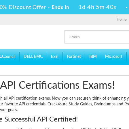
1d 4h 5m 39s
0% Discount Offer -
Ends in
Home
CCouncil
DELL EMC
Exin
Fortinet
IBM
Microsoft
 API Certifications Exams!
gh all API certification exams. Now you can securely think of enhancing 
our favorite API credentials. Crack4sure Study Guides, Braindumps and Pr
your goals.
 Successful API Certified!