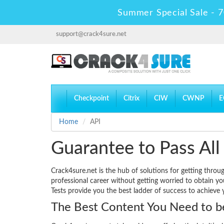
Summer Special Sale - 7
support@crack4sure.net
Checkpoint
Citrix
CIW
CWNP
E
Home
API
Guarantee to Pass All
Crack4sure.net is the hub of solutions for getting throu
professional career without getting worried to obtain y
Tests provide you the best ladder of success to achieve 
The Best Content You Need to be