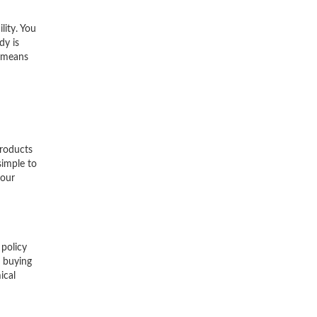
lity. You
dy is
y means
products
simple to
your
 policy
r buying
ical