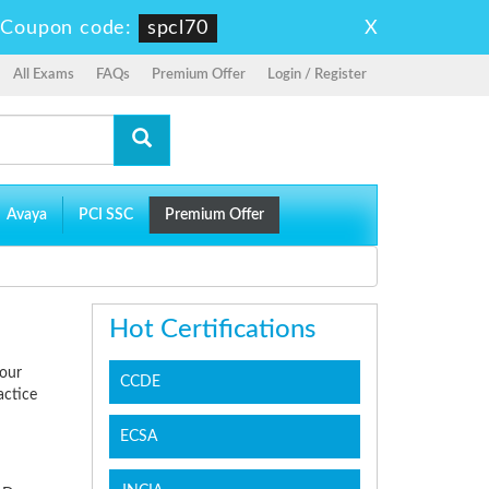
X
-
Coupon code:
spcl70
All Exams
FAQs
Premium Offer
Login / Register
Avaya
PCI SSC
Premium Offer
Hot Certifications
your
CCDE
actice
ECSA