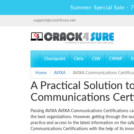
Summer Special Sale - 7
support@crack4sure.net
Checkpoint
Citrix
CIW
CWNP
E
Home
AVIXA
AVIXA Communications Certifica
A Practical Solution 
Communications Certi
Passing AVIXA AVIXA Communications Certifications can b
the best organizations. However, getting through the ex
practice and access to the latest information on the sy
Communications Certifications with the help of its in