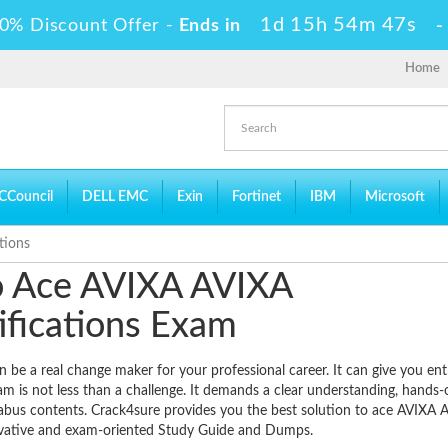
1d 15h 54m 46s
0% Discount Offer -
Ends in
Home
CCouncil
DELL EMC
Exin
Fortinet
IBM
Microsoft
tions
to Ace AVIXA AVIXA
fications Exam
e a real change maker for your professional career. It can give you ent
am is not less than a challenge. It demands a clear understanding, hands-
llabus contents. Crack4sure provides you the best solution to ace AVIXA 
novative and exam-oriented Study Guide and Dumps.