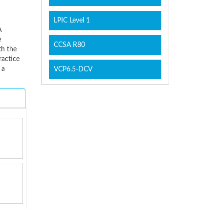
LPIC Level 1
A
e
CCSA R80
th the
ractice
 a
VCP6.5-DCV