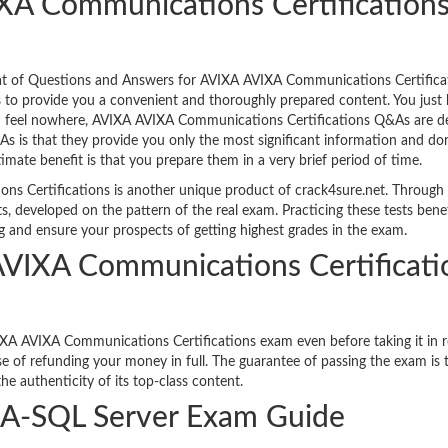
XA Communications Certification
mat of Questions and Answers for AVIXA AVIXA Communications Certifica
s to provide you a convenient and thoroughly prepared content. You just 
ou feel nowhere, AVIXA AVIXA Communications Certifications Q&As are de
s is that they provide you only the most significant information and don
timate benefit is that you prepare them in a very brief period of time.
s Certifications is another unique product of crack4sure.net. Through 
s, developed on the pattern of the real exam. Practicing these tests bene
g and ensure your prospects of getting highest grades in the exam.
 AVIXA Communications Certificati
XA AVIXA Communications Certifications exam even before taking it in re
e of refunding your money in full. The guarantee of passing the exam is 
e authenticity of its top-class content.
A-SQL Server Exam Guide