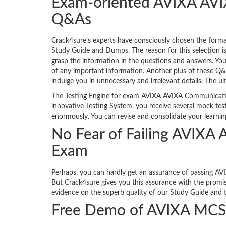
Exam-oriented AVIXA AVI
Q&As
Crack4sure’s experts have consciously chosen the for
Study Guide and Dumps. The reason for this selection i
grasp the information in the questions and answers. Y
of any important information. Another plus of these Q&A
indulge you in unnecessary and irrelevant details. The ul
The Testing Engine for exam AVIXA AVIXA Communication
innovative Testing System, you receive several mock test
enormously. You can revise and consolidate your learnin
No Fear of Failing AVIXA
Exam
Perhaps, you can hardly get an assurance of passing AVI
But Crack4sure gives you this assurance with the promis
evidence on the superb quality of our Study Guide and th
Free Demo of AVIXA MCS