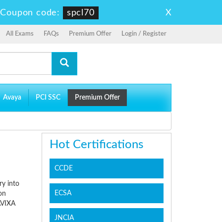
X
-
Coupon code:
spcl70
All Exams
FAQs
Premium Offer
Login / Register
Avaya
PCI SSC
Premium Offer
Hot Certifications
CCDE
ry into
ECSA
on
AVIXA
JNCIA