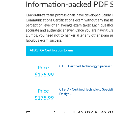
Information-packed PDF 
Crack4sure’s team professionals have developed Study 
Communications Certifications exam without any hassle. 
perception level of an average exam taker. Each questio
accurate and authentic answer. Once you are having C
Dumps, you need not to hanker after any other exam pre
fabulous exam success.
All AVIXA Certification Exams
CTS - Certified Technology Specialist..
Price
$175.99
CTS-D - Certified Technology Speciali
Price
Design...
$175.99