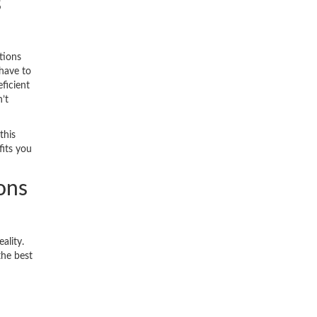
s
tions
have to
ficient
’t
this
fits you
ons
ality.
the best