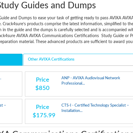
Study Guides and Dumps
Guide and Dumps to ease your task of getting ready to pass AVIXA AVIX
Crack4sure’s products comprise the latest information, simplified to th
n in the guide and the dumps is carefully selected and is accompanied wi
rack4sure AVIXA AVIXA Communications Certifications Study Guide or P
paration material. These advanced products are sufficient to award you
Other AVIXA Certifications
.
ANP - AVIXA Audiovisual Network
Price
Professional...
$850
st –
CTS-I - Certified Technology Specialist –
Price
Installation...
$175.99