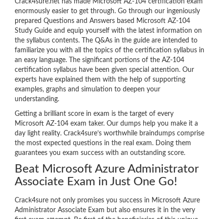
Crack4sure.net has made Microsoft AZ-104 certification exam
enormously easier to get through. Go through our ingeniously
prepared Questions and Answers based Microsoft AZ-104
Study Guide and equip yourself with the latest information on
the syllabus contents. The Q&As in the guide are intended to
familiarize you with all the topics of the certification syllabus in
an easy language. The significant portions of the AZ-104
certification syllabus have been given special attention. Our
experts have explained them with the help of supporting
examples, graphs and simulation to deepen your
understanding.
Getting a brilliant score in exam is the target of every
Microsoft AZ-104 exam taker. Our dumps help you make it a
day light reality. Crack4sure’s worthwhile braindumps comprise
the most expected questions in the real exam. Doing them
guarantees you exam success with an outstanding score.
Beat Microsoft Azure Administrator
Associate Exam in Just One Go!
Crack4sure not only promises you success in Microsoft Azure
Administrator Associate Exam but also ensures it in the very