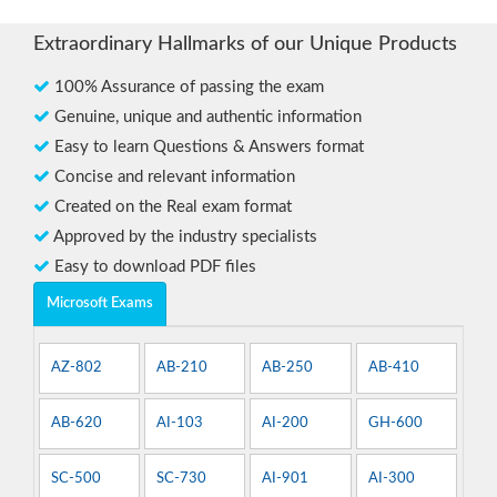
Extraordinary Hallmarks of our Unique Products
100% Assurance of passing the exam
Genuine, unique and authentic information
Easy to learn Questions & Answers format
Concise and relevant information
Created on the Real exam format
Approved by the industry specialists
Easy to download PDF files
Microsoft Exams
AZ-802
AB-210
AB-250
AB-410
AB-620
AI-103
AI-200
GH-600
SC-500
SC-730
AI-901
AI-300