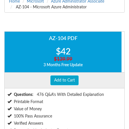
Home
Microsoft
Azure Administrator Associate
AZ-104 - Microsoft Azure Administrator
AZ-104 PDF
$42
$139.99
3 Months Free Update
Add to Cart
Questions:
476 Q&A's With Detailed Explanation
Printable Format
Value of Money
100% Pass Assurance
Verified Answers