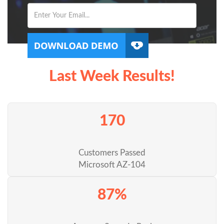
Last Week Results!
170
Customers Passed
Microsoft AZ-104
87%