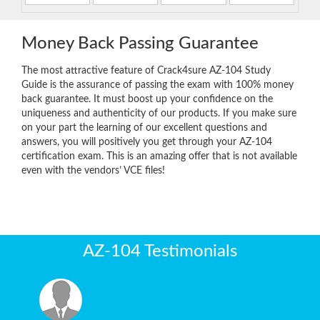
Money Back Passing Guarantee
The most attractive feature of Crack4sure AZ-104 Study
Guide is the assurance of passing the exam with 100% money
back guarantee. It must boost up your confidence on the
uniqueness and authenticity of our products. If you make sure
on your part the learning of our excellent questions and
answers, you will positively you get through your AZ-104
certification exam. This is an amazing offer that is not available
even with the vendors’ VCE files!
AZ-104 Testimonials