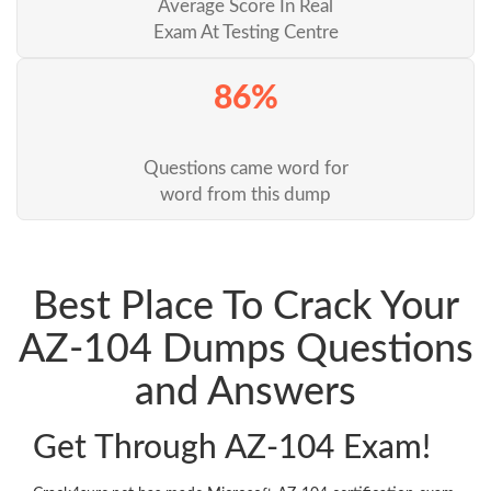
Average Score In Real
Exam At Testing Centre
86%
Questions came word for
word from this dump
Best Place To Crack Your
AZ-104 Dumps Questions
and Answers
Get Through AZ-104 Exam!