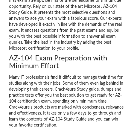
first exam attempt. Be first of the beneficiaries of this unique
opportunity. Rely on our state of the art Microsoft AZ-104
Study Guide. It presents the most selective questions and
answers to ace your exam with a fabulous score. Our experts
have developed it exactly in line with the demands of the real
exam. It encases questions from the past exams and equips
you with the best possible information to answer all exam
queries. Take the lead in the industry by adding the best
Microsoft certification to your profile.
AZ-104 Exam Preparation with
Minimum Effort
Many IT professionals find it difficult to manage their time for
studies along with their jobs. Some of them even lag behind in
developing their careers. Crach4sure Study guide, dumps and
practice tests offer you the best solution to get ready for AZ-
104 certification exam, spending only minimum time.
Crack4sure’s products are marked with conciseness, relevance
and effectiveness. It takes only a few days to go through and
learn the contents of AZ-104 Study Guide and you can win
your favorite certification.