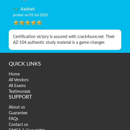
Aaishah
posted on 01-Jul-2026
Certification victory is assured with crack4sure.net. Their
AZ-104 authentic study material is a game-changer.
QUICK LINKS
Home
All Vendors
All Exams
Testimonials
SUPPORT
About us
Guarantee
FAQs
Contact us