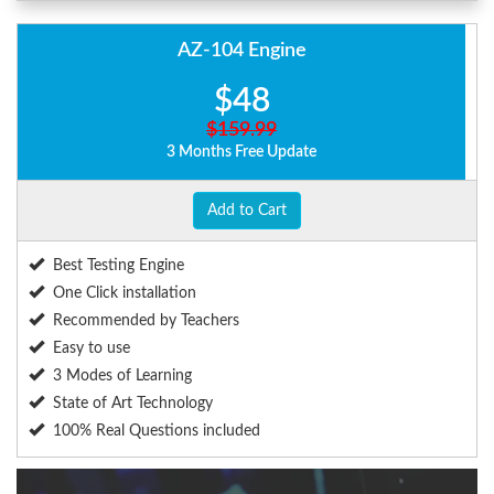
AZ-104 Engine
$48
$159.99
3 Months Free Update
Add to Cart
Best Testing Engine
One Click installation
Recommended by Teachers
Easy to use
3 Modes of Learning
State of Art Technology
100% Real Questions included