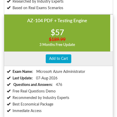
Researched by Industry Experts
Based on Real Exams Scenarios
AZ-104 PDF + Testing Engine
$57
$189.99
3 Months Free Update
Add to Cart
Exam Name:
Microsoft Azure Administrator
Last Update:
07-Aug-2026
Questions and Answers:
476
Free Real Questions Demo
Recommended by Industry Experts
Best Economical Package
Immediate Access