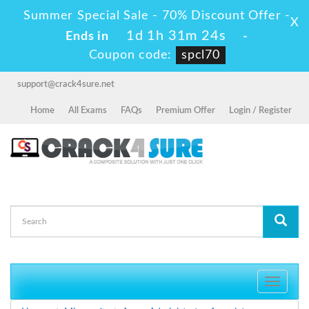
Summer Special Sale - 70% Discount Offer -
X
1d 1h 31m 23s
Ends in
-
Coupon code:
spcl70
support@crack4sure.net
Home
All Exams
FAQs
Premium Offer
Login / Register
Toggle
navigati