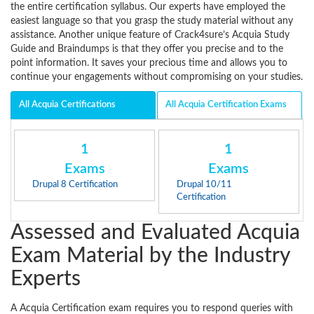
the entire certification syllabus. Our experts have employed the
easiest language so that you grasp the study material without any
assistance. Another unique feature of Crack4sure’s Acquia Study
Guide and Braindumps is that they offer you precise and to the
point information. It saves your precious time and allows you to
continue your engagements without compromising on your studies.
All Acquia Certifications
All Acquia Certification Exams
1
1
Exams
Exams
Drupal 8 Certification
Drupal 10/11
Certification
Assessed and Evaluated Acquia
Exam Material by the Industry
Experts
A Acquia Certification exam requires you to respond queries with