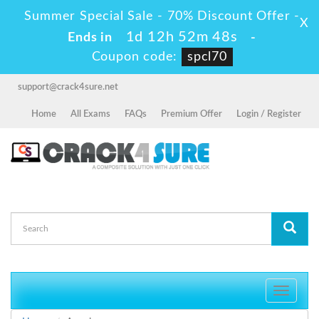
Summer Special Sale - 70% Discount Offer -
X
1d 12h 52m 48s
Ends in
-
Coupon code:
spcl70
support@crack4sure.net
Home
All Exams
FAQs
Premium Offer
Login / Register
Toggle
navigati