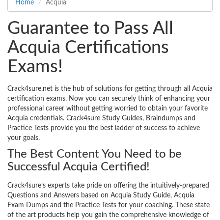
Home
Acquia
Guarantee to Pass All
Acquia Certifications
Exams!
Crack4sure.net is the hub of solutions for getting through all Acquia
certification exams. Now you can securely think of enhancing your
professional career without getting worried to obtain your favorite
Acquia credentials. Crack4sure Study Guides, Braindumps and
Practice Tests provide you the best ladder of success to achieve
your goals.
The Best Content You Need to be
Successful Acquia Certified!
Crack4sure’s experts take pride on offering the intuitively-prepared
Questions and Answers based on Acquia Study Guide, Acquia
Exam Dumps and the Practice Tests for your coaching. These state
of the art products help you gain the comprehensive knowledge of