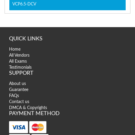
VCP6.5-DCV
QUICK LINKS
Home
All Vendors
All Exams
Testimonials
SUPPORT
About us
Guarantee
FAQs
Contact us
DMCA & Copyrights
PAYMENT METHOD