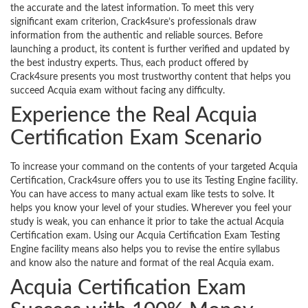
the accurate and the latest information. To meet this very
significant exam criterion, Crack4sure’s professionals draw
information from the authentic and reliable sources. Before
launching a product, its content is further verified and updated by
the best industry experts. Thus, each product offered by
Crack4sure presents you most trustworthy content that helps you
succeed Acquia exam without facing any difficulty.
Experience the Real Acquia
Certification Exam Scenario
To increase your command on the contents of your targeted Acquia
Certification, Crack4sure offers you to use its Testing Engine facility.
You can have access to many actual exam like tests to solve. It
helps you know your level of your studies. Wherever you feel your
study is weak, you can enhance it prior to take the actual Acquia
Certification exam. Using our Acquia Certification Exam Testing
Engine facility means also helps you to revise the entire syllabus
and know also the nature and format of the real Acquia exam.
Acquia Certification Exam