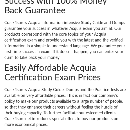
Success with 100% Money
Back Guarantee
Crack4sure’s Acquia information-intensive Study Guide and Dumps
guarantee your success in whatever Acquia exam you aim at. Our
products correspond with the core topics of your Acquia
certification exam and provide you with the latest and the verified
information in a simple to understand language. We guarantee your
first time success in exam. If it doesn’t happen, you can enter your
claim to take back your money.
Easily Affordable Acquia
Certification Exam Prices
Crack4sure’s Acquia Study Guide, Dumps and the Practice Tests are
available on very affordable prices. This is in fact our company’s
policy to make our products available to a large number of people,
so that they enhance their careers without feeling the hurdle of
their buying capacity. To further facilitate our esteemed clients,
Crack4sure.net introduces special offers to buy our products on
more economical prices.