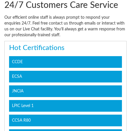
24/7 Customers Care Service
Our efficient online staff is always prompt to respond your
enquiries 24/7. Feel free contact us through emails or interact with
us on our Live Chat facility. You’ll always get a warm response from
our professionally-trained staff.
Hot Certifications
CCDE
ECSA
JNCIA
LPIC Level 1
CCSA R80