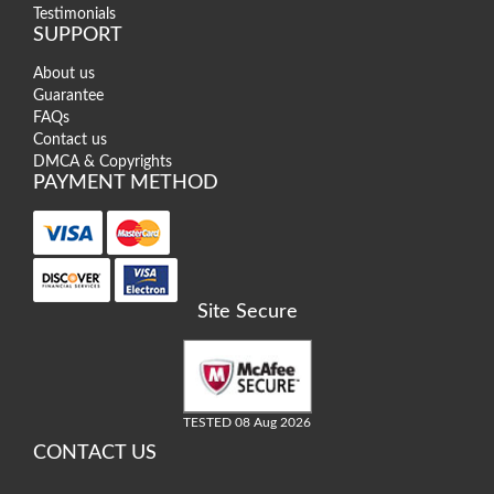
Testimonials
SUPPORT
About us
Guarantee
FAQs
Contact us
DMCA & Copyrights
PAYMENT METHOD
Site Secure
TESTED 08 Aug 2026
CONTACT US