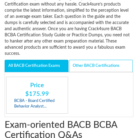
Certification exam without any hassle. Crack4sure’s products
comprise the latest information, simplified to the perception level
of an average exam taker. Each question in the guide and the
dumps is carefully selected and is accompanied with the accurate
and authentic answer. Once you are having Crack4sure BACB
BCBA Certification Study Guide or Practice Dumps, you need not
to hanker after any other exam preparation material. These
advanced products are sufficient to award you a fabulous exam
success.
All BACB Certification Exams
Other BACB Certifications
Price
$175.99
BCBA - Board Certified
Behavior Analyst...
Exam-oriented BACB BCBA
Certification Q&As