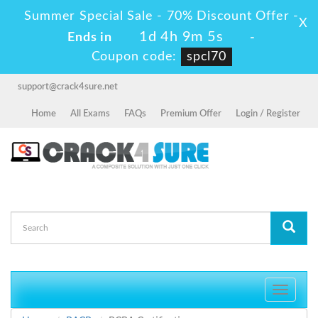
Summer Special Sale - 70% Discount Offer -
X
1d 4h 9m 5s
Ends in
-
Coupon code:
spcl70
support@crack4sure.net
Home
All Exams
FAQs
Premium Offer
Login / Register
Toggle
navigati