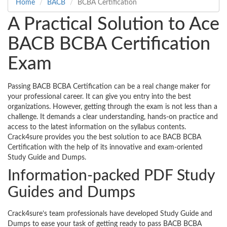
Home
BACB
BCBA Certification
A Practical Solution to Ace
BACB BCBA Certification
Exam
Passing BACB BCBA Certification can be a real change maker for
your professional career. It can give you entry into the best
organizations. However, getting through the exam is not less than a
challenge. It demands a clear understanding, hands-on practice and
access to the latest information on the syllabus contents.
Crack4sure provides you the best solution to ace BACB BCBA
Certification with the help of its innovative and exam-oriented
Study Guide and Dumps.
Information-packed PDF Study
Guides and Dumps
Crack4sure’s team professionals have developed Study Guide and
Dumps to ease your task of getting ready to pass BACB BCBA