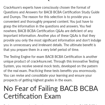
Crack4sure’s experts have consciously chosen the format of
Questions and Answers for BACB BCBA Certification Study Guide
and Dumps. The reason for this selection is to provide you a
convenient and thoroughly prepared content. You just have to
grasp the information in the questions and answers. You feel
nowhere, BACB BCBA Certification Q&As are deficient of any
important information. Another plus of these Q&As is that they
provide you only the most significant information and don’t indulge
you in unnecessary and irrelevant details. The ultimate benefit is
that you prepare them in a very brief period of time.
The Testing Engine for exam BACB BCBA Certification is another
unique product of crack4sure.net. Through this innovative Testing
System, you receive several mock tests, developed on the pattern
of the real exam. Practicing these tests benefits you enormously.
You can revise and consolidate your learning and ensure your
prospects of getting highest grades in the exam.
No Fear of Failing BACB BCBA
Certification Exam