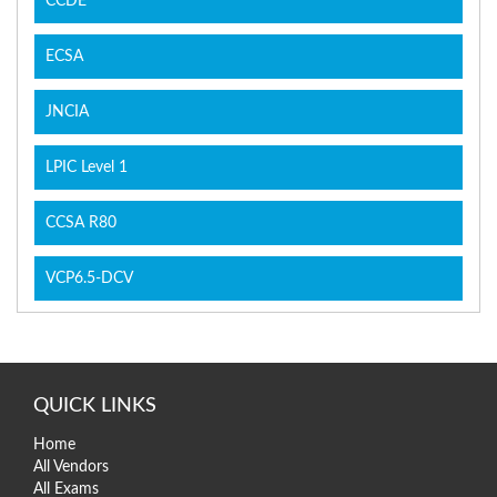
CCDE
ECSA
JNCIA
LPIC Level 1
CCSA R80
VCP6.5-DCV
QUICK LINKS
Home
All Vendors
All Exams