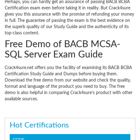
Perhaps, you can hardly get an assurance of passing BACB BCBA
Certification exam even before taking it in reality. But Crack4sure
gives you this assurance with the promise of refunding your money
in full. The guarantee of passing the exam is the best evidence on
the superb quality of our Study Guide and the authenticity of its
top-class content.
Free Demo of BACB MCSA-
SQL Server Exam Guide
Crack4sure.net offers you the facility of examining its BACB BCBA
Certification Study Guide and Dumps before buying them.
Download the free demo from our website and check the quality,
format and language of the product you need to buy. The free
demo is also helpful in comparing Crack4sure’s product with other
available sources.
Hot Certifications