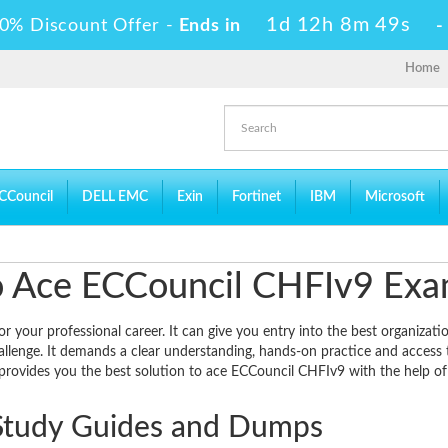
1d 12h 8m 49s
0% Discount Offer -
Ends in
Home
CCouncil
DELL EMC
Exin
Fortinet
IBM
Microsoft
 to Ace ECCouncil CHFIv9 Ex
your professional career. It can give you entry into the best organizatio
allenge. It demands a clear understanding, hands-on practice and access 
 provides you the best solution to ace ECCouncil CHFIv9 with the help of 
Study Guides and Dumps