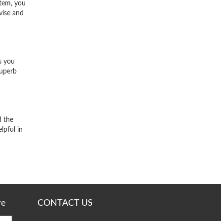
stem, you
vise and
s you
superb
d the
lpful in
re
CONTACT US