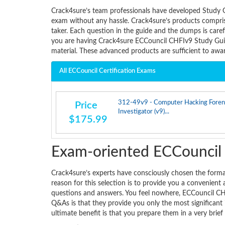
Crack4sure’s team professionals have developed Study 
exam without any hassle. Crack4sure’s products comprise
taker. Each question in the guide and the dumps is care
you are having Crack4sure ECCouncil CHFIv9 Study Guid
material. These advanced products are sufficient to aw
All ECCouncil Certification Exams
312-49v9 - Computer Hacking Foren
Price
Investigator (v9)...
$175.99
Exam-oriented ECCounci
Crack4sure’s experts have consciously chosen the for
reason for this selection is to provide you a convenient
questions and answers. You feel nowhere, ECCouncil CHF
Q&As is that they provide you only the most significant 
ultimate benefit is that you prepare them in a very brief