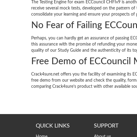
The Testing Engine for exam ECCouncil CHFIv9 is anothe
receive several mock tests, developed on the pattern of 
consolidate your learning and ensure your prospects of g
No Fear of Failing ECCou
Perhaps, you can hardly get an assurance of passing ECC
this assurance with the promise of refunding your money
quality of our Study Guide and the authenticity of its to
Free Demo of ECCouncil
Crack4sure.net offers you the facility of examining i
free demo from our website and check the quality, forma
comparing Crack4sure’s product with other available so
QUICK LINKS
SUPPORT
Home
About us