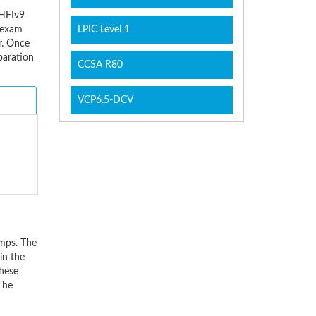
CHFIv9
e exam
LPIC Level 1
r. Once
paration
CCSA R80
VCP6.5-DCV
mps. The
in the
these
The