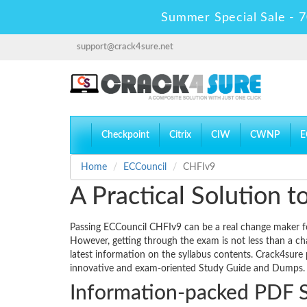
Summer Special Sale - 7
support@crack4sure.net
Checkpoint
Citrix
CIW
CWNP
E
Home
ECCouncil
CHFIv9
A Practical Solution
Passing ECCouncil CHFIv9 can be a real change maker for 
However, getting through the exam is not less than a ch
latest information on the syllabus contents. Crack4sure
innovative and exam-oriented Study Guide and Dumps.
Information-packed PDF 