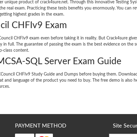
r unique product of crack4sure.net. Through this innovative Testing Sy
the real exam. Practicing these tests benefits you enormously. You can re
etting highest grades in the exam.
ncil CHFIv9 Exam
ouncil CHFIv9 exam even before taking it in reality. But Crack4sure give
 in full. The guarantee of passing the exam is the best evidence on the 
p-class content.
 MCSA-SQL Server Exam Guide
ts ECCouncil CHFIv9 Study Guide and Dumps before buying them. Downloa
t and language of the product you need to buy. The free demo is also he
urces.
PAYMENT METHOD
Site Secu