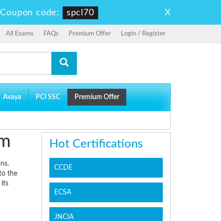
X
-
Coupon code:
spcl70
All Exams
FAQs
Premium Offer
Login / Register
Avaya
PCI SSC
Premium Offer
am
Hot Certifications
ns.
CCDE
to the
its
ECSA
JNCIA