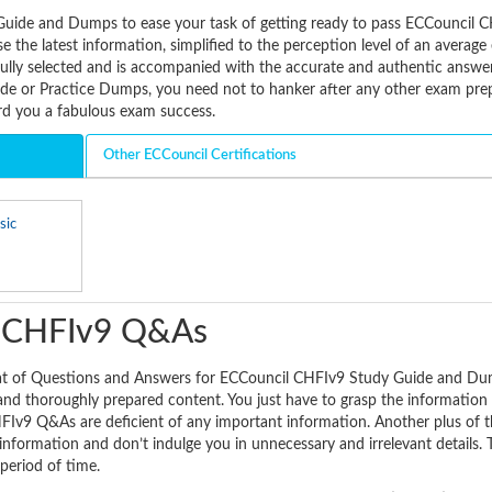
Guide and Dumps to ease your task of getting ready to pass ECCouncil 
 the latest information, simplified to the perception level of an averag
fully selected and is accompanied with the accurate and authentic answe
e or Practice Dumps, you need not to hanker after any other exam pre
ard you a fabulous exam success.
Other ECCouncil Certifications
sic
l CHFIv9 Q&As
mat of Questions and Answers for ECCouncil CHFIv9 Study Guide and Du
 and thoroughly prepared content. You just have to grasp the information 
Iv9 Q&As are deficient of any important information. Another plus of 
information and don’t indulge you in unnecessary and irrelevant details. 
 period of time.