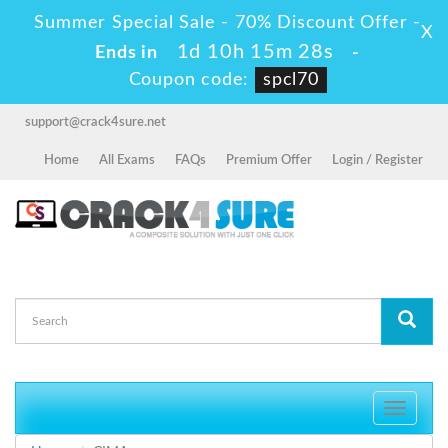
Summer Special Sale - 70% Discount Offer -
X
1d 10h 15m 28s
Ends in
-
Coupon code:
spcl70
support@crack4sure.net
Home
All Exams
FAQs
Premium Offer
Login / Register
Toggle
navigati