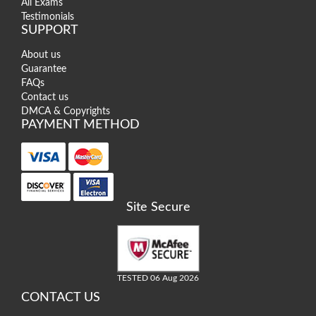
All Exams
Testimonials
SUPPORT
About us
Guarantee
FAQs
Contact us
DMCA & Copyrights
PAYMENT METHOD
Site Secure
TESTED 06 Aug 2026
CONTACT US