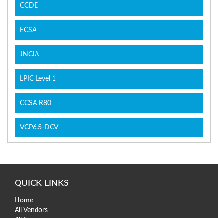
CCDE
ECSA
JNCIA
LPIC Level 1
CCSA R80
VCP6.5-DCV
QUICK LINKS
Home
All Vendors