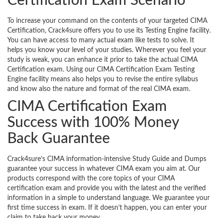
Certification Exam Scenario
To increase your command on the contents of your targeted CIMA
Certification, Crack4sure offers you to use its Testing Engine facility.
You can have access to many actual exam like tests to solve. It
helps you know your level of your studies. Wherever you feel your
study is weak, you can enhance it prior to take the actual CIMA
Certification exam. Using our CIMA Certification Exam Testing
Engine facility means also helps you to revise the entire syllabus
and know also the nature and format of the real CIMA exam.
CIMA Certification Exam
Success with 100% Money
Back Guarantee
Crack4sure’s CIMA information-intensive Study Guide and Dumps
guarantee your success in whatever CIMA exam you aim at. Our
products correspond with the core topics of your CIMA
certification exam and provide you with the latest and the verified
information in a simple to understand language. We guarantee your
first time success in exam. If it doesn’t happen, you can enter your
claim to take back your money.