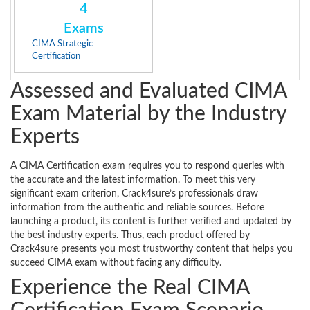
4
Exams
CIMA Strategic
Certification
Assessed and Evaluated CIMA
Exam Material by the Industry
Experts
A CIMA Certification exam requires you to respond queries with
the accurate and the latest information. To meet this very
significant exam criterion, Crack4sure’s professionals draw
information from the authentic and reliable sources. Before
launching a product, its content is further verified and updated by
the best industry experts. Thus, each product offered by
Crack4sure presents you most trustworthy content that helps you
succeed CIMA exam without facing any difficulty.
Experience the Real CIMA