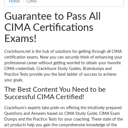
Home
CIMA
Guarantee to Pass All
CIMA Certifications
Exams!
Crack4sure.net is the hub of solutions for getting through all CIMA
certification exams. Now you can securely think of enhancing your
professional career without getting worried to obtain your favorite
CIMA credentials. Crack4sure Study Guides, Braindumps and
Practice Tests provide you the best ladder of success to achieve
your goals.
The Best Content You Need to be
Successful CIMA Certified!
Crack4sure’s experts take pride on offering the intuitively-prepared
Questions and Answers based on CIMA Study Guide, CIMA Exam
Dumps and the Practice Tests for your coaching. These state of the
art products help you gain the comprehensive knowledge of the