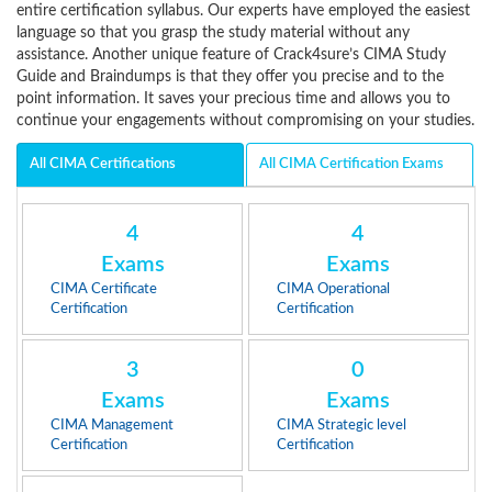
entire certification syllabus. Our experts have employed the easiest
language so that you grasp the study material without any
assistance. Another unique feature of Crack4sure’s CIMA Study
Guide and Braindumps is that they offer you precise and to the
point information. It saves your precious time and allows you to
continue your engagements without compromising on your studies.
All CIMA Certifications
All CIMA Certification Exams
4
4
Exams
Exams
CIMA Certificate
CIMA Operational
Certification
Certification
3
0
Exams
Exams
CIMA Management
CIMA Strategic level
Certification
Certification