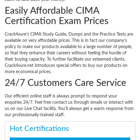
Easily Affordable CIMA
Certification Exam Prices
Crack4sure’s CIMA Study Guide, Dumps and the Practice Tests are
available on very affordable prices. This is in fact our company’s
policy to make our products available to a large number of people,
so that they enhance their careers without feeling the hurdle of
their buying capacity. To further facilitate our esteemed clients,
Crack4sure.net introduces special offers to buy our products on
more economical prices.
24/7 Customers Care Service
Our efficient online staff is always prompt to respond your
enquiries 24/7. Feel free contact us through emails or interact with
us on our Live Chat facility. You’ll always get a warm response from
our professionally-trained staff.
Hot Certifications