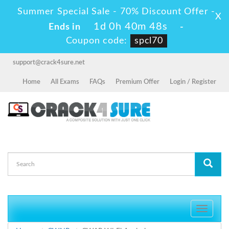
Summer Special Sale - 70% Discount Offer -
X
1d 0h 40m 48s
Ends in
-
Coupon code:
spcl70
support@crack4sure.net
Home
All Exams
FAQs
Premium Offer
Login / Register
Toggle
navigati