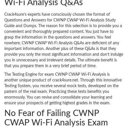
Wi-Fi Analysis Q&As
Crack4sure’s experts have consciously chosen the format of
Questions and Answers for CWNP CWAP Wi-Fi Analysis Study
Guide and Dumps. The reason for this selection is to provide you a
convenient and thoroughly prepared content. You just have to
grasp the information in the questions and answers. You feel
nowhere, CWNP CWAP Wi-Fi Analysis Q&As are deficient of any
important information. Another plus of these Q&As is that they
provide you only the most significant information and don’t indulge
you in unnecessary and irrelevant details. The ultimate benefit is
that you prepare them in a very brief period of time.
The Testing Engine for exam CWNP CWAP Wi-Fi Analysis is
another unique product of crack4sure.net. Through this innovative
Testing System, you receive several mock tests, developed on the
pattern of the real exam. Practicing these tests benefits you
enormously. You can revise and consolidate your learning and
ensure your prospects of getting highest grades in the exam.
No Fear of Failing CWNP
CWAP Wi-Fi Analysis Exam