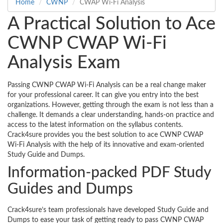
Home
CWNP
CWAP Wi-Fi Analysis
A Practical Solution to Ace
CWNP CWAP Wi-Fi
Analysis Exam
Passing CWNP CWAP Wi-Fi Analysis can be a real change maker
for your professional career. It can give you entry into the best
organizations. However, getting through the exam is not less than a
challenge. It demands a clear understanding, hands-on practice and
access to the latest information on the syllabus contents.
Crack4sure provides you the best solution to ace CWNP CWAP
Wi-Fi Analysis with the help of its innovative and exam-oriented
Study Guide and Dumps.
Information-packed PDF Study
Guides and Dumps
Crack4sure’s team professionals have developed Study Guide and
Dumps to ease your task of getting ready to pass CWNP CWAP