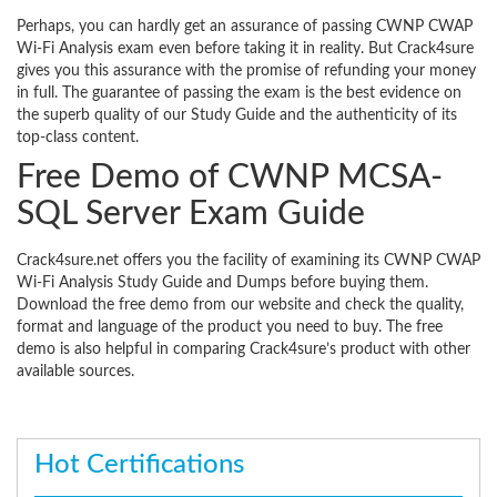
Perhaps, you can hardly get an assurance of passing CWNP CWAP
Wi-Fi Analysis exam even before taking it in reality. But Crack4sure
gives you this assurance with the promise of refunding your money
in full. The guarantee of passing the exam is the best evidence on
the superb quality of our Study Guide and the authenticity of its
top-class content.
Free Demo of CWNP MCSA-
SQL Server Exam Guide
Crack4sure.net offers you the facility of examining its CWNP CWAP
Wi-Fi Analysis Study Guide and Dumps before buying them.
Download the free demo from our website and check the quality,
format and language of the product you need to buy. The free
demo is also helpful in comparing Crack4sure’s product with other
available sources.
Hot Certifications