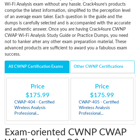
Wi-Fi Analysis exam without any hassle. Crack4sure’s products
comprise the latest information, simplified to the perception level
of an average exam taker. Each question in the guide and the
dumps is carefully selected and is accompanied with the accurate
and authentic answer. Once you are having Crack4sure CWNP
CWAP Wi-Fi Analysis Study Guide or Practice Dumps, you need
not to hanker after any other exam preparation material. These
advanced products are sufficient to award you a fabulous exam
success.
All CWNP Certification Exams
Other CWNP Certifications
Price
Price
$175.99
$175.99
CWAP-404 - Certified
CWAP-405 - Certified
Wireless Analysis
Wireless Analysis
Professional...
Professional...
Exam-oriented CWNP CWAP