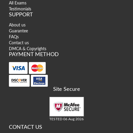
All Exams
Testimonials
SUPPORT
About us
Guarantee
FAQs
Contact us
DMCA & Copyrights
PAYMENT METHOD
Site Secure
TESTED 06 Aug 2026
CONTACT US