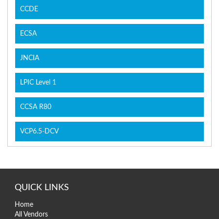
CCDE
ECSA
JNCIA
LPIC Level 1
CCSA R80
VCP6.5-DCV
QUICK LINKS
Home
All Vendors