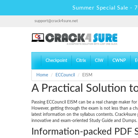
Summer Special Sale - 7
support@crack4sure.net
Checkpoint
Citrix
CIW
CWNP
E
Home
ECCouncil
EISM
A Practical Solution
Passing ECCouncil EISM can be a real change maker for yo
However, getting through the exam is not less than a ch
latest information on the syllabus contents. Crack4sure 
innovative and exam-oriented Study Guide and Dumps.
Information-packed PDF 