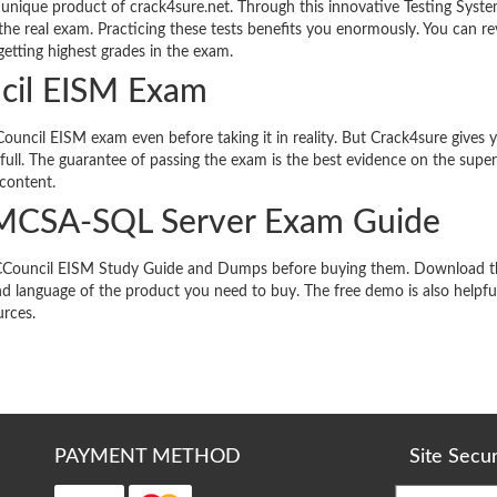
unique product of crack4sure.net. Through this innovative Testing Syste
the real exam. Practicing these tests benefits you enormously. You can re
etting highest grades in the exam.
ncil EISM Exam
ouncil EISM exam even before taking it in reality. But Crack4sure gives y
ull. The guarantee of passing the exam is the best evidence on the super
 content.
 MCSA-SQL Server Exam Guide
ts ECCouncil EISM Study Guide and Dumps before buying them. Download t
d language of the product you need to buy. The free demo is also helpful
urces.
PAYMENT METHOD
Site Secu