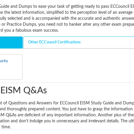
Guide and Dumps to ease your task of getting ready to pass ECCouncil 
 the latest information, simplified to the perception level of an averag
fully selected and is accompanied with the accurate and authentic answe
or Practice Dumps, you need not to hanker after any other exam prepa
ard you a fabulous exam success.
Other ECCouncil Certifications
urity
l EISM Q&As
mat of Questions and Answers for ECCouncil EISM Study Guide and Dump
 and thoroughly prepared content. You just have to grasp the information 
SM Q&As are deficient of any important information. Another plus of t
mation and don’t indulge you in unnecessary and irrelevant details. The ul
f time.