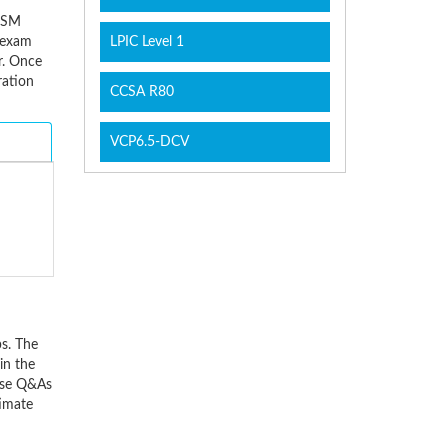
EISM
e exam
LPIC Level 1
r. Once
ration
CCSA R80
VCP6.5-DCV
s. The
in the
hese Q&As
timate