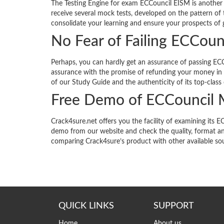
The Testing Engine for exam ECCouncil EISM is another 
receive several mock tests, developed on the pattern of 
consolidate your learning and ensure your prospects of g
No Fear of Failing ECCou
Perhaps, you can hardly get an assurance of passing ECC
assurance with the promise of refunding your money in f
of our Study Guide and the authenticity of its top-class
Free Demo of ECCouncil
Crack4sure.net offers you the facility of examining i
demo from our website and check the quality, format an
comparing Crack4sure’s product with other available so
QUICK LINKS
SUPPORT
Home
About us