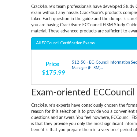
Crack4sure’s team professionals have developed Study 
exam without any hassle. Crack4sure’s products comprise
taker. Each question in the guide and the dumps is care
you are having Crack4sure ECCouncil EISM Study Guide 
material. These advanced products are sufficient to aw
All ECCouncil Certification Exams
512-50 - EC-Council Information Sec
Price
Manager (E|ISM)...
$175.99
Exam-oriented ECCounci
Crack4sure’s experts have consciously chosen the for
reason for this selection is to provide you a convenient
questions and answers. You feel nowhere, ECCouncil EI
is that they provide you only the most significant infor
benefit is that you prepare them in a very brief period o