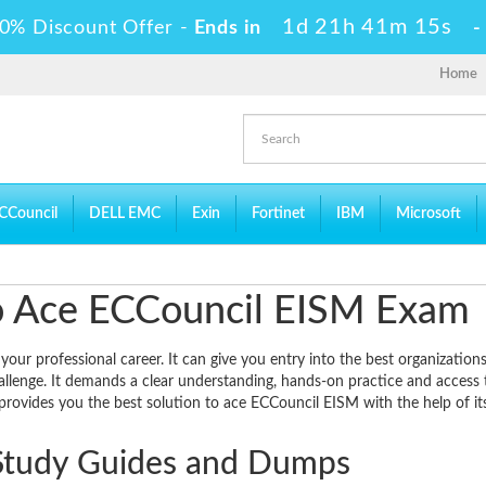
1d 21h 41m 14s
0% Discount Offer -
Ends in
Home
CCouncil
DELL EMC
Exin
Fortinet
IBM
Microsoft
 to Ace ECCouncil EISM Exam
ur professional career. It can give you entry into the best organizations
allenge. It demands a clear understanding, hands-on practice and access 
provides you the best solution to ace ECCouncil EISM with the help of it
Study Guides and Dumps