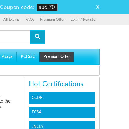
X
-
Coupon code:
spcl70
All Exams
FAQs
Premium Offer
Login / Register
Avaya
PCI SSC
Premium Offer
Hot Certifications
.
CCDE
to the
s
ECSA
JNCIA