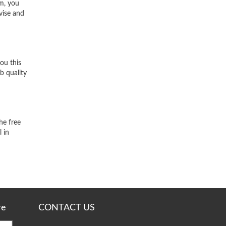
m, you
vise and
ou this
b quality
he free
 in
re
CONTACT US