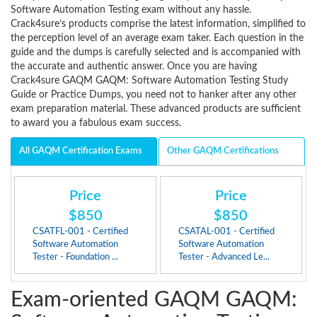
Software Automation Testing exam without any hassle.
Crack4sure’s products comprise the latest information, simplified to
the perception level of an average exam taker. Each question in the
guide and the dumps is carefully selected and is accompanied with
the accurate and authentic answer. Once you are having
Crack4sure GAQM GAQM: Software Automation Testing Study
Guide or Practice Dumps, you need not to hanker after any other
exam preparation material. These advanced products are sufficient
to award you a fabulous exam success.
All GAQM Certification Exams
Other GAQM Certifications
Price
Price
$850
$850
CSATFL-001 - Certified
CSATAL-001 - Certified
Software Automation
Software Automation
Tester - Foundation ...
Tester - Advanced Le...
Exam-oriented GAQM GAQM: