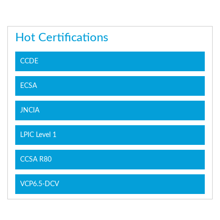
Hot Certifications
CCDE
ECSA
JNCIA
LPIC Level 1
CCSA R80
VCP6.5-DCV