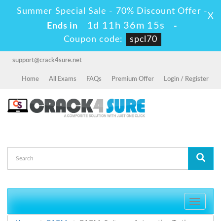
Summer Special Sale - 70% Discount Offer -
X
1d 11h 36m 15s
Ends in
-
Coupon code:
spcl70
support@crack4sure.net
Home
All Exams
FAQs
Premium Offer
Login / Register
Toggle
navigati