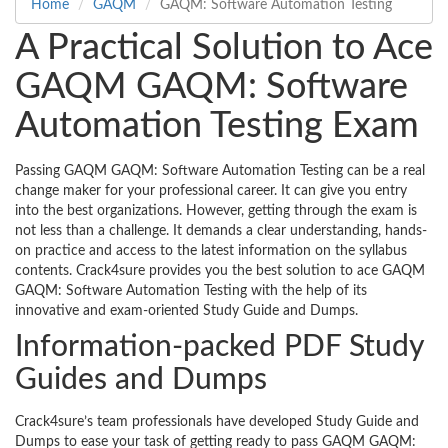
Home
GAQM
GAQM: Software Automation Testing
A Practical Solution to Ace
GAQM GAQM: Software
Automation Testing Exam
Passing GAQM GAQM: Software Automation Testing can be a real
change maker for your professional career. It can give you entry
into the best organizations. However, getting through the exam is
not less than a challenge. It demands a clear understanding, hands-
on practice and access to the latest information on the syllabus
contents. Crack4sure provides you the best solution to ace GAQM
GAQM: Software Automation Testing with the help of its
innovative and exam-oriented Study Guide and Dumps.
Information-packed PDF Study
Guides and Dumps
Crack4sure’s team professionals have developed Study Guide and
Dumps to ease your task of getting ready to pass GAQM GAQM: