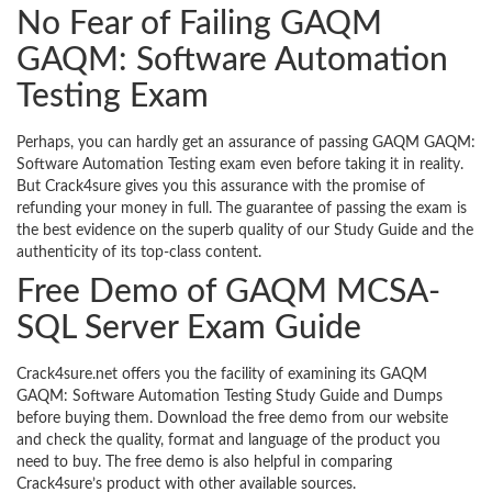
No Fear of Failing GAQM
GAQM: Software Automation
Testing Exam
Perhaps, you can hardly get an assurance of passing GAQM GAQM:
Software Automation Testing exam even before taking it in reality.
But Crack4sure gives you this assurance with the promise of
refunding your money in full. The guarantee of passing the exam is
the best evidence on the superb quality of our Study Guide and the
authenticity of its top-class content.
Free Demo of GAQM MCSA-
SQL Server Exam Guide
Crack4sure.net offers you the facility of examining its GAQM
GAQM: Software Automation Testing Study Guide and Dumps
before buying them. Download the free demo from our website
and check the quality, format and language of the product you
need to buy. The free demo is also helpful in comparing
Crack4sure’s product with other available sources.