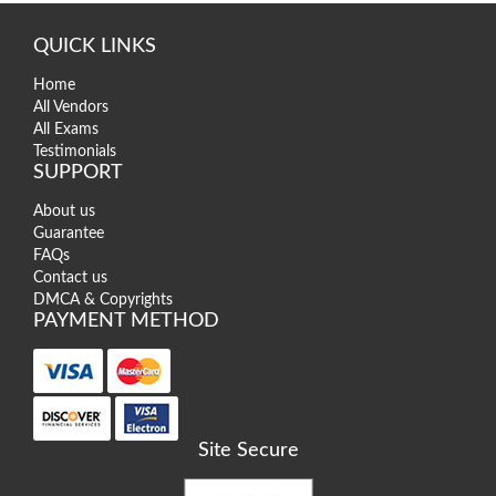
QUICK LINKS
Home
All Vendors
All Exams
Testimonials
SUPPORT
About us
Guarantee
FAQs
Contact us
DMCA & Copyrights
PAYMENT METHOD
Site Secure