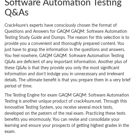
Software Automation Testing
Q&As
Crack4sure’s experts have consciously chosen the format of
Questions and Answers for GAQM GAQM: Software Automation
Testing Study Guide and Dumps. The reason for this selection is to
provide you a convenient and thoroughly prepared content. You
just have to grasp the information in the questions and answers.
You feel nowhere, GAQM GAQM: Software Automation Testing
Q&As are deficient of any important information. Another plus of
these Q&As is that they provide you only the most significant
information and don’t indulge you in unnecessary and irrelevant
details. The ultimate benefit is that you prepare them in a very brief
period of time.
The Testing Engine for exam GAQM GAQM: Software Automation
Testing is another unique product of crack4sure.net. Through this
innovative Testing System, you receive several mock tests,
developed on the pattern of the real exam. Practicing these tests
benefits you enormously. You can revise and consolidate your
learning and ensure your prospects of getting highest grades in the
exam.