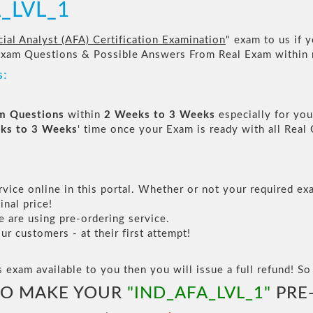
A_LVL_1
ial Analyst (AFA) Certification Examination
" exam to us if y
Exam Questions & Possible Answers From Real Exam within
s:
am Questions
within
2 Weeks to 3 Weeks
especially for you
ks to 3 Weeks
' time once your Exam is ready with all Rea
vice online in this portal. Whether or not your required exa
inal price!
are using pre-ordering service.
 customers - at their first attempt!
s exam available to you then you will issue a full refund! So 
TO MAKE YOUR
"IND_AFA_LVL_1"
PRE