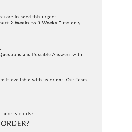
ou are in need this urgent.
 next
2 Weeks to 3 Weeks
Time only.
.
l Questions and Possible Answers with
m is available with us or not, Our Team
there is no risk.
-ORDER?