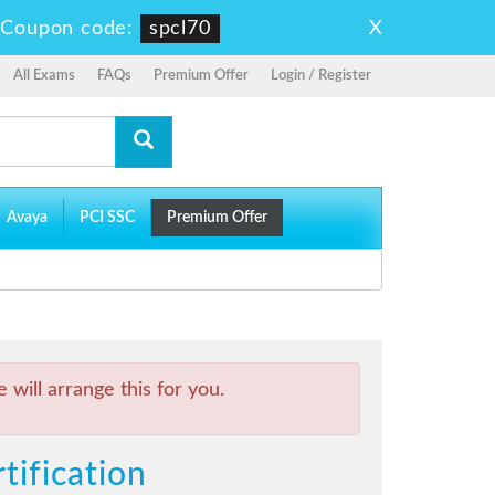
X
-
Coupon code:
spcl70
All Exams
FAQs
Premium Offer
Login / Register
Avaya
PCI SSC
Premium Offer
will arrange this for you.
tification