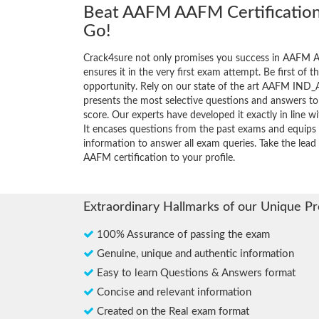
Beat AAFM AAFM Certification
Go!
Crack4sure not only promises you success in AAFM A
ensures it in the very first exam attempt. Be first of t
opportunity. Rely on our state of the art AAFM IND_
presents the most selective questions and answers t
score. Our experts have developed it exactly in line 
It encases questions from the past exams and equips 
information to answer all exam queries. Take the lead 
AAFM certification to your profile.
Extraordinary Hallmarks of our Unique P
100% Assurance of passing the exam
Genuine, unique and authentic information
Easy to learn Questions & Answers format
Concise and relevant information
Created on the Real exam format