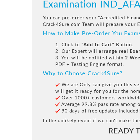
Examination IND_AF
You can pre-order your "
Accredited Financ
Crack4Sure.com Team will prepare your 
How to Make Pre-Order You Exam
1. Click to
"Add to Cart"
Button.
2. Our Expert will
arrange real Ex
3. You will be notified within
2 Wee
PDF + Testing Engine format.
Why to Choose Crack4Sure?
We are Only can give you this ser
will get it ready for you for the nom
Over 1000+ customers worldwide 
Average 99.8% pass rate among our
90 days of free updates included!
In the unlikely event if we can't make thi
READY 