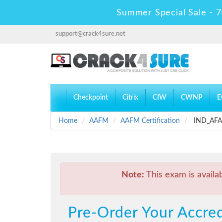
Summer Special Sale - 7
support@crack4sure.net
Checkpoint
Citrix
CIW
CWNP
E
Home
AAFM
AAFM Certification
IND_AFA_L
Note:
This exam is availa
Pre-Order Your Accred