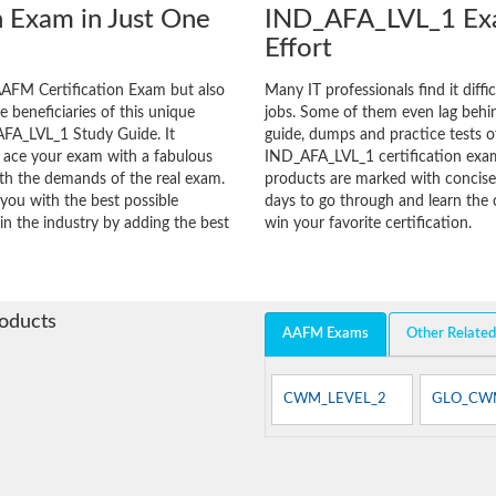
 Exam in Just One
IND_AFA_LVL_1 Exa
Effort
AFM Certification Exam but also
Many IT professionals find it diffi
he beneficiaries of this unique
jobs. Some of them even lag behin
AFA_LVL_1 Study Guide. It
guide, dumps and practice tests of
o ace your exam with a fabulous
IND_AFA_LVL_1 certification exa
with the demands of the real exam.
products are marked with concisen
you with the best possible
days to go through and learn th
in the industry by adding the best
win your favorite certification.
roducts
AAFM Exams
Other Relate
CWM_LEVEL_2
GLO_CW