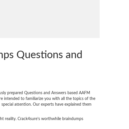
mps Questions and
iously prepared Questions and Answers based AAFM
intended to familiarize you with all the topics of the
n special attention. Our experts have explained them
ght reality. Crack4sure’s worthwhile braindumps