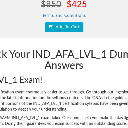
$850
$425
Terms and Conditions
Add To Cart
ack Your IND_AFA_LVL_1 Du
Answers
VL_1 Exam!
ication exam enormously easier to get through. Go through our ingen
 latest information on the syllabus contents. The Q&As in the guide are 
icant portions of the IND_AFA_LVL_1 certification syllabus have been give
ulation to deepen your understanding.
very AAFM IND_AFA_LVL_1 exam taker. Our dumps help you make it a day li
am. Doing them guarantees you exam success with an outstanding score.