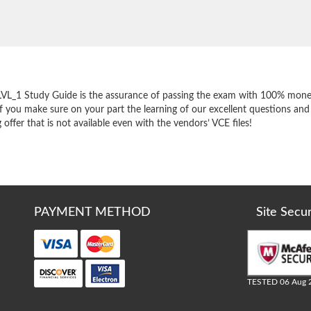
e
LVL_1 Study Guide is the assurance of passing the exam with 100% mone
f you make sure on your part the learning of our excellent questions and
ffer that is not available even with the vendors’ VCE files!
PAYMENT METHOD
Site Secu
TESTED 06 Aug 