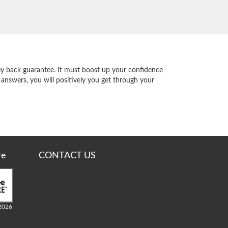
y back guarantee. It must boost up your confidence
 answers, you will positively you get through your
re
CONTACT US
2026