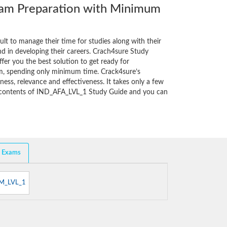
m Preparation with Minimum
cult to manage their time for studies along with their
d in developing their careers. Crach4sure Study
fer you the best solution to get ready for
m, spending only minimum time. Crack4sure’s
ess, relevance and effectiveness. It takes only a few
e contents of IND_AFA_LVL_1 Study Guide and you can
d Exams
M_LVL_1