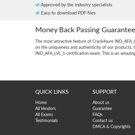
Approved by the industry specialists
Easy to download PDF files
Money Back Passing Guarante
The most attractive feature of Crack4sure IND_AFA_
on the uniqueness and authenticity of our products. I
IND_AFA_LVL_1 certification exam. This is an amazing o
QUICK LINKS
SUPPORT
Home
About us
All Vendors
Guarantee
All Exams
FAQs
Testimonials
Contact us
DMCA & Copyrights