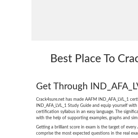
Best Place To Cr
Get Through IND_AFA_L
Crack4sure.net has made AAFM IND_AFA_LVL_1 certif
IND_AFA_LVL_1 Study Guide and equip yourself with the
certification syllabus in an easy language. The signif
with the help of supporting examples, graphs and sim
Getting a brilliant score in exam is the target of e
comprise the most expected questions in the real ex