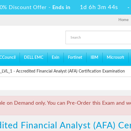
1d 6h 3m 44s
0% Discount Offer -
Ends in
Home
CCouncil
DELL EMC
Exin
Fortinet
IBM
Microsoft
VL_1 - Accredited Financial Analyst (AFA) Certification Examination
ble on Demand only. You can Pre-Order this Exam and we 
ited Financial Analyst (AFA) Cer