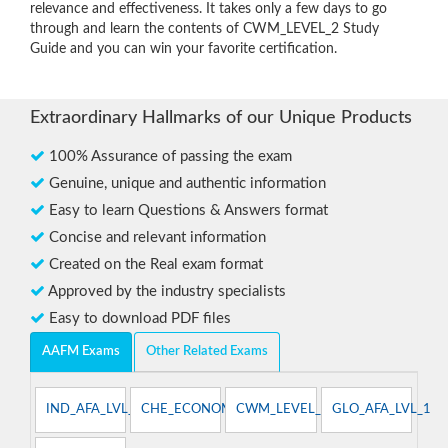
relevance and effectiveness. It takes only a few days to go
through and learn the contents of CWM_LEVEL_2 Study
Guide and you can win your favorite certification.
Extraordinary Hallmarks of our Unique Products
100% Assurance of passing the exam
Genuine, unique and authentic information
Easy to learn Questions & Answers format
Concise and relevant information
Created on the Real exam format
Approved by the industry specialists
Easy to download PDF files
AAFM Exams
Other Related Exams
IND_AFA_LVL_1
CHE_ECONOMIST
CWM_LEVEL_1
GLO_AFA_LVL_1