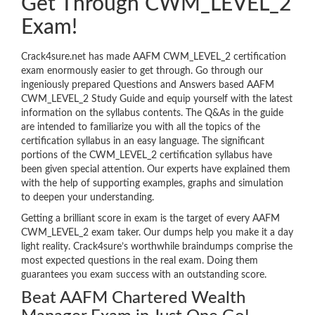
Get Through CWM_LEVEL_2
Exam!
Crack4sure.net has made AAFM CWM_LEVEL_2 certification
exam enormously easier to get through. Go through our
ingeniously prepared Questions and Answers based AAFM
CWM_LEVEL_2 Study Guide and equip yourself with the latest
information on the syllabus contents. The Q&As in the guide
are intended to familiarize you with all the topics of the
certification syllabus in an easy language. The significant
portions of the CWM_LEVEL_2 certification syllabus have
been given special attention. Our experts have explained them
with the help of supporting examples, graphs and simulation
to deepen your understanding.
Getting a brilliant score in exam is the target of every AAFM
CWM_LEVEL_2 exam taker. Our dumps help you make it a day
light reality. Crack4sure’s worthwhile braindumps comprise the
most expected questions in the real exam. Doing them
guarantees you exam success with an outstanding score.
Beat AAFM Chartered Wealth