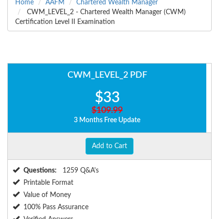
Home
AAFM
Chartered Wealth Manager
CWM_LEVEL_2 - Chartered Wealth Manager (CWM)
Certification Level II Examination
CWM_LEVEL_2 PDF
$33
$109.99
3 Months Free Update
Add to Cart
Questions:
1259 Q&A's
Printable Format
Value of Money
100% Pass Assurance