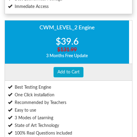
Immediate Access
CWM_LEVEL_2 Engine
$39.6
$131.99
3 Months Free Update
Add to Cart
Best Testing Engine
One Click installation
Recommended by Teachers
Easy to use
3 Modes of Learning
State of Art Technology
100% Real Questions included