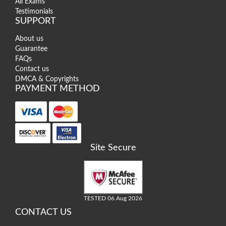
All Exams
Testimonials
SUPPORT
About us
Guarantee
FAQs
Contact us
DMCA & Copyrights
PAYMENT METHOD
Site Secure
TESTED 06 Aug 2026
CONTACT US