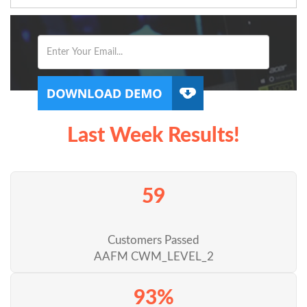
Last Week Results!
59
Customers Passed
AAFM CWM_LEVEL_2
93%