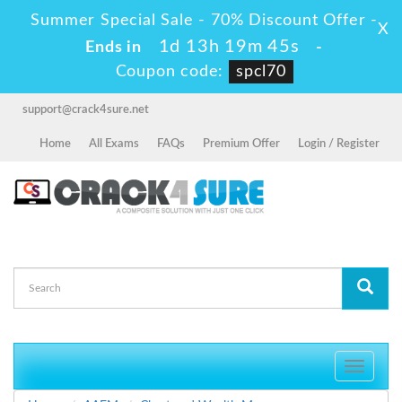
Summer Special Sale - 70% Discount Offer -
X
1d 13h 19m 45s
Ends in
-
Coupon code:
spcl70
support@crack4sure.net
Home
All Exams
FAQs
Premium Offer
Login / Register
Toggle
navigati