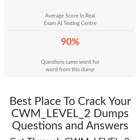
Average Score In Real
Exam At Testing Centre
90%
Questions came word for
word from this dump
Best Place To Crack Your
CWM_LEVEL_2 Dumps
Questions and Answers