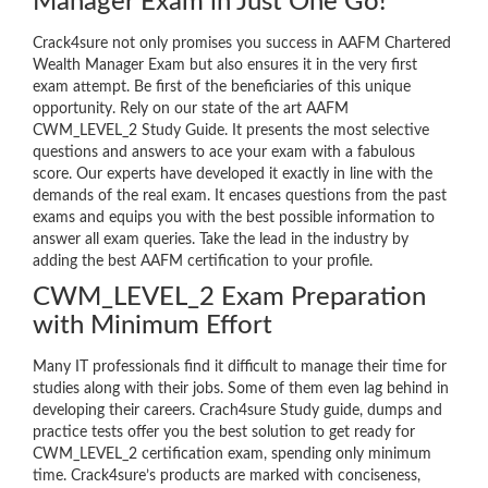
Manager Exam in Just One Go!
Crack4sure not only promises you success in AAFM Chartered
Wealth Manager Exam but also ensures it in the very first
exam attempt. Be first of the beneficiaries of this unique
opportunity. Rely on our state of the art AAFM
CWM_LEVEL_2 Study Guide. It presents the most selective
questions and answers to ace your exam with a fabulous
score. Our experts have developed it exactly in line with the
demands of the real exam. It encases questions from the past
exams and equips you with the best possible information to
answer all exam queries. Take the lead in the industry by
adding the best AAFM certification to your profile.
CWM_LEVEL_2 Exam Preparation
with Minimum Effort
Many IT professionals find it difficult to manage their time for
studies along with their jobs. Some of them even lag behind in
developing their careers. Crach4sure Study guide, dumps and
practice tests offer you the best solution to get ready for
CWM_LEVEL_2 certification exam, spending only minimum
time. Crack4sure’s products are marked with conciseness,