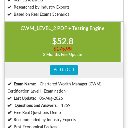
Verified Answers
Researched by Industry Experts
Based on Real Exams Scenarios
CWM_LEVEL_2 PDF + Testing Engine
$52.8
$175.99
3 Months Free Update
Add to Cart
Exam Name:
Chartered Wealth Manager (CWM)
Certification Level II Examination
Last Update:
06-Aug-2026
Questions and Answers:
1259
Free Real Questions Demo
Recommended by Industry Experts
Best Economical Package