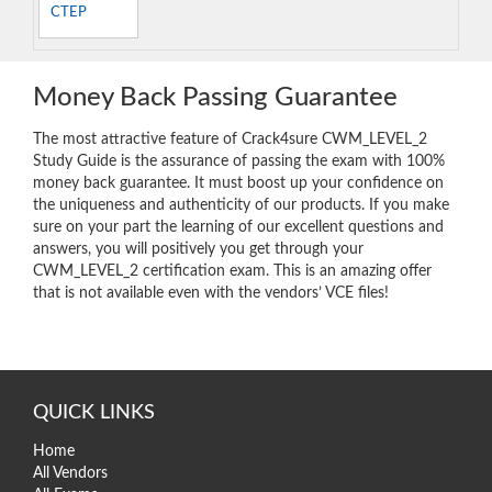
CTEP
Money Back Passing Guarantee
The most attractive feature of Crack4sure CWM_LEVEL_2
Study Guide is the assurance of passing the exam with 100%
money back guarantee. It must boost up your confidence on
the uniqueness and authenticity of our products. If you make
sure on your part the learning of our excellent questions and
answers, you will positively you get through your
CWM_LEVEL_2 certification exam. This is an amazing offer
that is not available even with the vendors’ VCE files!
QUICK LINKS
Home
All Vendors