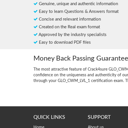
Genuine, unique and authentic information
Easy to learn Questions & Answers format
Concise and relevant information
Created on the Real exam format
Approved by the industry specialists
Easy to download PDF files
Money Back Passing Guarante
The most attractive feature of Crack4sure GLO_CWM_
confidence on the uniqueness and authenticity of our 
through your GLO_CWM_LVL_1 certification exam. This i
QUICK LINKS
SUPPORT
Home
About us