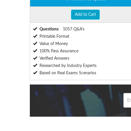
Add to Cart
Questions:
1057 Q&A's
Printable Format
Value of Money
100% Pass Assurance
Verified Answers
Researched by Industry Experts
Based on Real Exams Scenarios