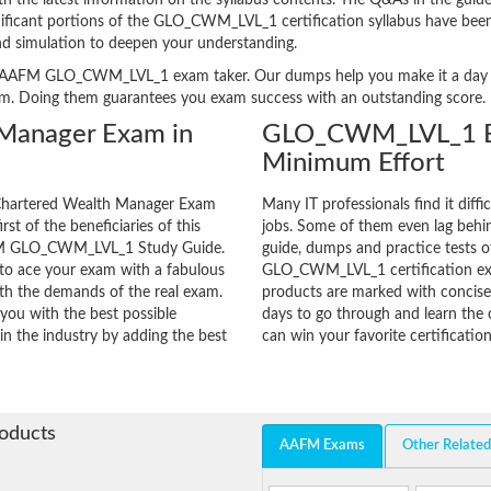
e latest information on the syllabus contents. The Q&As in the guide ar
ignificant portions of the GLO_CWM_LVL_1 certification syllabus have been
nd simulation to deepen your understanding.
very AAFM GLO_CWM_LVL_1 exam taker. Our dumps help you make it a day l
am. Doing them guarantees you exam success with an outstanding score.
Manager Exam in
GLO_CWM_LVL_1 Ex
Minimum Effort
 Chartered Wealth Manager Exam
Many IT professionals find it diffi
rst of the beneficiaries of this
jobs. Some of them even lag behin
AAFM GLO_CWM_LVL_1 Study Guide.
guide, dumps and practice tests of
 to ace your exam with a fabulous
GLO_CWM_LVL_1 certification ex
with the demands of the real exam.
products are marked with concisen
you with the best possible
days to go through and learn t
in the industry by adding the best
can win your favorite certification
roducts
AAFM Exams
Other Relate