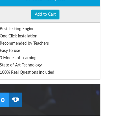
Add to Cart
Best Testing Engine
One Click installation
Recommended by Teachers
Easy to use
3 Modes of Learning
State of Art Technology
100% Real Questions included