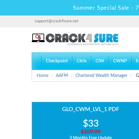
Summer Special Sale - 7
support@crack4sure.net
Checkpoint
Citrix
CIW
CWNP
E
Home
AAFM
Chartered Wealth Manager
G
GLO_CWM_LVL_1 PDF
$33
$109.99
3 Months Free Update