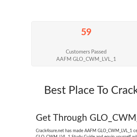
59
Customers Passed
AAFM GLO_CWM_LVL_1
Best Place To Cr
Get Through GLO_CWM_
Crack4sure.net has made AAFM GLO_CWM_LVL_1 certif