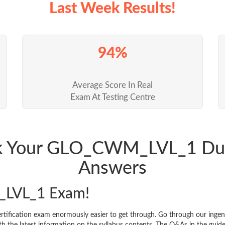
Last Week Results!
94%
Average Score In Real
Exam At Testing Centre
ack Your GLO_CWM_LVL_1 Du
Answers
LVL_1 Exam!
ication exam enormously easier to get through. Go through our inge