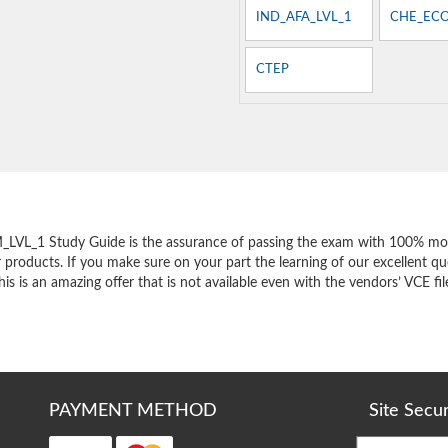
IND_AFA_LVL_1
CHE_EC
CTEP
e
LVL_1 Study Guide is the assurance of passing the exam with 100% mon
products. If you make sure on your part the learning of our excellent que
s an amazing offer that is not available even with the vendors’ VCE fil
PAYMENT METHOD
Site Secu