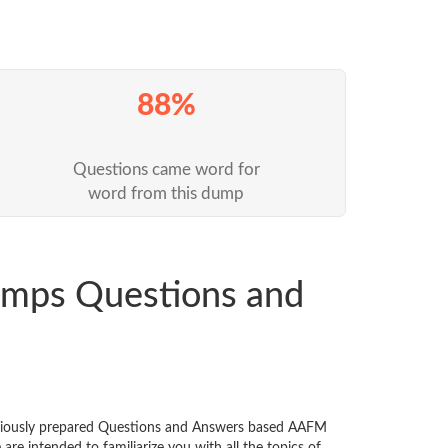
88%
Questions came word for
word from this dump
mps Questions and
niously prepared Questions and Answers based AAFM