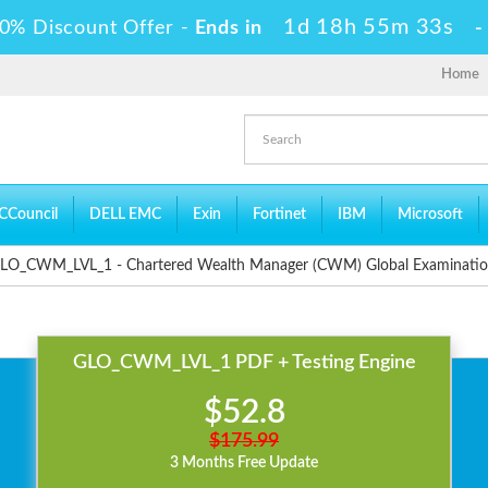
1d 18h 55m 33s
0% Discount Offer -
Ends in
Home
CCouncil
DELL EMC
Exin
Fortinet
IBM
Microsoft
LO_CWM_LVL_1 - Chartered Wealth Manager (CWM) Global Examinati
GLO_CWM_LVL_1 PDF + Testing Engine
$52.8
$175.99
3 Months Free Update