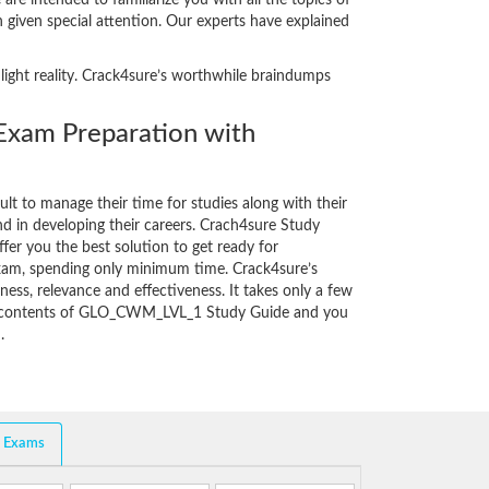
e intended to familiarize you with all the topics of
 given special attention. Our experts have explained
ight reality. Crack4sure’s worthwhile braindumps
am Preparation with
cult to manage their time for studies along with their
d in developing their careers. Crach4sure Study
fer you the best solution to get ready for
am, spending only minimum time. Crack4sure’s
ess, relevance and effectiveness. It takes only a few
he contents of GLO_CWM_LVL_1 Study Guide and you
.
d Exams