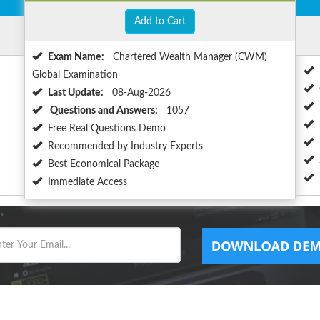
Add to Cart
Exam Name:
Chartered Wealth Manager (CWM)
Global Examination
Last Update:
08-Aug-2026
Questions and Answers:
1057
Free Real Questions Demo
Recommended by Industry Experts
Best Economical Package
Immediate Access