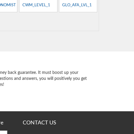
ONOMIST
CWM_LEVEL_1
GLO_AFA_LVL_1
ey back guarantee. It must boost up your
stions and answers, you will positively you get
es!
re
CONTACT US