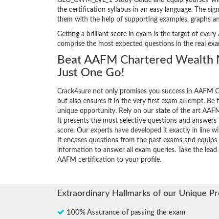
GLO_CWM_LVL_1 Study Guide and equip yourself with th
the certification syllabus in an easy language. The s
them with the help of supporting examples, graphs a
Getting a brilliant score in exam is the target of e
comprise the most expected questions in the real ex
Beat AAFM Chartered Wealth 
Just One Go!
Crack4sure not only promises you success in AAFM
but also ensures it in the very first exam attempt. Be fi
unique opportunity. Rely on our state of the art 
It presents the most selective questions and answers
score. Our experts have developed it exactly in line 
It encases questions from the past exams and equips 
information to answer all exam queries. Take the lead 
AAFM certification to your profile.
Extraordinary Hallmarks of our Unique P
100% Assurance of passing the exam