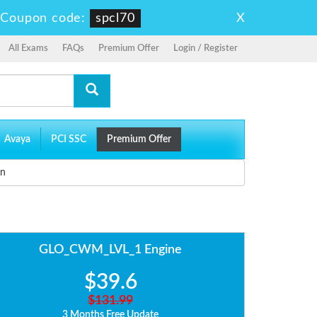
X
-
Coupon code:
spcl70
All Exams
FAQs
Premium Offer
Login / Register
Avaya
PCI SSC
Premium Offer
on
GLO_CWM_LVL_1 Engine
$39.6
$131.99
3 Months Free Update