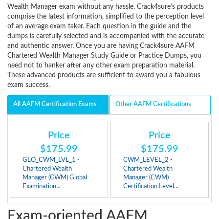
Wealth Manager exam without any hassle. Crack4sure’s products
comprise the latest information, simplified to the perception level
of an average exam taker. Each question in the guide and the
dumps is carefully selected and is accompanied with the accurate
and authentic answer. Once you are having Crack4sure AAFM
Chartered Wealth Manager Study Guide or Practice Dumps, you
need not to hanker after any other exam preparation material.
These advanced products are sufficient to award you a fabulous
exam success.
All AAFM Certification Exams
Other AAFM Certifications
Price
Price
$175.99
$175.99
GLO_CWM_LVL_1 -
CWM_LEVEL_2 -
Chartered Wealth
Chartered Wealth
Manager (CWM) Global
Manager (CWM)
Examination...
Certification Level...
Exam-oriented AAFM