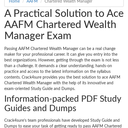
Home
AAFM
Chartered Wealth Manager
A Practical Solution to Ace
AAFM Chartered Wealth
Manager Exam
Passing AAFM Chartered Wealth Manager can be a real change
maker for your professional career. It can give you entry into the
best organizations. However, getting through the exam is not less
than a challenge. It demands a clear understanding, hands-on
practice and access to the latest information on the syllabus
contents. Crack4sure provides you the best solution to ace AAFM
Chartered Wealth Manager with the help of its innovative and
exam-oriented Study Guide and Dumps.
Information-packed PDF Study
Guides and Dumps
Crack4sure’s team professionals have developed Study Guide and
Dumps to ease your task of getting ready to pass AAFM Chartered