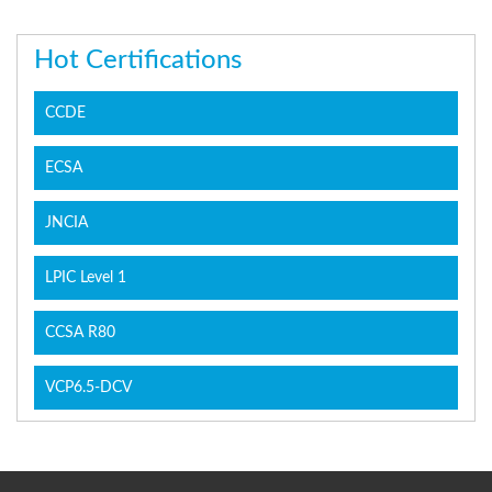
Hot Certifications
CCDE
ECSA
JNCIA
LPIC Level 1
CCSA R80
VCP6.5-DCV