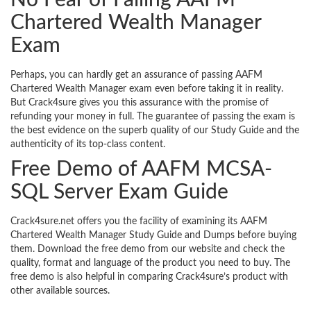
No Fear of Failing AAFM
Chartered Wealth Manager
Exam
Perhaps, you can hardly get an assurance of passing AAFM
Chartered Wealth Manager exam even before taking it in reality.
But Crack4sure gives you this assurance with the promise of
refunding your money in full. The guarantee of passing the exam is
the best evidence on the superb quality of our Study Guide and the
authenticity of its top-class content.
Free Demo of AAFM MCSA-
SQL Server Exam Guide
Crack4sure.net offers you the facility of examining its AAFM
Chartered Wealth Manager Study Guide and Dumps before buying
them. Download the free demo from our website and check the
quality, format and language of the product you need to buy. The
free demo is also helpful in comparing Crack4sure’s product with
other available sources.