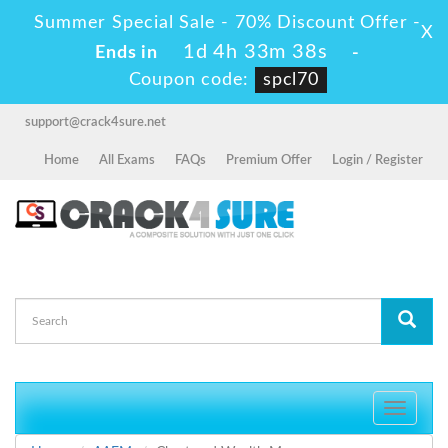
Summer Special Sale - 70% Discount Offer -
X
1d 4h 33m 38s
Ends in
-
Coupon code:
spcl70
support@crack4sure.net
Home
All Exams
FAQs
Premium Offer
Login / Register
Toggle
navigati