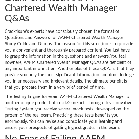
Chartered Wealth Manager
Q&As
Crack4sure’s experts have consciously chosen the format of
Questions and Answers for AAFM Chartered Wealth Manager
Study Guide and Dumps. The reason for this selection is to provide
you a convenient and thoroughly prepared content. You just have
to grasp the information in the questions and answers. You feel
nowhere, AAFM Chartered Wealth Manager Q&As are deficient of
any important information. Another plus of these Q&As is that they
provide you only the most significant information and don’t indulge
you in unnecessary and irrelevant details. The ultimate benefit is
that you prepare them in a very brief period of time.
The Testing Engine for exam AAFM Chartered Wealth Manager is
another unique product of crack4sure.net. Through this innovative
Testing System, you receive several mock tests, developed on the
pattern of the real exam. Practicing these tests benefits you
enormously. You can revise and consolidate your learning and
ensure your prospects of getting highest grades in the exam.