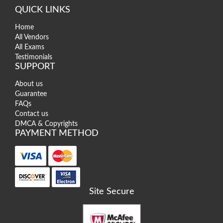
QUICK LINKS
Home
All Vendors
All Exams
Testimonials
SUPPORT
About us
Guarantee
FAQs
Contact us
DMCA & Copyrights
PAYMENT METHOD
Site Secure