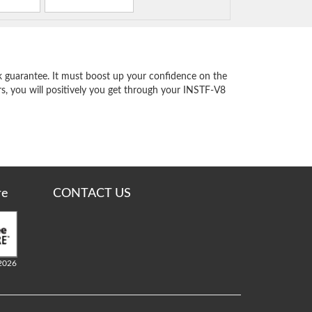
 guarantee. It must boost up your confidence on the
s, you will positively you get through your INSTF-V8
re
CONTACT US
2026