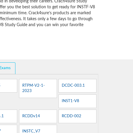
d in developing their careers. Crach4sure Study
ffer you the best solution to get ready for INSTF-V8
y minimum time. Crack4sure’s products are marked
fectiveness. It takes only a few days to go through
V8 Study Guide and you can win your favorite
 Exams
5
RTPM-V2-1-
DCDC-003.1
2023
INST1-V8
.1
RCDDv14
RCDD-002
7
INSTC_V7