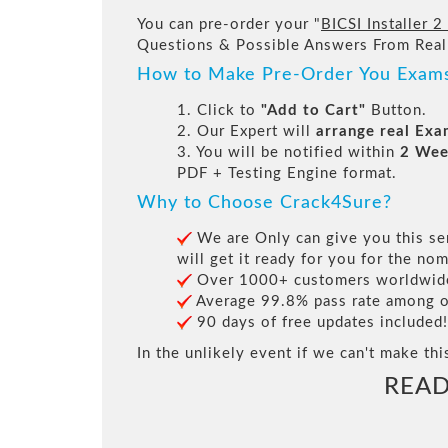
You can pre-order your "
BICSI Installer 2
Questions & Possible Answers From Real
How to Make Pre-Order You Exam
1. Click to
"Add to Cart"
Button.
2. Our Expert will
arrange real Ex
3. You will be notified within
2 Wee
PDF + Testing Engine format.
Why to Choose Crack4Sure?
We are Only can give you this ser
will get it ready for you for the nom
Over 1000+ customers worldwide 
Average 99.8% pass rate among our
90 days of free updates included!
In the unlikely event if we can't make thi
READ