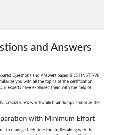
stions and Answers
prepared Questions and Answers based BICSI INSTF-V8
iarize you with all the topics of the certification
. Our experts have explained them with the help of
ality. Crack4sure’s worthwhile braindumps comprise the
paration with Minimum Effort
cult to manage their time for studies along with their