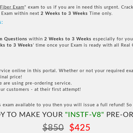
 Fiber Exam
" exam to us if you are in need this urgent. Cr
 Exam within next
2 Weeks to 3 Weeks
Time only.
s:
am Questions
within
2 Weeks to 3 Weeks
especially for you
ks to 3 Weeks
' time once your Exam is ready with all Rea
vice online in this portal. Whether or not your required exa
inal price!
are using pre-ordering service.
 customers - at their first attempt!
s exam available to you then you will issue a full refund! So 
Y TO MAKE YOUR
"INSTF-V8"
PRE-OR
$850
$425