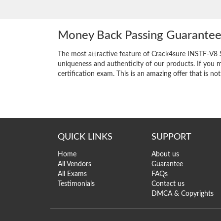
Money Back Passing Guarante
The most attractive feature of Crack4sure INSTF-V8 
uniqueness and authenticity of our products. If you m
certification exam. This is an amazing offer that is not
QUICK LINKS
SUPPORT
Home
About us
All Vendors
Guarantee
All Exams
FAQs
Testimonials
Contact us
DMCA & Copyrights