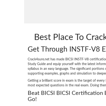
Best Place To Cra
Get Through INSTF-V8 
Crack4sure.net has made BICSI INSTF-V8 certificati
Study Guide and equip yourself with the latest informa
syllabus in an easy language. The significant portions
supporting examples, graphs and simulation to deepe
Getting a brilliant score in exam is the target of ev
most expected questions in the real exam. Doing the
Beat BICSI BICSI Certification
Go!