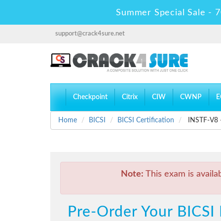
Summer Special Sale - 7
support@crack4sure.net
Checkpoint
Citrix
CIW
CWNP
E
Home
BICSI
BICSI Certification
INSTF-V8 - 
Note:
This exam is availa
Pre-Order Your BICSI 