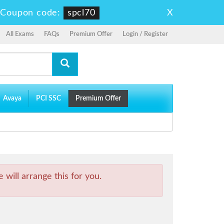
X
-
Coupon code:
spcl70
All Exams
FAQs
Premium Offer
Login / Register
Avaya
PCI SSC
Premium Offer
will arrange this for you.