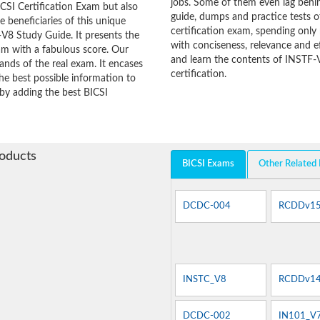
jobs. Some of them even lag behin
CSI Certification Exam but also
guide, dumps and practice tests o
he beneficiaries of this unique
certification exam, spending onl
-V8 Study Guide. It presents the
with conciseness, relevance and ef
am with a fabulous score. Our
and learn the contents of INSTF-
ands of the real exam. It encases
certification.
e best possible information to
 by adding the best BICSI
roducts
BICSI Exams
Other Related
DCDC-004
RCDDv1
INSTC_V8
RCDDv14
DCDC-002
IN101_V