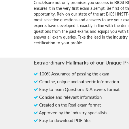
Crack4sure not only promises you success in BICSI BI
ensures it in the very first exam attempt. Be first of t
opportunity. Rely on our state of the art BICSI INSTF
most selective questions and answers to ace your ex
experts have developed it exactly in line with the dem
questions from the past exams and equips you with th
answer all exam queries. Take the lead in the industry
certification to your profile.
Extraordinary Hallmarks of our Unique P
100% Assurance of passing the exam
Genuine, unique and authentic information
Easy to learn Questions & Answers format
Concise and relevant information
Created on the Real exam format
Approved by the industry specialists
Easy to download PDF files