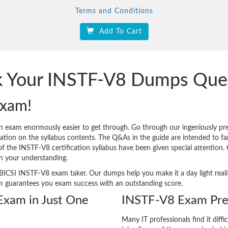
Terms and Conditions
Add To Cart
ck Your INSTF-V8 Dumps Que
Exam!
on exam enormously easier to get through. Go through our ingeniously 
tion on the syllabus contents. The Q&As in the guide are intended to famil
 of the INSTF-V8 certification syllabus have been given special attention
n your understanding.
ery BICSI INSTF-V8 exam taker. Our dumps help you make it a day light re
m guarantees you exam success with an outstanding score.
 Exam in Just One
INSTF-V8 Exam Pre
Many IT professionals find it diffi