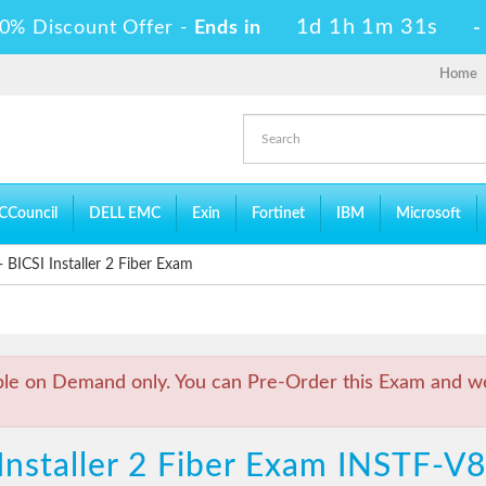
1d 1h 1m 31s
0% Discount Offer -
Ends in
Home
CCouncil
DELL EMC
Exin
Fortinet
IBM
Microsoft
BICSI Installer 2 Fiber Exam
ble on Demand only. You can Pre-Order this Exam and we 
Installer 2 Fiber Exam INSTF-V8