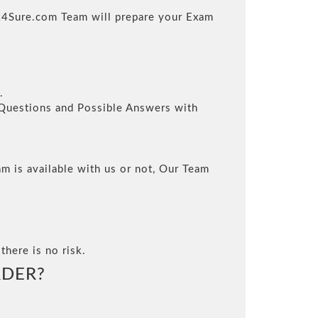
ack4Sure.com Team will prepare your Exam
.
l Questions and Possible Answers with
m is available with us or not, Our Team
there is no risk.
DER?