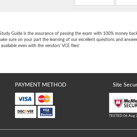
e
Study Guide is the assurance of passing the exam with 100% money back
ake sure on your part the learning of our excellent questions and answer
 available even with the vendors’ VCE files!
PAYMENT METHOD
Site Secu
TESTED 06 Aug 