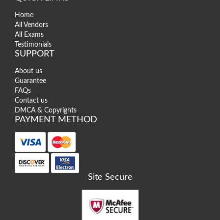
Home
All Vendors
All Exams
Testimonials
SUPPORT
About us
Guarantee
FAQs
Contact us
DMCA & Copyrights
PAYMENT METHOD
Site Secure