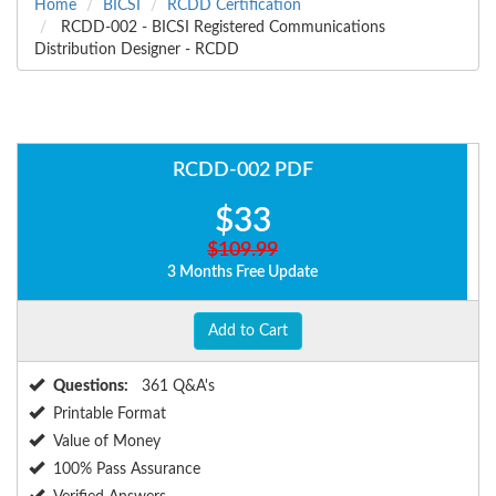
Home
BICSI
RCDD Certification
RCDD-002 - BICSI Registered Communications
Distribution Designer - RCDD
RCDD-002 PDF
$33
$109.99
3 Months Free Update
Add to Cart
Questions:
361 Q&A's
Printable Format
Value of Money
100% Pass Assurance