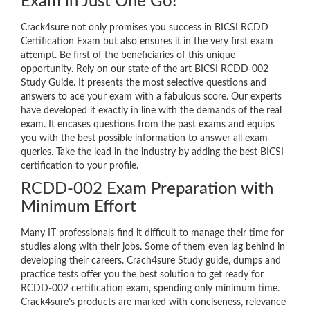
Exam in Just One Go!
Crack4sure not only promises you success in BICSI RCDD
Certification Exam but also ensures it in the very first exam
attempt. Be first of the beneficiaries of this unique
opportunity. Rely on our state of the art BICSI RCDD-002
Study Guide. It presents the most selective questions and
answers to ace your exam with a fabulous score. Our experts
have developed it exactly in line with the demands of the real
exam. It encases questions from the past exams and equips
you with the best possible information to answer all exam
queries. Take the lead in the industry by adding the best BICSI
certification to your profile.
RCDD-002 Exam Preparation with
Minimum Effort
Many IT professionals find it difficult to manage their time for
studies along with their jobs. Some of them even lag behind in
developing their careers. Crach4sure Study guide, dumps and
practice tests offer you the best solution to get ready for
RCDD-002 certification exam, spending only minimum time.
Crack4sure’s products are marked with conciseness, relevance