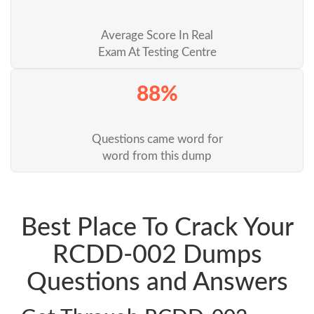
Average Score In Real
Exam At Testing Centre
88%
Questions came word for
word from this dump
Best Place To Crack Your
RCDD-002 Dumps
Questions and Answers