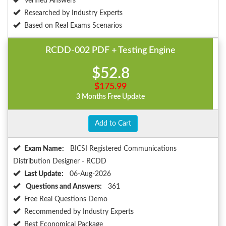
Verified Answers
Researched by Industry Experts
Based on Real Exams Scenarios
RCDD-002 PDF + Testing Engine
$52.8
$175.99
3 Months Free Update
Add to Cart
Exam Name:
BICSI Registered Communications
Distribution Designer - RCDD
Last Update:
06-Aug-2026
Questions and Answers:
361
Free Real Questions Demo
Recommended by Industry Experts
Best Economical Package