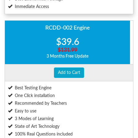
Immediate Access
RCDD-002 Engine
$39.6
$131.99
3 Months Free Update
Add to Cart
Best Testing Engine
One Click installation
Recommended by Teachers
Easy to use
3 Modes of Learning
State of Art Technology
100% Real Questions included