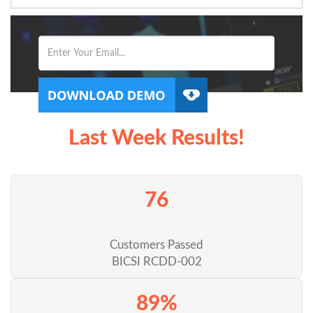
Last Week Results!
76
Customers Passed
BICSI RCDD-002
89%