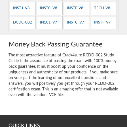
INST1-V8
INSTC_V8
INSTF-V8
TECH-V8
DCDC-002
IN101_V7
INSTC_V7
INSTF_V7
Money Back Passing Guarantee
The most attractive feature of Crack4sure RCDD-002 Study
Guide is the assurance of passing the exam with 100% money
back guarantee. It must boost up your confidence on the
uniqueness and authenticity of our products. If you make sure
on your part the learning of our excellent questions and
answers, you will positively you get through your RCDD-002
certification exam. This is an amazing offer that is not available
even with the vendors’ VCE files!
QUICK LINKS