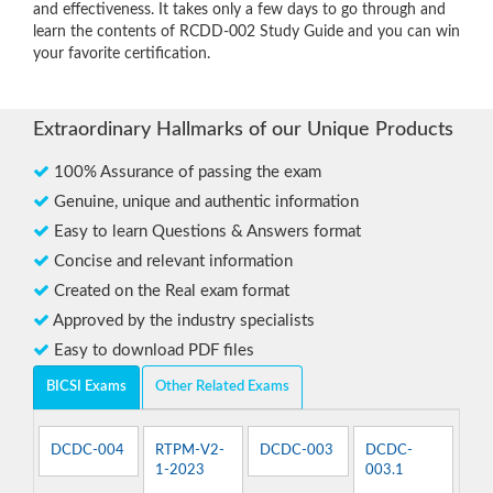
and effectiveness. It takes only a few days to go through and
learn the contents of RCDD-002 Study Guide and you can win
your favorite certification.
Extraordinary Hallmarks of our Unique Products
100% Assurance of passing the exam
Genuine, unique and authentic information
Easy to learn Questions & Answers format
Concise and relevant information
Created on the Real exam format
Approved by the industry specialists
Easy to download PDF files
BICSI Exams
Other Related Exams
DCDC-004
RTPM-V2-
DCDC-003
DCDC-
1-2023
003.1