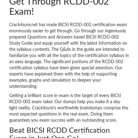
Get Through RCDD-002
Exam!
Crack4sure.net has made BICSI RCDD-002 certification exam
enormously easier to get through. Go through our ingeniously
prepared Questions and Answers based BICSI RCDD-002
Study Guide and equip yourself with the latest information on
the syllabus contents. The Q&As in the guide are intended to
familiarize you with all the topics of the certification syllabus in
an easy language. The significant portions of the RCDD-002
certification syllabus have been given special attention. Our
experts have explained them with the help of supporting
examples, graphs and simulation to deepen your
understanding.
Getting a brilliant score in exam is the target of every BICSI
RCDD-002 exam taker. Our dumps help you make it a day
light reality. Crack4sure’s worthwhile braindumps comprise the
most expected questions in the real exam. Doing them
guarantees you exam success with an outstanding score.
Beat BICSI RCDD Certification