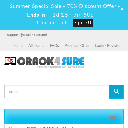
Summer Special Sale - 70% Discount Offer -
X
1d 18h 7m 49s
Ends in
-
Coupon code:
spcl70
support@crack4sure.net
Home
All Exams
FAQs
Premium Offer
Login / Register
Toggle
navigati