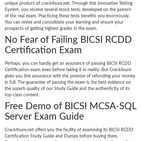
unique product of crack4sure.net. Through this innovative Testing
System, you receive several mock tests, developed on the pattern
of the real exam. Practicing these tests benefits you enormously.
You can revise and consolidate your learning and ensure your
prospects of getting highest grades in the exam.
No Fear of Failing BICSI RCDD
Certification Exam
Perhaps, you can hardly get an assurance of passing BICSI RCDD
Certification exam even before taking it in reality. But Crack4sure
gives you this assurance with the promise of refunding your money
in full. The guarantee of passing the exam is the best evidence on
the superb quality of our Study Guide and the authenticity of its
top-class content.
Free Demo of BICSI MCSA-SQL
Server Exam Guide
Crack4sure.net offers you the facility of examining its BICSI RCDD
Certification Study Guide and Dumps before buying them.