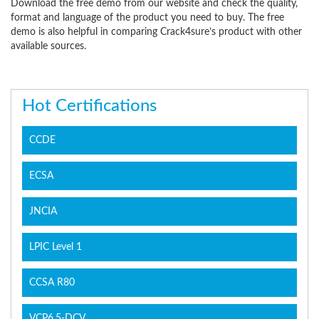
Download the free demo from our website and check the quality,
format and language of the product you need to buy. The free
demo is also helpful in comparing Crack4sure’s product with other
available sources.
Hot Certifications
CCDE
ECSA
JNCIA
LPIC Level 1
CCSA R80
VCP6.5-DCV