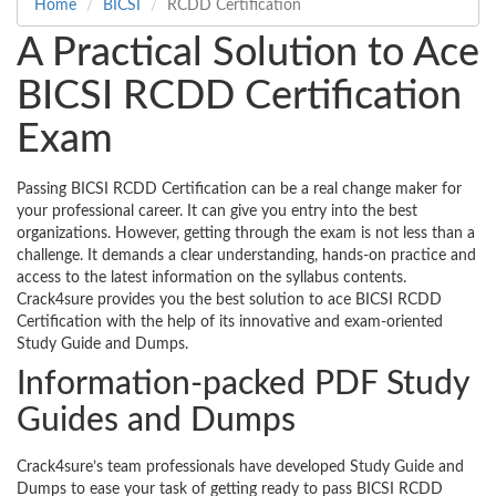
Home
BICSI
RCDD Certification
A Practical Solution to Ace
BICSI RCDD Certification
Exam
Passing BICSI RCDD Certification can be a real change maker for
your professional career. It can give you entry into the best
organizations. However, getting through the exam is not less than a
challenge. It demands a clear understanding, hands-on practice and
access to the latest information on the syllabus contents.
Crack4sure provides you the best solution to ace BICSI RCDD
Certification with the help of its innovative and exam-oriented
Study Guide and Dumps.
Information-packed PDF Study
Guides and Dumps
Crack4sure’s team professionals have developed Study Guide and
Dumps to ease your task of getting ready to pass BICSI RCDD