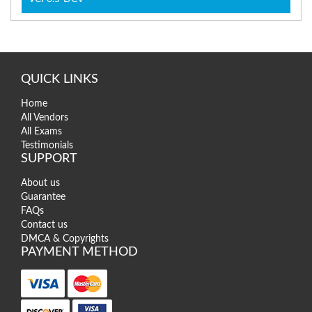
QUICK LINKS
Home
All Vendors
All Exams
Testimonials
SUPPORT
About us
Guarantee
FAQs
Contact us
DMCA & Copyrights
PAYMENT METHOD