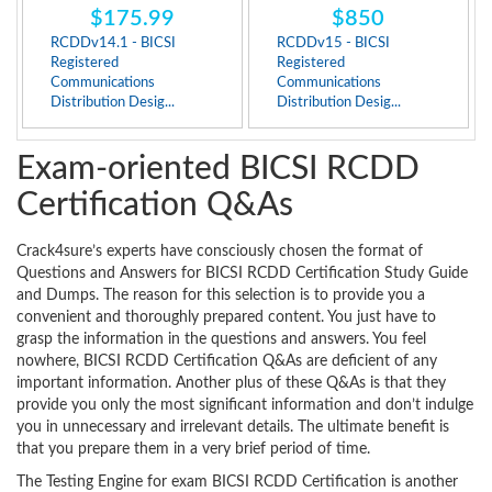
$175.99
$850
RCDDv14.1 - BICSI
RCDDv15 - BICSI
Registered
Registered
Communications
Communications
Distribution Desig...
Distribution Desig...
Exam-oriented BICSI RCDD
Certification Q&As
Crack4sure’s experts have consciously chosen the format of
Questions and Answers for BICSI RCDD Certification Study Guide
and Dumps. The reason for this selection is to provide you a
convenient and thoroughly prepared content. You just have to
grasp the information in the questions and answers. You feel
nowhere, BICSI RCDD Certification Q&As are deficient of any
important information. Another plus of these Q&As is that they
provide you only the most significant information and don’t indulge
you in unnecessary and irrelevant details. The ultimate benefit is
that you prepare them in a very brief period of time.
The Testing Engine for exam BICSI RCDD Certification is another