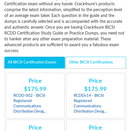
Certification exam without any hassle. Crack4sure’s products
comprise the latest information, simplified to the perception level
of an average exam taker. Each question in the guide and the
dumps is carefully selected and is accompanied with the accurate
and authentic answer. Once you are having Crack4sure BICSI
RCDD Certification Study Guide or Practice Dumps, you need not
to hanker after any other exam preparation material. These
advanced products are sufficient to award you a fabulous exam
success.
All BICSI Certification Exams
Other BICSI Certifications
Price
Price
$175.99
$175.99
RCDD-002 - BICSI
RCDDv14 - BICSI
Registered
Registered
Communications
Communications
Distribution Desig...
Distribution Desig...
Price
Price