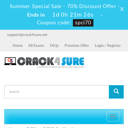
Summer Special Sale - 70% Discount Offer -
X
1d 0h 21m 26s
Ends in
-
Coupon code:
spcl70
support@crack4sure.net
Home
All Exams
FAQs
Premium Offer
Login / Register
Toggle
navigati