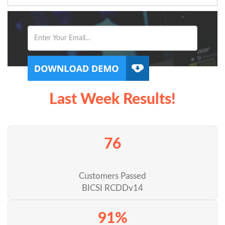
Last Week Results!
76
Customers Passed
BICSI RCDDv14
91%