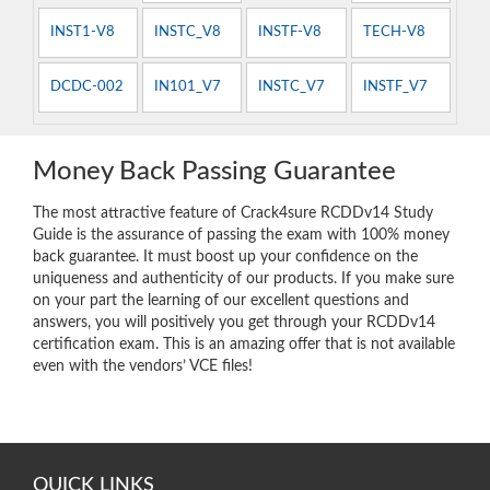
INST1-V8
INSTC_V8
INSTF-V8
TECH-V8
DCDC-002
IN101_V7
INSTC_V7
INSTF_V7
Money Back Passing Guarantee
The most attractive feature of Crack4sure RCDDv14 Study
Guide is the assurance of passing the exam with 100% money
back guarantee. It must boost up your confidence on the
uniqueness and authenticity of our products. If you make sure
on your part the learning of our excellent questions and
answers, you will positively you get through your RCDDv14
certification exam. This is an amazing offer that is not available
even with the vendors’ VCE files!
QUICK LINKS