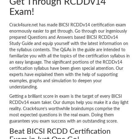
Get Through RCDDv14
Exam!
Crack4sure.net has made BICSI RCDDv14 certification exam
enormously easier to get through. Go through our ingeniously
prepared Questions and Answers based BICSI RCDDv14
Study Guide and equip yourself with the latest information on
the syllabus contents. The Q&As in the guide are intended to
familiarize you with all the topics of the certification syllabus in
an easy language. The significant portions of the RCDDv14
certification syllabus have been given special attention. Our
experts have explained them with the help of supporting
examples, graphs and simulation to deepen your
understanding.
Getting a brilliant score in exam is the target of every BICSI
RCDDv14 exam taker. Our dumps help you make it a day light
reality. Crack4sure’s worthwhile braindumps comprise the
most expected questions in the real exam. Doing them
guarantees you exam success with an outstanding score.
Beat BICSI RCDD Certification