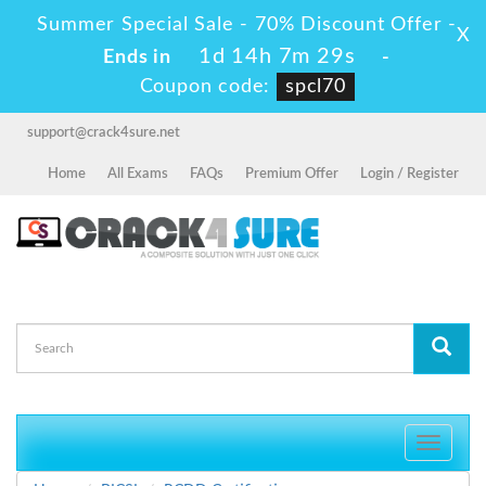
Summer Special Sale - 70% Discount Offer -
X
1d 14h 7m 27s
Ends in
-
Coupon code:
spcl70
support@crack4sure.net
Home
All Exams
FAQs
Premium Offer
Login / Register
Toggle
navigati