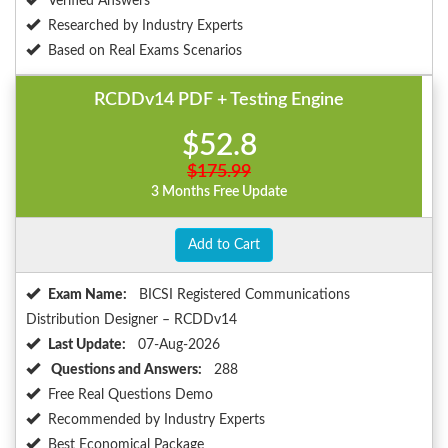
Verified Answers
Researched by Industry Experts
Based on Real Exams Scenarios
RCDDv14 PDF + Testing Engine
$52.8
$175.99
3 Months Free Update
Add to Cart
Exam Name:
BICSI Registered Communications
Distribution Designer – RCDDv14
Last Update:
07-Aug-2026
Questions and Answers:
288
Free Real Questions Demo
Recommended by Industry Experts
Best Economical Package