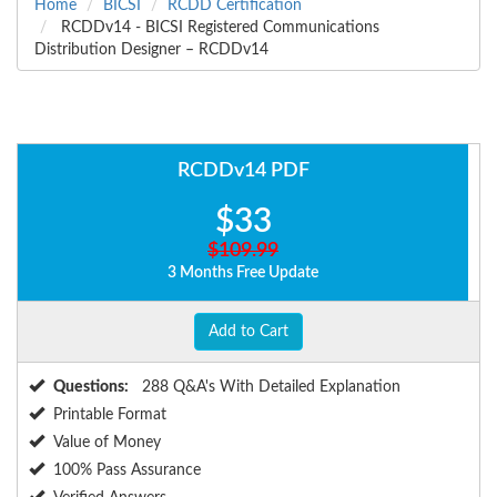
Home
BICSI
RCDD Certification
RCDDv14 - BICSI Registered Communications
Distribution Designer – RCDDv14
RCDDv14 PDF
$33
$109.99
3 Months Free Update
Add to Cart
Questions:
288 Q&A's With Detailed Explanation
Printable Format
Value of Money
100% Pass Assurance