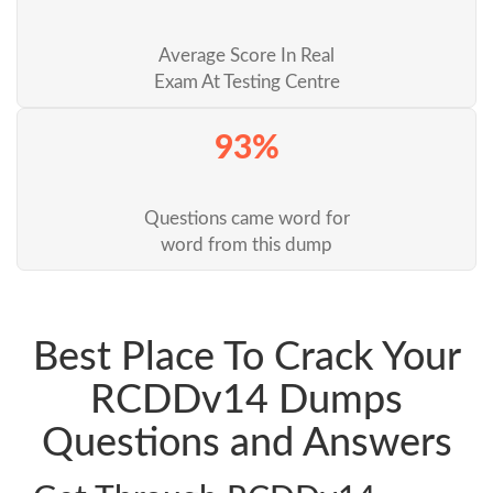
Average Score In Real
Exam At Testing Centre
93%
Questions came word for
word from this dump
Best Place To Crack Your
RCDDv14 Dumps
Questions and Answers