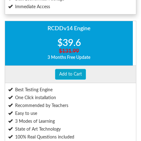
Immediate Access
RCDDv14 Engine
$39.6
$131.99
3 Months Free Update
Add to Cart
Best Testing Engine
One Click installation
Recommended by Teachers
Easy to use
3 Modes of Learning
State of Art Technology
100% Real Questions included