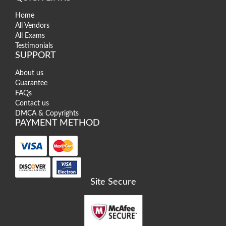
Home
All Vendors
All Exams
Testimonials
SUPPORT
About us
Guarantee
FAQs
Contact us
DMCA & Copyrights
PAYMENT METHOD
Site Secure