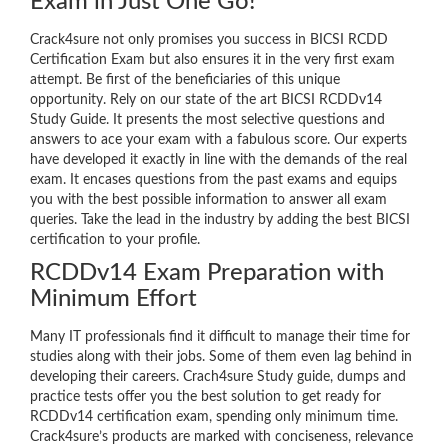
Exam in Just One Go!
Crack4sure not only promises you success in BICSI RCDD
Certification Exam but also ensures it in the very first exam
attempt. Be first of the beneficiaries of this unique
opportunity. Rely on our state of the art BICSI RCDDv14
Study Guide. It presents the most selective questions and
answers to ace your exam with a fabulous score. Our experts
have developed it exactly in line with the demands of the real
exam. It encases questions from the past exams and equips
you with the best possible information to answer all exam
queries. Take the lead in the industry by adding the best BICSI
certification to your profile.
RCDDv14 Exam Preparation with
Minimum Effort
Many IT professionals find it difficult to manage their time for
studies along with their jobs. Some of them even lag behind in
developing their careers. Crach4sure Study guide, dumps and
practice tests offer you the best solution to get ready for
RCDDv14 certification exam, spending only minimum time.
Crack4sure’s products are marked with conciseness, relevance