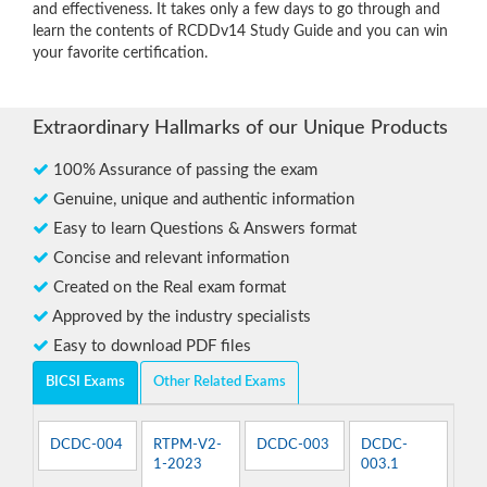
and effectiveness. It takes only a few days to go through and
learn the contents of RCDDv14 Study Guide and you can win
your favorite certification.
Extraordinary Hallmarks of our Unique Products
100% Assurance of passing the exam
Genuine, unique and authentic information
Easy to learn Questions & Answers format
Concise and relevant information
Created on the Real exam format
Approved by the industry specialists
Easy to download PDF files
BICSI Exams
Other Related Exams
DCDC-004
RTPM-V2-
DCDC-003
DCDC-
1-2023
003.1