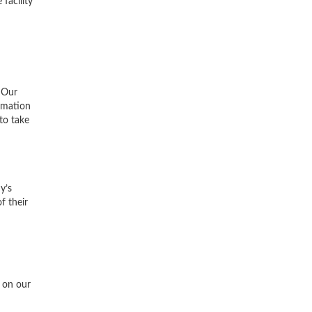
facility
 Our
ormation
to take
y’s
f their
s on our