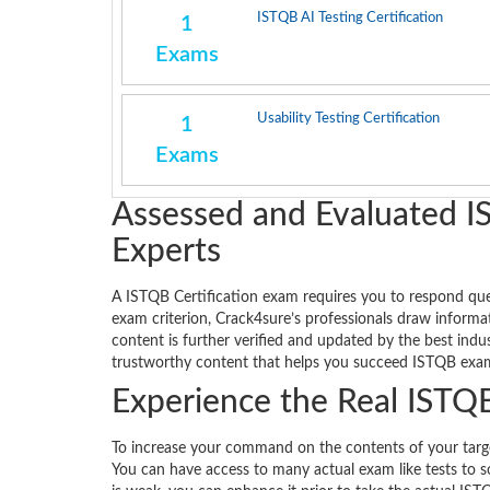
ISTQB AI Testing Certification
1
Exams
Usability Testing Certification
1
Exams
Assessed and Evaluated I
Experts
A ISTQB Certification exam requires you to respond queri
exam criterion, Crack4sure’s professionals draw informat
content is further verified and updated by the best ind
trustworthy content that helps you succeed ISTQB exam 
Experience the Real ISTQB
To increase your command on the contents of your targete
You can have access to many actual exam like tests to s