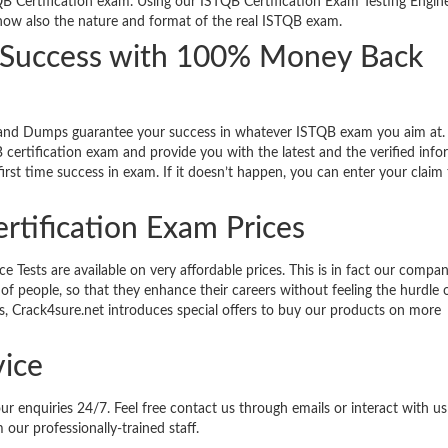
QB Certification exam. Using our ISTQB Certification Exam Testing Engine 
know also the nature and format of the real ISTQB exam.
m Success with 100% Money Back
 and Dumps guarantee your success in whatever ISTQB exam you aim at.
certification exam and provide you with the latest and the verified inf
rst time success in exam. If it doesn’t happen, you can enter your claim 
rtification Exam Prices
Tests are available on very affordable prices. This is in fact our compan
of people, so that they enhance their careers without feeling the hurdle o
nts, Crack4sure.net introduces special offers to buy our products on more
ice
our enquiries 24/7. Feel free contact us through emails or interact with u
 our professionally-trained staff.