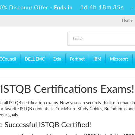
1d 4h 18m 34s
0% Discount Offer -
Ends in
Home
CCouncil
DELL EMC
Exin
Fortinet
IBM
Microsoft
 ISTQB Certifications Exams!
ugh all ISTQB certification exams. Now you can securely think of enhanci
our favorite ISTQB credentials. Crack4sure Study Guides, Braindumps and
your goals.
 Successful ISTQB Certified!