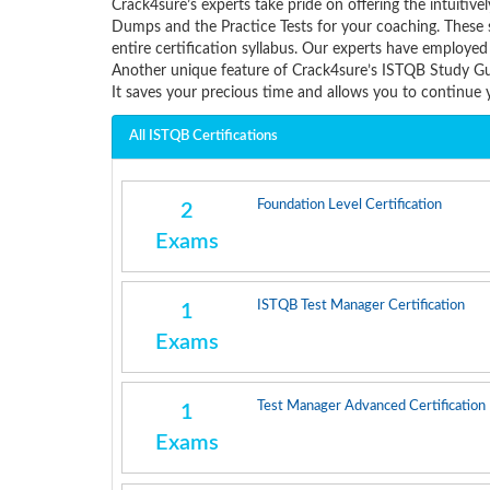
Crack4sure’s experts take pride on offering the intui
Dumps and the Practice Tests for your coaching. These 
entire certification syllabus. Our experts have employed
Another unique feature of Crack4sure’s ISTQB Study Gui
It saves your precious time and allows you to continu
All ISTQB Certifications
Foundation Level Certification
2
Exams
ISTQB Test Manager Certification
1
Exams
Test Manager Advanced Certification
1
Exams