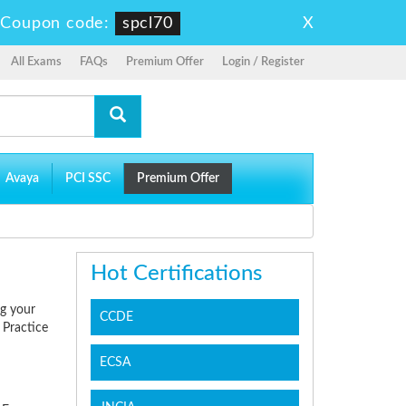
X
-
Coupon code:
spcl70
All Exams
FAQs
Premium Offer
Login / Register
Avaya
PCI SSC
Premium Offer
Hot Certifications
ng your
CCDE
 Practice
ECSA