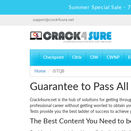
Summer Special Sale - 7
support@crack4sure.net
Checkpoint
Citrix
CIW
CWNP
E
Home
ISTQB
Guarantee to Pass All
Crack4sure.net is the hub of solutions for getting thro
professional career without getting worried to obtain y
Tests provide you the best ladder of success to achieve 
The Best Content You Need to be