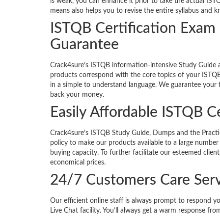
is weak, you can enhance it prior to take the actual IST
means also helps you to revise the entire syllabus and 
ISTQB Certification Exa
Guarantee
Crack4sure’s ISTQB information-intensive Study Guide
products correspond with the core topics of your ISTQB 
in a simple to understand language. We guarantee your fi
back your money.
Easily Affordable ISTQB Ce
Crack4sure’s ISTQB Study Guide, Dumps and the Practice 
policy to make our products available to a large number 
buying capacity. To further facilitate our esteemed clie
economical prices.
24/7 Customers Care Serv
Our efficient online staff is always prompt to respond y
Live Chat facility. You’ll always get a warm response from