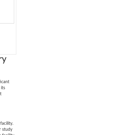
ry
ficant
its
t
acility.
r study