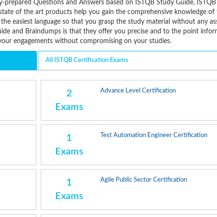
tively-prepared Questions and Answers based on ISTQB Study Guide, ISTQ
state of the art products help you gain the comprehensive knowledge of 
 the easiest language so that you grasp the study material without any as
de and Braindumps is that they offer you precise and to the point infor
e your engagements without compromising on your studies.
All ISTQB Certification Exams
Advance Level Certification
2
Exams
Test Automation Engineer Certification
1
Exams
Agile Public Sector Certification
1
Exams