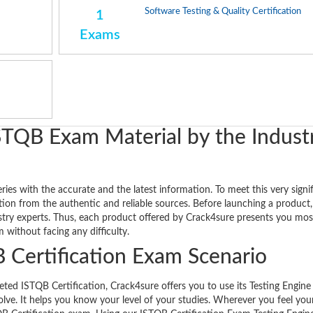
Software Testing & Quality Certification
1
Exams
STQB Exam Material by the Indust
es with the accurate and the latest information. To meet this very signi
ion from the authentic and reliable sources. Before launching a product, 
ustry experts. Thus, each product offered by Crack4sure presents you mos
without facing any difficulty.
 Certification Exam Scenario
d ISTQB Certification, Crack4sure offers you to use its Testing Engine f
olve. It helps you know your level of your studies. Wherever you feel you