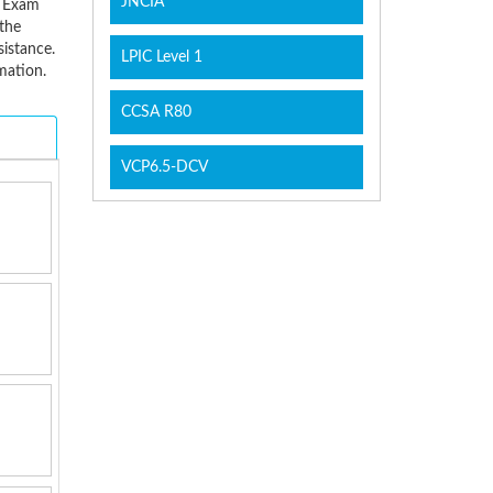
JNCIA
B Exam
the
sistance.
LPIC Level 1
mation.
CCSA R80
VCP6.5-DCV