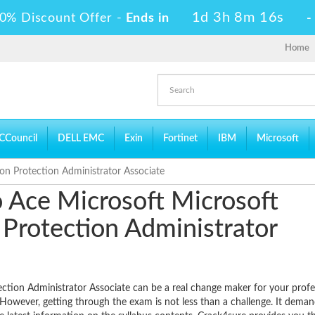
1d 3h 8m 15s
0% Discount Offer -
Ends in
Home
CCouncil
DELL EMC
Exin
Fortinet
IBM
Microsoft
ion Protection Administrator Associate
to Ace Microsoft Microsoft
n Protection Administrator
ection Administrator Associate can be a real change maker for your profe
. However, getting through the exam is not less than a challenge. It deman