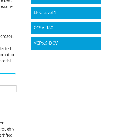
he best
d exam-
LPIC Level 1
CCSA R80
icrosoft
VCP6.5-DCV
lected
ormation
erial.
ion
oroughly
rtified: