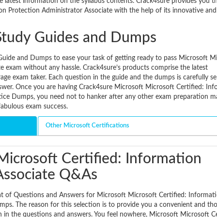
e latest information on the syllabus contents. Crack4sure provides you t
ion Protection Administrator Associate with the help of its innovative an
Study Guides and Dumps
uide and Dumps to ease your task of getting ready to pass Microsoft M
te exam without any hassle. Crack4sure’s products comprise the latest
erage exam taker. Each question in the guide and the dumps is carefully se
wer. Once you are having Crack4sure Microsoft Microsoft Certified: Inf
tice Dumps, you need not to hanker after any other exam preparation mat
fabulous exam success.
Other Microsoft Certifications
icrosoft Certified: Information
 Associate Q&As
t of Questions and Answers for Microsoft Microsoft Certified: Informat
ps. The reason for this selection is to provide you a convenient and th
n in the questions and answers. You feel nowhere, Microsoft Microsoft Ce