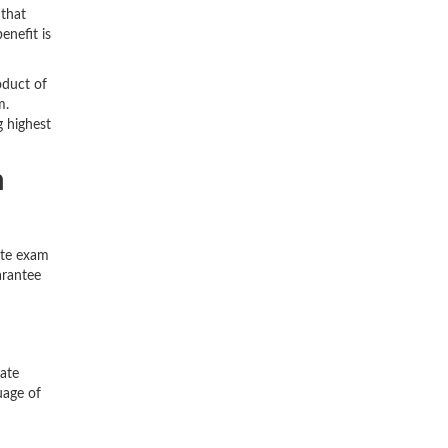
 that
enefit is
oduct of
m.
g highest
n
ate exam
arantee
iate
uage of