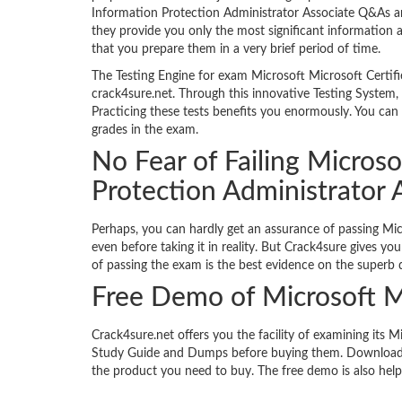
Information Protection Administrator Associate Q&As ar
they provide you only the most significant information a
that you prepare them in a very brief period of time.
The Testing Engine for exam Microsoft Microsoft Certifi
crack4sure.net. Through this innovative Testing System, 
Practicing these tests benefits you enormously. You can 
grades in the exam.
No Fear of Failing Microso
Protection Administrator
Perhaps, you can hardly get an assurance of passing Mi
even before taking it in reality. But Crack4sure gives y
of passing the exam is the best evidence on the superb q
Free Demo of Microsoft 
Crack4sure.net offers you the facility of examining its 
Study Guide and Dumps before buying them. Download t
the product you need to buy. The free demo is also help