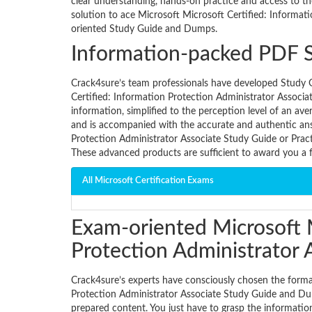
clear understanding, hands-on practice and access to th
solution to ace Microsoft Microsoft Certified: Informat
oriented Study Guide and Dumps.
Information-packed PDF 
Crack4sure’s team professionals have developed Study G
Certified: Information Protection Administrator Associa
information, simplified to the perception level of an av
and is accompanied with the accurate and authentic ans
Protection Administrator Associate Study Guide or Prac
These advanced products are sufficient to award you a 
All Microsoft Certification Exams
Exam-oriented Microsoft M
Protection Administrator
Crack4sure’s experts have consciously chosen the forma
Protection Administrator Associate Study Guide and Dum
prepared content. You just have to grasp the informatio