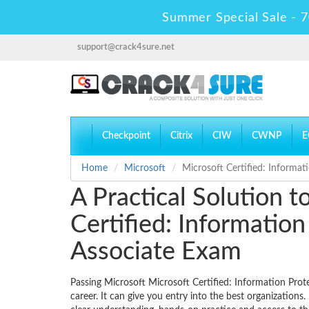
Summer Special Sale - 7
support@crack4sure.net
Checkpoint
Citrix
CIW
CWNP
E
Home
Microsoft
Microsoft Certified: Informat
A Practical Solution 
Certified: Informatio
Associate Exam
Passing Microsoft Microsoft Certified: Information Prot
career. It can give you entry into the best organizations