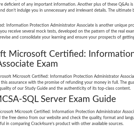
e deficient of any important information. Another plus of these Q&As is
nd don’t indulge you in unnecessary and irrelevant details. The ultimate b
ed: Information Protection Administrator Associate is another unique pr
you receive several mock tests, developed on the pattern of the real exa
revise and consolidate your learning and ensure your prospects of gettin
ft Microsoft Certified: Informatio
 Associate Exam
crosoft Microsoft Certified: Information Protection Administrator Associ
ou this assurance with the promise of refunding your money in full. The gu
uality of our Study Guide and the authenticity of its top-class content.
MCSA-SQL Server Exam Guide
Microsoft Microsoft Certified: Information Protection Administrator Assoc
he free demo from our website and check the quality, format and lang
ful in comparing Crack4sure’s product with other available sources.