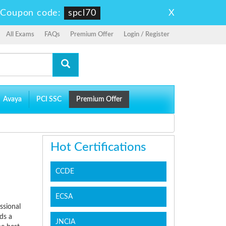
X
-
Coupon code:
spcl70
All Exams
FAQs
Premium Offer
Login / Register
Avaya
PCI SSC
Premium Offer
Hot Certifications
CCDE
ECSA
ssional
ds a
JNCIA