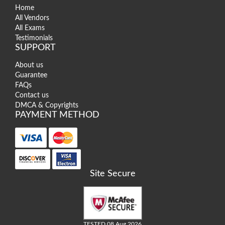
Home
All Vendors
All Exams
Testimonials
SUPPORT
About us
Guarantee
FAQs
Contact us
DMCA & Copyrights
PAYMENT METHOD
Site Secure
TESTED 08 Aug 2026