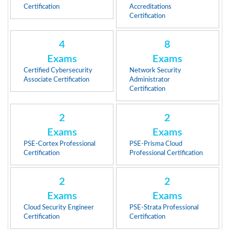
Certification
Accreditations
Certification
4
8
Exams
Exams
Certified Cybersecurity
Network Security
Associate Certification
Administrator
Certification
2
2
Exams
Exams
PSE-Cortex Professional
PSE-Prisma Cloud
Certification
Professional Certification
2
2
Exams
Exams
Cloud Security Engineer
PSE-Strata Professional
Certification
Certification