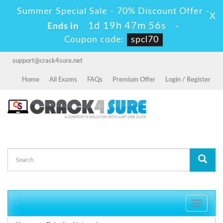
Summer Special Sale - 70% Discount Offer -
X
1d 19h 47m 55s
Ends in
-
Coupon code:
spcl70
support@crack4sure.net
Home
All Exams
FAQs
Premium Offer
Login / Register
Toggle
navigati