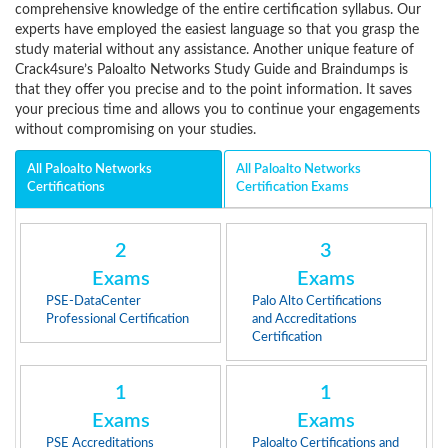
comprehensive knowledge of the entire certification syllabus. Our
experts have employed the easiest language so that you grasp the
study material without any assistance. Another unique feature of
Crack4sure’s Paloalto Networks Study Guide and Braindumps is
that they offer you precise and to the point information. It saves
your precious time and allows you to continue your engagements
without compromising on your studies.
All Paloalto Networks
All Paloalto Networks
Certifications
Certification Exams
2
3
Exams
Exams
PSE-DataCenter
Palo Alto Certifications
Professional Certification
and Accreditations
Certification
1
1
Exams
Exams
PSE Accreditations
Paloalto Certifications and