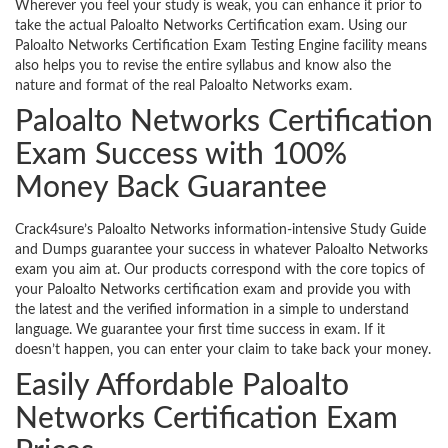
Wherever you feel your study is weak, you can enhance it prior to
take the actual Paloalto Networks Certification exam. Using our
Paloalto Networks Certification Exam Testing Engine facility means
also helps you to revise the entire syllabus and know also the
nature and format of the real Paloalto Networks exam.
Paloalto Networks Certification
Exam Success with 100%
Money Back Guarantee
Crack4sure’s Paloalto Networks information-intensive Study Guide
and Dumps guarantee your success in whatever Paloalto Networks
exam you aim at. Our products correspond with the core topics of
your Paloalto Networks certification exam and provide you with
the latest and the verified information in a simple to understand
language. We guarantee your first time success in exam. If it
doesn’t happen, you can enter your claim to take back your money.
Easily Affordable Paloalto
Networks Certification Exam