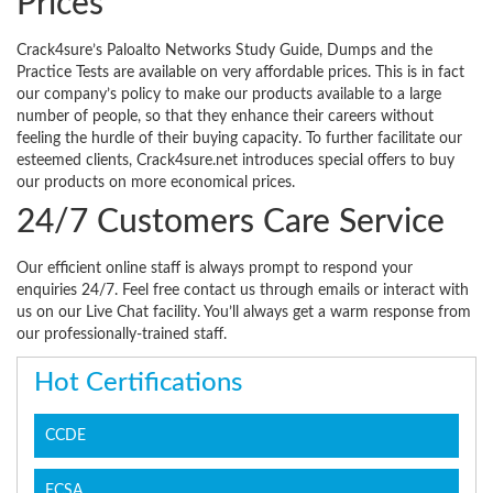
Prices
Crack4sure’s Paloalto Networks Study Guide, Dumps and the
Practice Tests are available on very affordable prices. This is in fact
our company’s policy to make our products available to a large
number of people, so that they enhance their careers without
feeling the hurdle of their buying capacity. To further facilitate our
esteemed clients, Crack4sure.net introduces special offers to buy
our products on more economical prices.
24/7 Customers Care Service
Our efficient online staff is always prompt to respond your
enquiries 24/7. Feel free contact us through emails or interact with
us on our Live Chat facility. You’ll always get a warm response from
our professionally-trained staff.
Hot Certifications
CCDE
ECSA