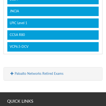
JNCIA
LPIC Level 1
CCSA R80
VCP6.5-DCV
Paloalto Networks Retired Exams
QUICK LINKS