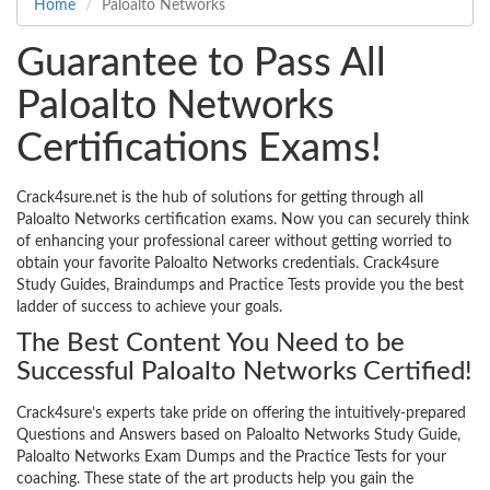
Home
Paloalto Networks
Guarantee to Pass All
Paloalto Networks
Certifications Exams!
Crack4sure.net is the hub of solutions for getting through all
Paloalto Networks certification exams. Now you can securely think
of enhancing your professional career without getting worried to
obtain your favorite Paloalto Networks credentials. Crack4sure
Study Guides, Braindumps and Practice Tests provide you the best
ladder of success to achieve your goals.
The Best Content You Need to be
Successful Paloalto Networks Certified!
Crack4sure’s experts take pride on offering the intuitively-prepared
Questions and Answers based on Paloalto Networks Study Guide,
Paloalto Networks Exam Dumps and the Practice Tests for your
coaching. These state of the art products help you gain the