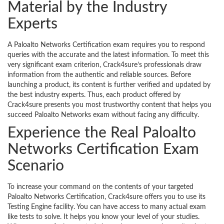
Material by the Industry
Experts
A Paloalto Networks Certification exam requires you to respond
queries with the accurate and the latest information. To meet this
very significant exam criterion, Crack4sure’s professionals draw
information from the authentic and reliable sources. Before
launching a product, its content is further verified and updated by
the best industry experts. Thus, each product offered by
Crack4sure presents you most trustworthy content that helps you
succeed Paloalto Networks exam without facing any difficulty.
Experience the Real Paloalto
Networks Certification Exam
Scenario
To increase your command on the contents of your targeted
Paloalto Networks Certification, Crack4sure offers you to use its
Testing Engine facility. You can have access to many actual exam
like tests to solve. It helps you know your level of your studies.