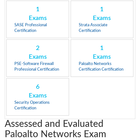
1
1
Exams
Exams
SASE Professional
Strata Associate
Certification
Certification
2
1
Exams
Exams
PSE-Software Firewall
Paloalto Networks
Professional Certification
Certification Certification
6
Exams
Security Operations
Certification
Assessed and Evaluated
Paloalto Networks Exam