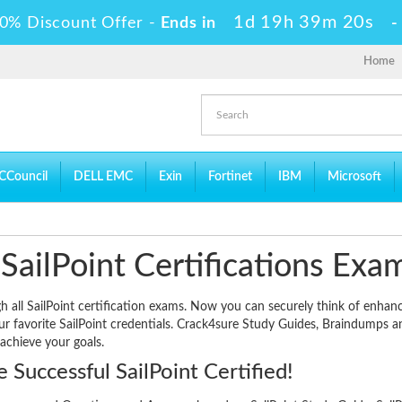
1d 19h 39m 19s
0% Discount Offer -
Ends in
Home
CCouncil
DELL EMC
Exin
Fortinet
IBM
Microsoft
SailPoint Certifications Exa
gh all SailPoint certification exams. Now you can securely think of enhan
our favorite SailPoint credentials. Crack4sure Study Guides, Braindumps a
 achieve your goals.
Successful SailPoint Certified!