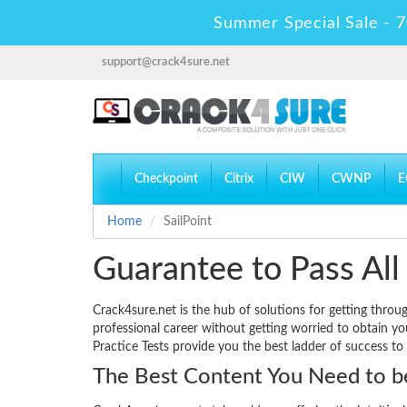
Summer Special Sale - 7
support@crack4sure.net
Checkpoint
Citrix
CIW
CWNP
E
Home
SailPoint
Guarantee to Pass All 
Crack4sure.net is the hub of solutions for getting throu
professional career without getting worried to obtain y
Practice Tests provide you the best ladder of success to
The Best Content You Need to be 