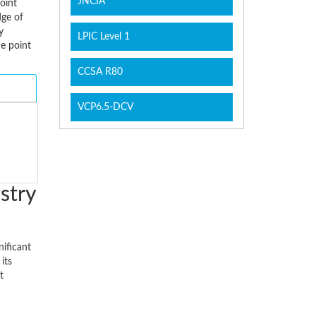
JNCIA
oint
dge of
y
LPIC Level 1
he point
CCSA R80
VCP6.5-DCV
stry
nificant
its
t