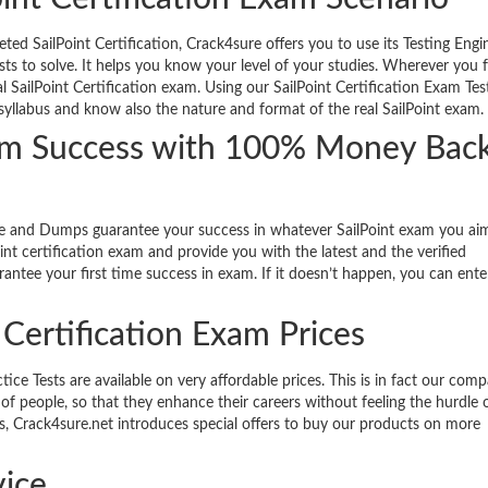
ed SailPoint Certification, Crack4sure offers you to use its Testing Engi
sts to solve. It helps you know your level of your studies. Wherever you 
l SailPoint Certification exam. Using our SailPoint Certification Exam Tes
e syllabus and know also the nature and format of the real SailPoint exam.
Exam Success with 100% Money Bac
de and Dumps guarantee your success in whatever SailPoint exam you aim
nt certification exam and provide you with the latest and the verified
antee your first time success in exam. If it doesn’t happen, you can ente
t Certification Exam Prices
ce Tests are available on very affordable prices. This is in fact our comp
of people, so that they enhance their careers without feeling the hurdle o
nts, Crack4sure.net introduces special offers to buy our products on more
ice