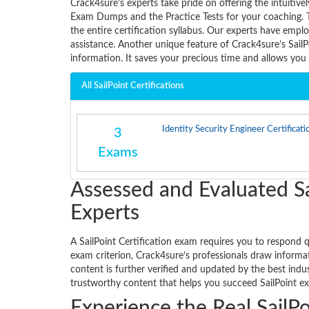
Crack4sure’s experts take pride on offering the intuiti
Exam Dumps and the Practice Tests for your coaching. 
the entire certification syllabus. Our experts have empl
assistance. Another unique feature of Crack4sure’s Sail
information. It saves your precious time and allows yo
All SailPoint Certifications
Identity Security Engineer Certificati
3
Exams
Assessed and Evaluated Sa
Experts
A SailPoint Certification exam requires you to respond q
exam criterion, Crack4sure’s professionals draw informat
content is further verified and updated by the best ind
trustworthy content that helps you succeed SailPoint ex
Experience the Real SailPo