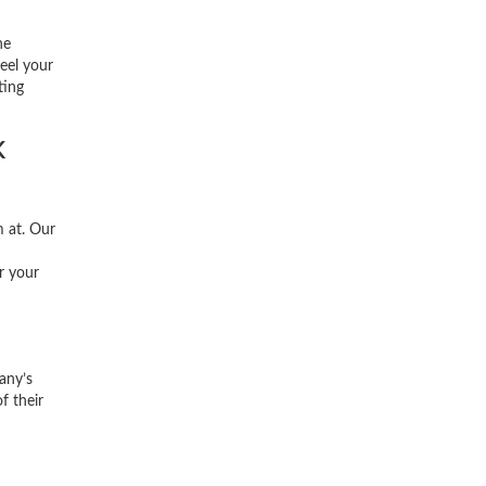
ne
feel your
ting
k
 at. Our
r your
any’s
f their