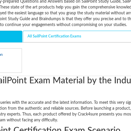
vely-prepared Questions and Answers based on SailPoint Study Guide, SailP
These state of the art products help you gain the comprehensive knowle
oyed the easiest language so that you grasp the study material without an
Point Study Guide and Braindumps is that they offer you precise and to t
u to continue your engagements without compromising on your studies.
All SailPoint Certification Exams
on
ilPoint Exam Material by the Indu
ueries with the accurate and the latest information. To meet this very sig
ion from the authentic and reliable sources. Before launching a product, 
ustry experts. Thus, each product offered by Crack4sure presents you mos
am without facing any difficulty.
int Certification Exam Scenario