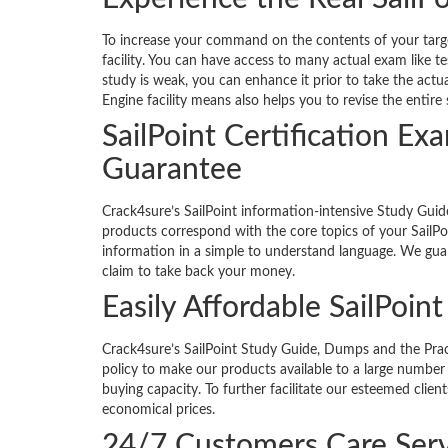
To increase your command on the contents of your target
facility. You can have access to many actual exam like te
study is weak, you can enhance it prior to take the actua
Engine facility means also helps you to revise the entir
SailPoint Certification 
Guarantee
Crack4sure’s SailPoint information-intensive Study Gui
products correspond with the core topics of your SailPoi
information in a simple to understand language. We guar
claim to take back your money.
Easily Affordable SailPoin
Crack4sure’s SailPoint Study Guide, Dumps and the Practi
policy to make our products available to a large number 
buying capacity. To further facilitate our esteemed clie
economical prices.
24/7 Customers Care Serv