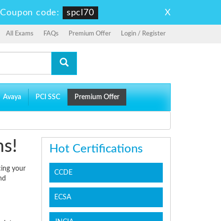
X
-
Coupon code:
spcl70
All Exams
FAQs
Premium Offer
Login / Register
Avaya
PCI SSC
Premium Offer
ms!
Hot Certifications
cing your
CCDE
nd
ECSA