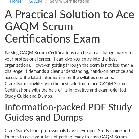
Home
GAQM
Scrum Certifications
A Practical Solution to Ace
GAQM Scrum
Certifications Exam
Passing GAQM Scrum Certifications can be a real change maker for
your professional career. It can give you entry into the best
organizations. However, getting through the exam is not less than a
challenge. It demands a clear understanding, hands-on practice and
access to the latest information on the syllabus contents.
Crack4sure provides you the best solution to ace GAQM Scrum
Certifications with the help of its innovative and exam-oriented
Study Guide and Dumps.
Information-packed PDF Study
Guides and Dumps
Crack4sure’s team professionals have developed Study Guide and
Dumps to ease your task of getting ready to pass GAQM Scrum