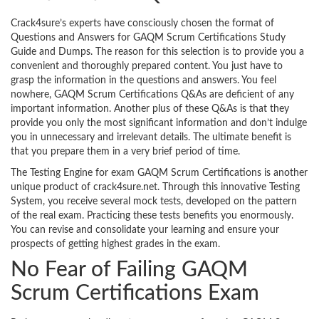
Crack4sure’s experts have consciously chosen the format of
Questions and Answers for GAQM Scrum Certifications Study
Guide and Dumps. The reason for this selection is to provide you a
convenient and thoroughly prepared content. You just have to
grasp the information in the questions and answers. You feel
nowhere, GAQM Scrum Certifications Q&As are deficient of any
important information. Another plus of these Q&As is that they
provide you only the most significant information and don’t indulge
you in unnecessary and irrelevant details. The ultimate benefit is
that you prepare them in a very brief period of time.
The Testing Engine for exam GAQM Scrum Certifications is another
unique product of crack4sure.net. Through this innovative Testing
System, you receive several mock tests, developed on the pattern
of the real exam. Practicing these tests benefits you enormously.
You can revise and consolidate your learning and ensure your
prospects of getting highest grades in the exam.
No Fear of Failing GAQM
Scrum Certifications Exam