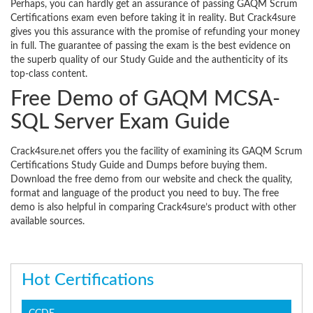
Perhaps, you can hardly get an assurance of passing GAQM Scrum
Certifications exam even before taking it in reality. But Crack4sure
gives you this assurance with the promise of refunding your money
in full. The guarantee of passing the exam is the best evidence on
the superb quality of our Study Guide and the authenticity of its
top-class content.
Free Demo of GAQM MCSA-
SQL Server Exam Guide
Crack4sure.net offers you the facility of examining its GAQM Scrum
Certifications Study Guide and Dumps before buying them.
Download the free demo from our website and check the quality,
format and language of the product you need to buy. The free
demo is also helpful in comparing Crack4sure’s product with other
available sources.
Hot Certifications