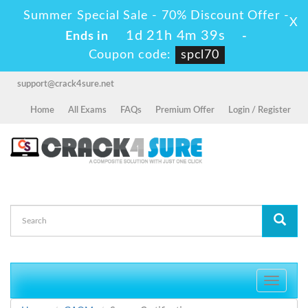
Summer Special Sale - 70% Discount Offer -
X
1d 21h 4m 39s
Ends in
-
Coupon code:
spcl70
support@crack4sure.net
Home
All Exams
FAQs
Premium Offer
Login / Register
Toggle
navigati