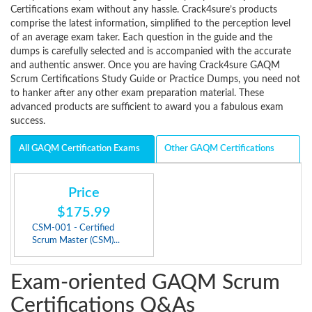
Certifications exam without any hassle. Crack4sure’s products
comprise the latest information, simplified to the perception level
of an average exam taker. Each question in the guide and the
dumps is carefully selected and is accompanied with the accurate
and authentic answer. Once you are having Crack4sure GAQM
Scrum Certifications Study Guide or Practice Dumps, you need not
to hanker after any other exam preparation material. These
advanced products are sufficient to award you a fabulous exam
success.
All GAQM Certification Exams
Other GAQM Certifications
Price
$175.99
CSM-001 - Certified
Scrum Master (CSM)...
Exam-oriented GAQM Scrum
Certifications Q&As