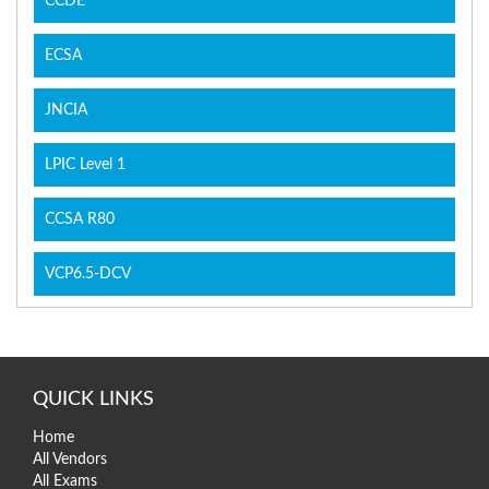
CCDE
ECSA
JNCIA
LPIC Level 1
CCSA R80
VCP6.5-DCV
QUICK LINKS
Home
All Vendors
All Exams