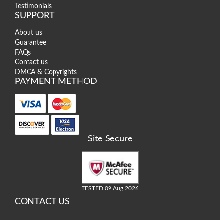
Testimonials
SUPPORT
About us
Guarantee
FAQs
Contact us
DMCA & Copyrights
PAYMENT METHOD
Site Secure
TESTED 09 Aug 2026
CONTACT US