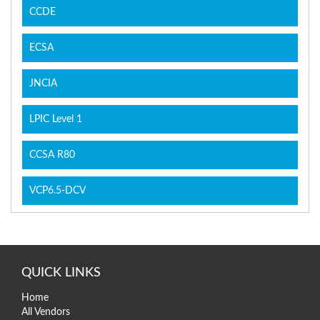
CCDE
ECSA
JNCIA
LPIC Level 1
CCSA R80
VCP6.5-DCV
QUICK LINKS
Home
All Vendors