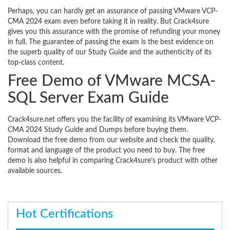
Perhaps, you can hardly get an assurance of passing VMware VCP-
CMA 2024 exam even before taking it in reality. But Crack4sure
gives you this assurance with the promise of refunding your money
in full. The guarantee of passing the exam is the best evidence on
the superb quality of our Study Guide and the authenticity of its
top-class content.
Free Demo of VMware MCSA-
SQL Server Exam Guide
Crack4sure.net offers you the facility of examining its VMware VCP-
CMA 2024 Study Guide and Dumps before buying them.
Download the free demo from our website and check the quality,
format and language of the product you need to buy. The free
demo is also helpful in comparing Crack4sure’s product with other
available sources.
Hot Certifications