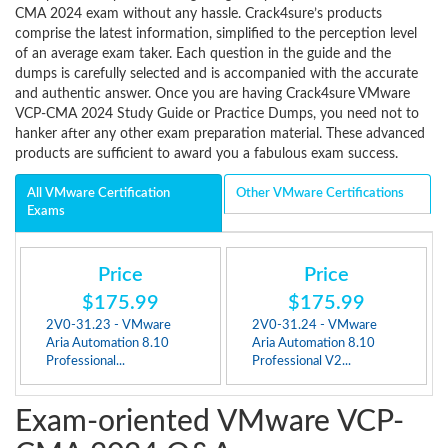
CMA 2024 exam without any hassle. Crack4sure’s products
comprise the latest information, simplified to the perception level
of an average exam taker. Each question in the guide and the
dumps is carefully selected and is accompanied with the accurate
and authentic answer. Once you are having Crack4sure VMware
VCP-CMA 2024 Study Guide or Practice Dumps, you need not to
hanker after any other exam preparation material. These advanced
products are sufficient to award you a fabulous exam success.
All VMware Certification
Other VMware Certifications
Exams
Price
Price
$175.99
$175.99
2V0-31.23 - VMware
2V0-31.24 - VMware
Aria Automation 8.10
Aria Automation 8.10
Professional...
Professional V2...
Exam-oriented VMware VCP-