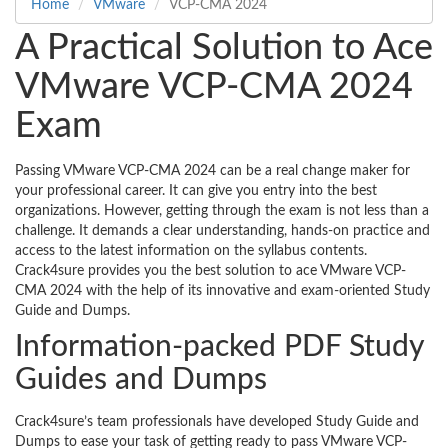
Home
VMware
VCP-CMA 2024
A Practical Solution to Ace
VMware VCP-CMA 2024
Exam
Passing VMware VCP-CMA 2024 can be a real change maker for
your professional career. It can give you entry into the best
organizations. However, getting through the exam is not less than a
challenge. It demands a clear understanding, hands-on practice and
access to the latest information on the syllabus contents.
Crack4sure provides you the best solution to ace VMware VCP-
CMA 2024 with the help of its innovative and exam-oriented Study
Guide and Dumps.
Information-packed PDF Study
Guides and Dumps
Crack4sure’s team professionals have developed Study Guide and
Dumps to ease your task of getting ready to pass VMware VCP-