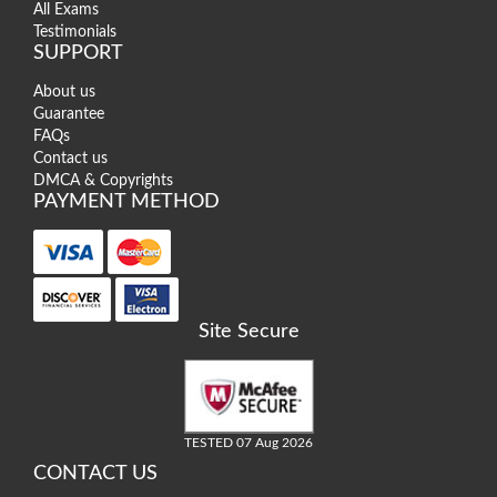
All Exams
Testimonials
SUPPORT
About us
Guarantee
FAQs
Contact us
DMCA & Copyrights
PAYMENT METHOD
Site Secure
TESTED 07 Aug 2026
CONTACT US