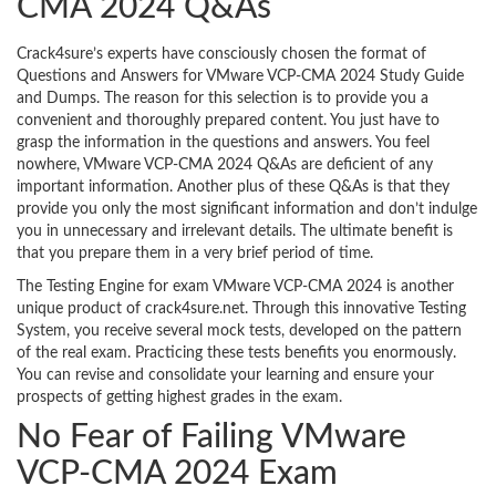
CMA 2024 Q&As
Crack4sure’s experts have consciously chosen the format of
Questions and Answers for VMware VCP-CMA 2024 Study Guide
and Dumps. The reason for this selection is to provide you a
convenient and thoroughly prepared content. You just have to
grasp the information in the questions and answers. You feel
nowhere, VMware VCP-CMA 2024 Q&As are deficient of any
important information. Another plus of these Q&As is that they
provide you only the most significant information and don’t indulge
you in unnecessary and irrelevant details. The ultimate benefit is
that you prepare them in a very brief period of time.
The Testing Engine for exam VMware VCP-CMA 2024 is another
unique product of crack4sure.net. Through this innovative Testing
System, you receive several mock tests, developed on the pattern
of the real exam. Practicing these tests benefits you enormously.
You can revise and consolidate your learning and ensure your
prospects of getting highest grades in the exam.
No Fear of Failing VMware
VCP-CMA 2024 Exam