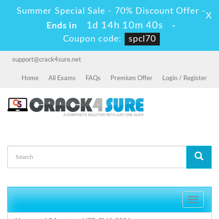
Summer Special Sale - 70% Discount Offer -
X
1d 14h 10m 40s
Ends in
-
Coupon code:
spcl70
support@crack4sure.net
Home
All Exams
FAQs
Premium Offer
Login / Register
Toggle
navigati