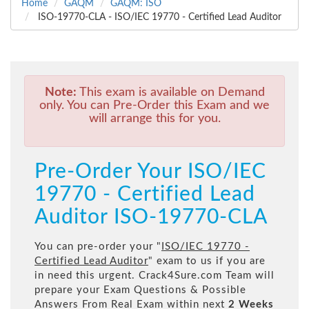
Home
GAQM
GAQM: ISO
ISO-19770-CLA - ISO/IEC 19770 - Certified Lead Auditor
Note:
This exam is available on Demand
only. You can Pre-Order this Exam and we
will arrange this for you.
Pre-Order Your ISO/IEC
19770 - Certified Lead
Auditor ISO-19770-CLA
You can pre-order your "
ISO/IEC 19770 -
Certified Lead Auditor
" exam to us if you are
in need this urgent. Crack4Sure.com Team will
prepare your Exam Questions & Possible
Answers From Real Exam within next
2 Weeks