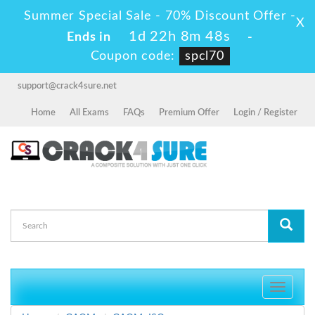
Summer Special Sale - 70% Discount Offer -
X
1d 22h 8m 48s
Ends in
-
Coupon code:
spcl70
support@crack4sure.net
Home
All Exams
FAQs
Premium Offer
Login / Register
Toggle
navigati