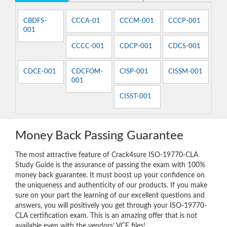
CBDFS-
CCCA-01
CCCM-001
CCCP-001
001
CCCC-001
CDCP-001
CDCS-001
CDCE-001
CDCFOM-
CISP-001
CISSM-001
001
CISST-001
Money Back Passing Guarantee
The most attractive feature of Crack4sure ISO-19770-CLA
Study Guide is the assurance of passing the exam with 100%
money back guarantee. It must boost up your confidence on
the uniqueness and authenticity of our products. If you make
sure on your part the learning of our excellent questions and
answers, you will positively you get through your ISO-19770-
CLA certification exam. This is an amazing offer that is not
available even with the vendors’ VCE files!