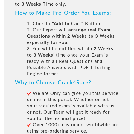
to 3 Weeks
Time only.
How to Make Pre-Order You Exams:
1. Click to
"Add to Cart"
Button.
2. Our Expert will
arrange real Exam
Questions
within
2 Weeks to 3 Weeks
especially for you.
3. You will be notified within
2 Weeks
to 3 Weeks
' time once your Exam is
ready with all Real Questions and
Possible Answers with PDF + Testing
Engine format.
Why to Choose Crack4Sure?
We are Only can give you this service
online in this portal. Whether or not
your required exam is available with us
or not, Our Team will get it ready for
you for the nominal price!
Over 1000+ customers worldwide are
using pre-ordering service.