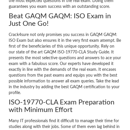
the most expected questions in the real exam. Doing them
guarantees you exam success with an outstanding score.
Beat GAQM GAQM: ISO Exam in
Just One Go!
Crack4sure not only promises you success in GAQM GAQM:
ISO Exam but also ensures it in the very first exam attempt. Be
first of the beneficiaries of this unique opportunity. Rely on
our state of the art GAQM ISO-19770-CLA Study Guide. It
presents the most selective questions and answers to ace your
exam with a fabulous score. Our experts have developed it
exactly in line with the demands of the real exam. It encases
questions from the past exams and equips you with the best
possible information to answer all exam queries. Take the lead
in the industry by adding the best GAQM certification to your
profile.
ISO-19770-CLA Exam Preparation
with Minimum Effort
Many IT professionals find it difficult to manage their time for
studies along with their jobs. Some of them even lag behind in