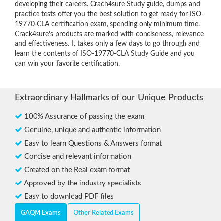
developing their careers. Crach4sure Study guide, dumps and
practice tests offer you the best solution to get ready for ISO-
19770-CLA certification exam, spending only minimum time.
Crack4sure’s products are marked with conciseness, relevance
and effectiveness. It takes only a few days to go through and
learn the contents of ISO-19770-CLA Study Guide and you
can win your favorite certification.
Extraordinary Hallmarks of our Unique Products
100% Assurance of passing the exam
Genuine, unique and authentic information
Easy to learn Questions & Answers format
Concise and relevant information
Created on the Real exam format
Approved by the industry specialists
Easy to download PDF files
GAQM Exams
Other Related Exams