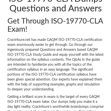
Questions and Answers
Get Through ISO-19770-CLA
Exam!
Crack4sure.net has made GAQM ISO-19770-CLA certification
exam enormously easier to get through. Go through our
ingeniously prepared Questions and Answers based GAQM
ISO-19770-CLA Study Guide and equip yourself with the latest
information on the syllabus contents. The Q&As in the guide
are intended to familiarize you with all the topics of the
certification syllabus in an easy language. The significant
portions of the ISO-19770-CLA certification syllabus have
been given special attention. Our experts have explained them
with the help of supporting examples, graphs and simulation
to deepen your understanding.
Getting a brilliant score in exam is the target of every GAQM
ISO-19770-CLA exam taker. Our dumps help you make it a
day light reality. Crack4sure’s worthwhile braindumps comprise