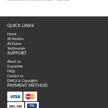
QUICK LINKS
Home
All Vendors
All Exams
Testimonials
SUPPORT
About us
Guarantee
FAQs
Contact us
DMCA & Copyrights
PAYMENT METHOD