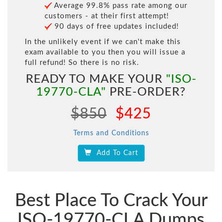
Average 99.8% pass rate among our
customers - at their first attempt!
90 days of free updates included!
In the unlikely event if we can't make this
exam available to you then you will issue a
full refund! So there is no risk.
READY TO MAKE YOUR
"ISO-
19770-CLA"
PRE-ORDER?
$850
$425
Terms and Conditions
Add To Cart
Best Place To Crack Your
ISO-19770-CLA Dumps