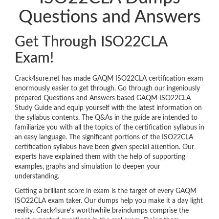
Questions and Answers
Get Through ISO22CLA
Exam!
Crack4sure.net has made GAQM ISO22CLA certification exam
enormously easier to get through. Go through our ingeniously
prepared Questions and Answers based GAQM ISO22CLA
Study Guide and equip yourself with the latest information on
the syllabus contents. The Q&As in the guide are intended to
familiarize you with all the topics of the certification syllabus in
an easy language. The significant portions of the ISO22CLA
certification syllabus have been given special attention. Our
experts have explained them with the help of supporting
examples, graphs and simulation to deepen your
understanding.
Getting a brilliant score in exam is the target of every GAQM
ISO22CLA exam taker. Our dumps help you make it a day light
reality. Crack4sure’s worthwhile braindumps comprise the