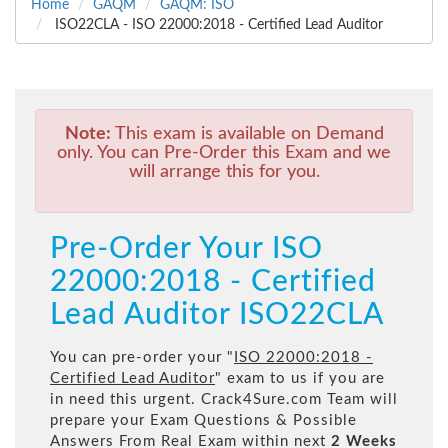
Home
GAQM
GAQM: ISO
ISO22CLA - ISO 22000:2018 - Certified Lead Auditor
Note:
This exam is available on Demand
only. You can Pre-Order this Exam and we
will arrange this for you.
Pre-Order Your ISO
22000:2018 - Certified
Lead Auditor ISO22CLA
You can pre-order your "
ISO 22000:2018 -
Certified Lead Auditor
" exam to us if you are
in need this urgent. Crack4Sure.com Team will
prepare your Exam Questions & Possible
Answers From Real Exam within next
2 Weeks