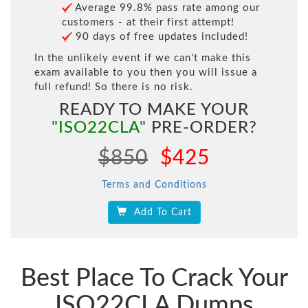
Average 99.8% pass rate among our
customers - at their first attempt!
90 days of free updates included!
In the unlikely event if we can't make this
exam available to you then you will issue a
full refund! So there is no risk.
READY TO MAKE YOUR
"ISO22CLA"
PRE-ORDER?
$850
$425
Terms and Conditions
Add To Cart
Best Place To Crack Your
ISO22CLA Dumps