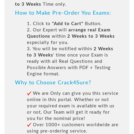
to 3 Weeks
Time only.
How to Make Pre-Order You Exams:
1. Click to
"Add to Cart"
Button.
2. Our Expert will
arrange real Exam
Questions
within
2 Weeks to 3 Weeks
especially for you.
3. You will be notified within
2 Weeks
to 3 Weeks
' time once your Exam is
ready with all Real Questions and
Possible Answers with PDF + Testing
Engine format.
Why to Choose Crack4Sure?
We are Only can give you this service
online in this portal. Whether or not
your required exam is available with us
or not, Our Team will get it ready for
you for the nominal price!
Over 1000+ customers worldwide are
using pre-ordering service.