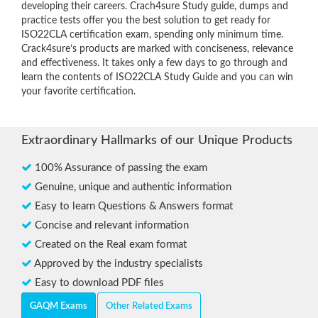
developing their careers. Crach4sure Study guide, dumps and
practice tests offer you the best solution to get ready for
ISO22CLA certification exam, spending only minimum time.
Crack4sure’s products are marked with conciseness, relevance
and effectiveness. It takes only a few days to go through and
learn the contents of ISO22CLA Study Guide and you can win
your favorite certification.
Extraordinary Hallmarks of our Unique Products
100% Assurance of passing the exam
Genuine, unique and authentic information
Easy to learn Questions & Answers format
Concise and relevant information
Created on the Real exam format
Approved by the industry specialists
Easy to download PDF files
GAQM Exams
Other Related Exams