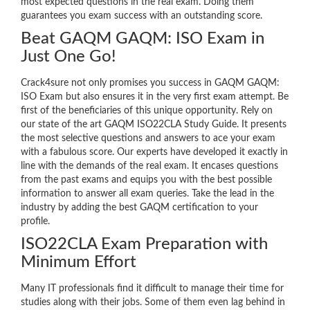
most expected questions in the real exam. Doing them
guarantees you exam success with an outstanding score.
Beat GAQM GAQM: ISO Exam in
Just One Go!
Crack4sure not only promises you success in GAQM GAQM:
ISO Exam but also ensures it in the very first exam attempt. Be
first of the beneficiaries of this unique opportunity. Rely on
our state of the art GAQM ISO22CLA Study Guide. It presents
the most selective questions and answers to ace your exam
with a fabulous score. Our experts have developed it exactly in
line with the demands of the real exam. It encases questions
from the past exams and equips you with the best possible
information to answer all exam queries. Take the lead in the
industry by adding the best GAQM certification to your
profile.
ISO22CLA Exam Preparation with
Minimum Effort
Many IT professionals find it difficult to manage their time for
studies along with their jobs. Some of them even lag behind in