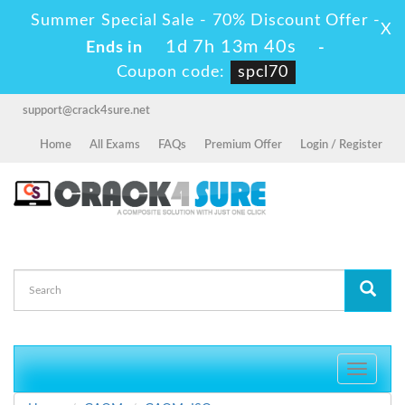
Summer Special Sale - 70% Discount Offer -
X
1d 7h 13m 40s
Ends in
-
Coupon code:
spcl70
support@crack4sure.net
Home
All Exams
FAQs
Premium Offer
Login / Register
Toggle
navigati