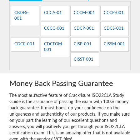
CBDFS-
CCCA-01
CCCM-001
CCCP-001
001
CCCC-001
CDCP-001
CDCS-001
CDCE-001
CDCFOM-
CISP-001
CISSM-001
001
CISST-001
Money Back Passing Guarantee
The most attractive feature of Crack4sure ISO22CLA Study
Guide is the assurance of passing the exam with 100% money
back guarantee. It must boost up your confidence on the
uniqueness and authenticity of our products. If you make sure
on your part the learning of our excellent questions and
answers, you will positively you get through your ISO22CLA
certification exam. This is an amazing offer that is not available
even with the vendors’ VCE files!