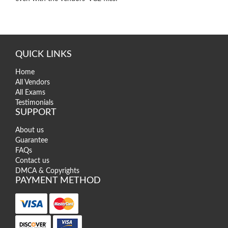
QUICK LINKS
Home
All Vendors
All Exams
Testimonials
SUPPORT
About us
Guarantee
FAQs
Contact us
DMCA & Copyrights
PAYMENT METHOD