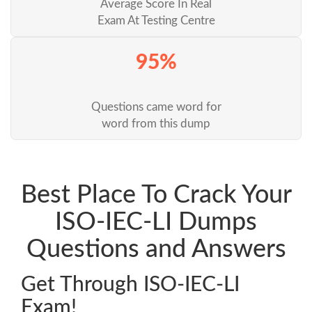
Average Score In Real
Exam At Testing Centre
95%
Questions came word for
word from this dump
Best Place To Crack Your
ISO-IEC-LI Dumps
Questions and Answers
Get Through ISO-IEC-LI
Exam!