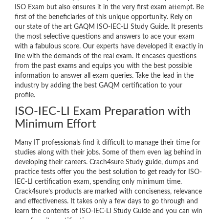
ISO Exam but also ensures it in the very first exam attempt. Be
first of the beneficiaries of this unique opportunity. Rely on
our state of the art GAQM ISO-IEC-LI Study Guide. It presents
the most selective questions and answers to ace your exam
with a fabulous score. Our experts have developed it exactly in
line with the demands of the real exam. It encases questions
from the past exams and equips you with the best possible
information to answer all exam queries. Take the lead in the
industry by adding the best GAQM certification to your
profile.
ISO-IEC-LI Exam Preparation with
Minimum Effort
Many IT professionals find it difficult to manage their time for
studies along with their jobs. Some of them even lag behind in
developing their careers. Crach4sure Study guide, dumps and
practice tests offer you the best solution to get ready for ISO-
IEC-LI certification exam, spending only minimum time.
Crack4sure’s products are marked with conciseness, relevance
and effectiveness. It takes only a few days to go through and
learn the contents of ISO-IEC-LI Study Guide and you can win