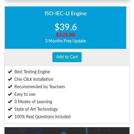
ISO-IEC-LI Engine
$39.6
$131.99
3 Months Free Update
Add to Cart
Best Testing Engine
One Click installation
Recommended by Teachers
Easy to use
3 Modes of Learning
State of Art Technology
100% Real Questions included