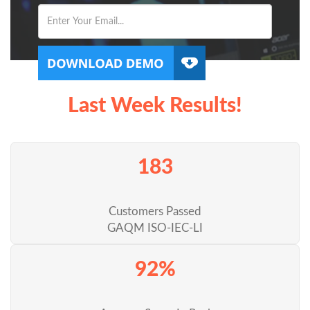
Last Week Results!
183
Customers Passed
GAQM ISO-IEC-LI
92%