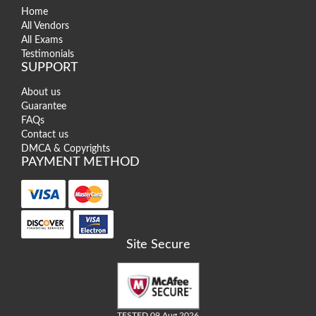
Home
All Vendors
All Exams
Testimonials
SUPPORT
About us
Guarantee
FAQs
Contact us
DMCA & Copyrights
PAYMENT METHOD
Site Secure
TESTED 09 Aug 2026