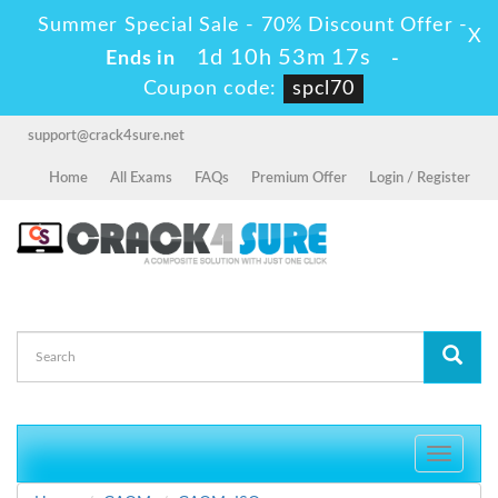
Summer Special Sale - 70% Discount Offer -
X
1d 10h 53m 16s
Ends in
-
Coupon code:
spcl70
support@crack4sure.net
Home
All Exams
FAQs
Premium Offer
Login / Register
Toggle
navigati