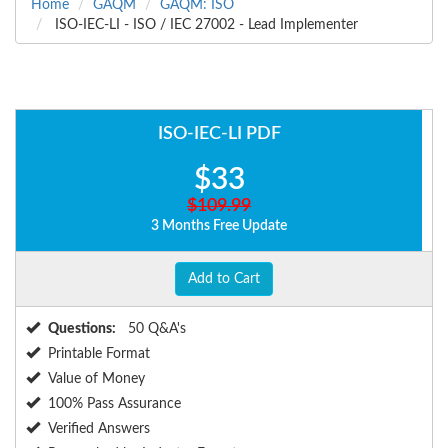
Home
GAQM
GAQM: ISO
ISO-IEC-LI - ISO / IEC 27002 - Lead Implementer
ISO-IEC-LI PDF
$33
$109.99
3 Months Free Update
Add to Cart
Questions:
50 Q&A's
Printable Format
Value of Money
100% Pass Assurance
Verified Answers