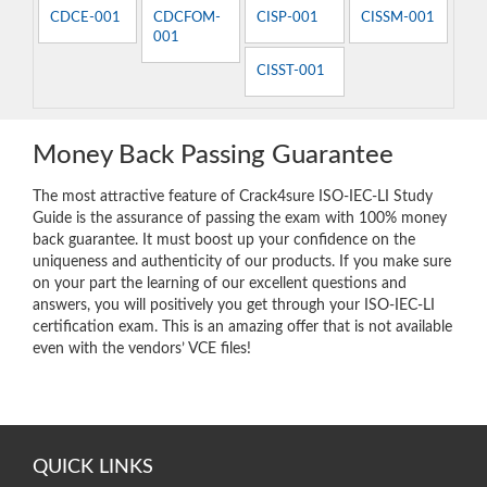
CDCE-001
CDCFOM-
CISP-001
CISSM-001
001
CISST-001
Money Back Passing Guarantee
The most attractive feature of Crack4sure ISO-IEC-LI Study
Guide is the assurance of passing the exam with 100% money
back guarantee. It must boost up your confidence on the
uniqueness and authenticity of our products. If you make sure
on your part the learning of our excellent questions and
answers, you will positively you get through your ISO-IEC-LI
certification exam. This is an amazing offer that is not available
even with the vendors’ VCE files!
QUICK LINKS