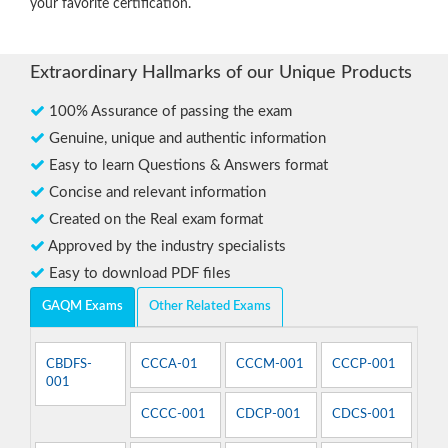
your favorite certification.
Extraordinary Hallmarks of our Unique Products
100% Assurance of passing the exam
Genuine, unique and authentic information
Easy to learn Questions & Answers format
Concise and relevant information
Created on the Real exam format
Approved by the industry specialists
Easy to download PDF files
GAQM Exams
Other Related Exams
CBDFS-
CCCA-01
CCCM-001
CCCP-001
001
CCCC-001
CDCP-001
CDCS-001