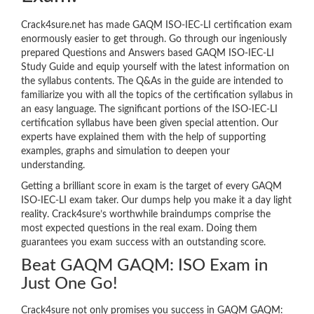
Crack4sure.net has made GAQM ISO-IEC-LI certification exam
enormously easier to get through. Go through our ingeniously
prepared Questions and Answers based GAQM ISO-IEC-LI
Study Guide and equip yourself with the latest information on
the syllabus contents. The Q&As in the guide are intended to
familiarize you with all the topics of the certification syllabus in
an easy language. The significant portions of the ISO-IEC-LI
certification syllabus have been given special attention. Our
experts have explained them with the help of supporting
examples, graphs and simulation to deepen your
understanding.
Getting a brilliant score in exam is the target of every GAQM
ISO-IEC-LI exam taker. Our dumps help you make it a day light
reality. Crack4sure’s worthwhile braindumps comprise the
most expected questions in the real exam. Doing them
guarantees you exam success with an outstanding score.
Beat GAQM GAQM: ISO Exam in
Just One Go!
Crack4sure not only promises you success in GAQM GAQM: