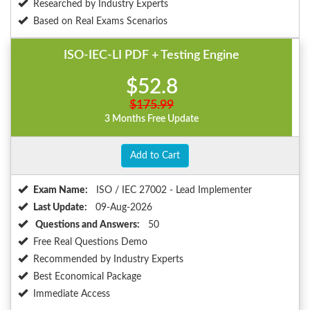
Researched by Industry Experts
Based on Real Exams Scenarios
ISO-IEC-LI PDF + Testing Engine
$52.8
$175.99
3 Months Free Update
Add to Cart
Exam Name:
ISO / IEC 27002 - Lead Implementer
Last Update:
09-Aug-2026
Questions and Answers:
50
Free Real Questions Demo
Recommended by Industry Experts
Best Economical Package
Immediate Access