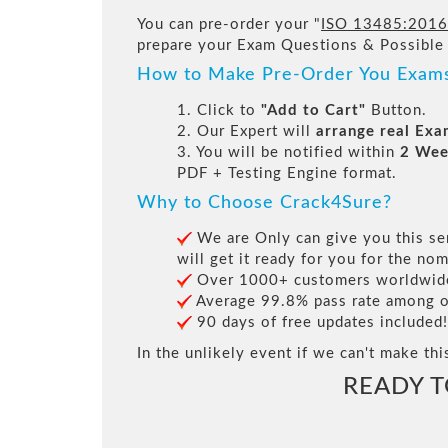
You can pre-order your "
ISO 13485:2016 -
prepare your Exam Questions & Possible
How to Make Pre-Order You Exam
1. Click to
"Add to Cart"
Button.
2. Our Expert will
arrange real Ex
3. You will be notified within
2 Wee
PDF + Testing Engine format.
Why to Choose Crack4Sure?
We are Only can give you this ser
will get it ready for you for the nom
Over 1000+ customers worldwide 
Average 99.8% pass rate among our
90 days of free updates included!
In the unlikely event if we can't make thi
READY 