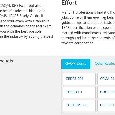
Effort
 GAQM: ISO Exam but also
he beneficiaries of this unique
Many IT professionals find it diffi
-QMS-13485 Study Guide. It
jobs. Some of them even lag behin
o ace your exam with a fabulous
guide, dumps and practice tests o
with the demands of the real exam.
13485 certification exam, spendi
you with the best possible
marked with conciseness, relevanc
in the industry by adding the best
through and learn the contents 
favorite certification.
roducts
GAQM Exams
Other Relate
CBDFS-001
CCCA-01
CCCC-001
CDCP-00
CDCFOM-001
CISP-001