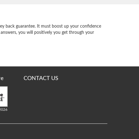
y back guarantee. It must boost up your confidence
 answers, you will positively you get through your
re
CONTACT US
2026