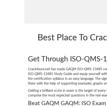
Best Place To Cr
Get Through ISO-QMS-1
Crack4sure.net has made GAQM ISO-QMS-13485 certif
ISO-QMS-13485 Study Guide and equip yourself with the
the certification syllabus in an easy language. The si
them with the help of supporting examples, graphs a
Getting a brilliant score in exam is the target of e
comprise the most expected questions in the real ex
Beat GAQM GAQM: ISO Exam i