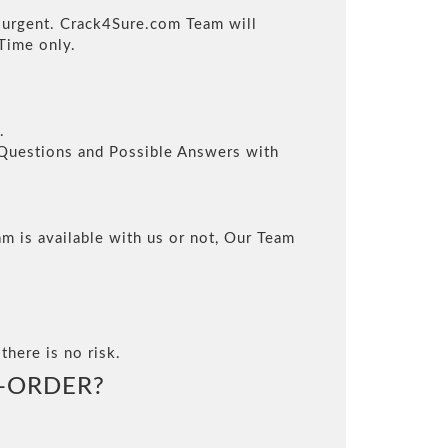
s urgent. Crack4Sure.com Team will
Time only.
.
l Questions and Possible Answers with
m is available with us or not, Our Team
there is no risk.
-ORDER?