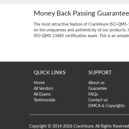
Money Back Passing Guarante
The most attractive feature of Crack4sure ISO-QMS-
on the uniqueness and authenticity of our products. I
ISO-QMS-13485 certification exam. This is an amazing 
QUICK LINKS
SUPPORT
Home
About us
All Vendors
Guarantee
All Exams
FAQs
Testimonials
Contact us
DMCA & Copyrights
Copyright © 2014-2026 Crack4sure. All Rights Reserved