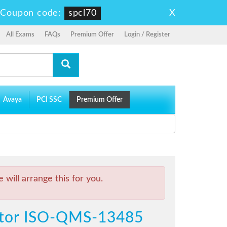
X
-
Coupon code:
spcl70
All Exams
FAQs
Premium Offer
Login / Register
Avaya
PCI SSC
Premium Offer
will arrange this for you.
ditor ISO-QMS-13485