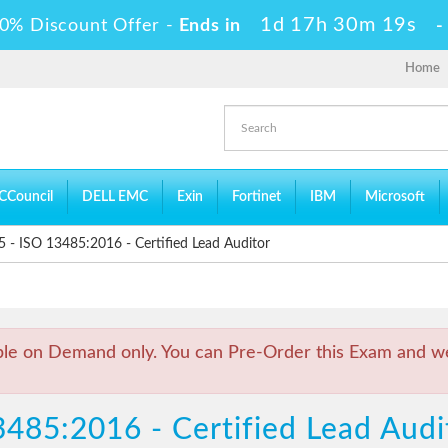
1d 17h 30m 18s
0% Discount Offer -
Ends in
Home
CCouncil
DELL EMC
Exin
Fortinet
IBM
Microsoft
 ISO 13485:2016 - Certified Lead Auditor
ble on Demand only. You can Pre-Order this Exam and we 
3485:2016 - Certified Lead Au