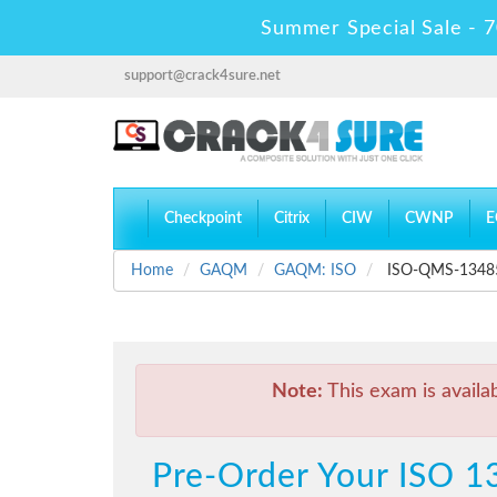
Summer Special Sale - 7
support@crack4sure.net
Checkpoint
Citrix
CIW
CWNP
E
Home
GAQM
GAQM: ISO
ISO-QMS-13485 -
Note:
This exam is availa
Pre-Order Your ISO 1