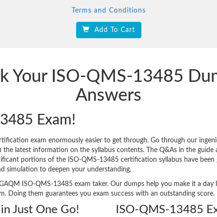
Terms and Conditions
Add To Cart
ack Your ISO-QMS-13485 Du
Answers
3485 Exam!
ication exam enormously easier to get through. Go through our inge
 latest information on the syllabus contents. The Q&As in the guide are
gnificant portions of the ISO-QMS-13485 certification syllabus have been 
nd simulation to deepen your understanding.
very GAQM ISO-QMS-13485 exam taker. Our dumps help you make it a day l
am. Doing them guarantees you exam success with an outstanding score.
n Just One Go!
ISO-QMS-13485 Ex