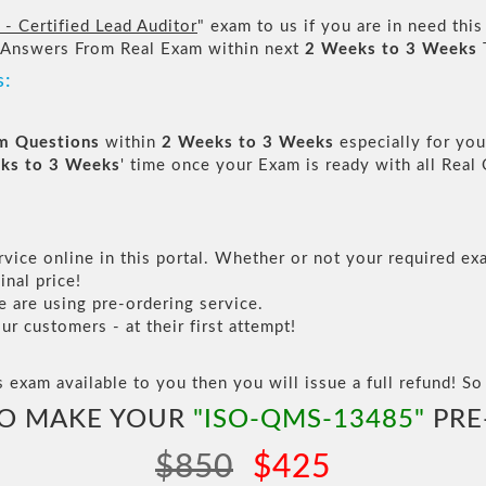
 Certified Lead Auditor
" exam to us if you are in need thi
 Answers From Real Exam within next
2 Weeks to 3 Weeks
s:
am Questions
within
2 Weeks to 3 Weeks
especially for you
ks to 3 Weeks
' time once your Exam is ready with all Rea
vice online in this portal. Whether or not your required exa
inal price!
are using pre-ordering service.
 customers - at their first attempt!
s exam available to you then you will issue a full refund! So 
TO MAKE YOUR
"ISO-QMS-13485"
PRE
$850
$425