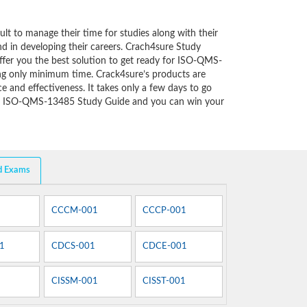
cult to manage their time for studies along with their
d in developing their careers. Crach4sure Study
ffer you the best solution to get ready for ISO-QMS-
ng only minimum time. Crack4sure’s products are
e and effectiveness. It takes only a few days to go
of ISO-QMS-13485 Study Guide and you can win your
d Exams
CCCM-001
CCCP-001
1
CDCS-001
CDCE-001
CISSM-001
CISST-001