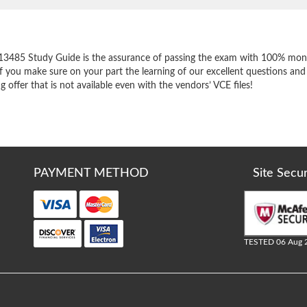
e
13485 Study Guide is the assurance of passing the exam with 100% mone
f you make sure on your part the learning of our excellent questions and
offer that is not available even with the vendors’ VCE files!
PAYMENT METHOD
Site Secu
TESTED 06 Aug 