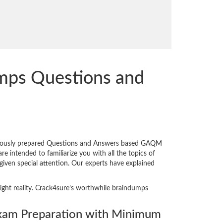
mps Questions and
niously prepared Questions and Answers based GAQM
 intended to familiarize you with all the topics of
given special attention. Our experts have explained
ight reality. Crack4sure’s worthwhile braindumps
am Preparation with Minimum