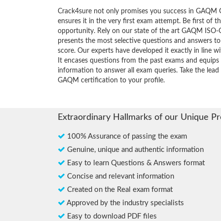
Crack4sure not only promises you success in GAQM
ensures it in the very first exam attempt. Be first of t
opportunity. Rely on our state of the art GAQM ISO
presents the most selective questions and answers t
score. Our experts have developed it exactly in line 
It encases questions from the past exams and equips 
information to answer all exam queries. Take the lead 
GAQM certification to your profile.
Extraordinary Hallmarks of our Unique P
100% Assurance of passing the exam
Genuine, unique and authentic information
Easy to learn Questions & Answers format
Concise and relevant information
Created on the Real exam format
Approved by the industry specialists
Easy to download PDF files