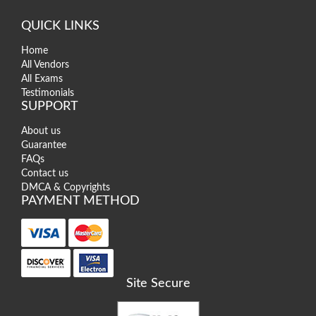
QUICK LINKS
Home
All Vendors
All Exams
Testimonials
SUPPORT
About us
Guarantee
FAQs
Contact us
DMCA & Copyrights
PAYMENT METHOD
Site Secure