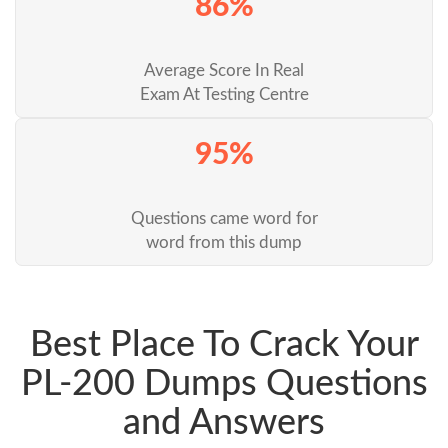
86%
Average Score In Real
Exam At Testing Centre
95%
Questions came word for
word from this dump
Best Place To Crack Your
PL-200 Dumps Questions
and Answers