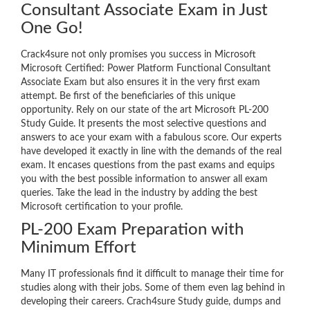
Consultant Associate Exam in Just
One Go!
Crack4sure not only promises you success in Microsoft
Microsoft Certified: Power Platform Functional Consultant
Associate Exam but also ensures it in the very first exam
attempt. Be first of the beneficiaries of this unique
opportunity. Rely on our state of the art Microsoft PL-200
Study Guide. It presents the most selective questions and
answers to ace your exam with a fabulous score. Our experts
have developed it exactly in line with the demands of the real
exam. It encases questions from the past exams and equips
you with the best possible information to answer all exam
queries. Take the lead in the industry by adding the best
Microsoft certification to your profile.
PL-200 Exam Preparation with
Minimum Effort
Many IT professionals find it difficult to manage their time for
studies along with their jobs. Some of them even lag behind in
developing their careers. Crach4sure Study guide, dumps and