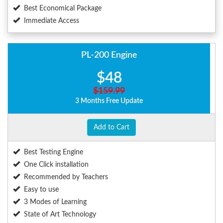
Best Economical Package
Immediate Access
PL-200 Engine
$48
$159.99
3 Months Free Update
Add to Cart
Best Testing Engine
One Click installation
Recommended by Teachers
Easy to use
3 Modes of Learning
State of Art Technology