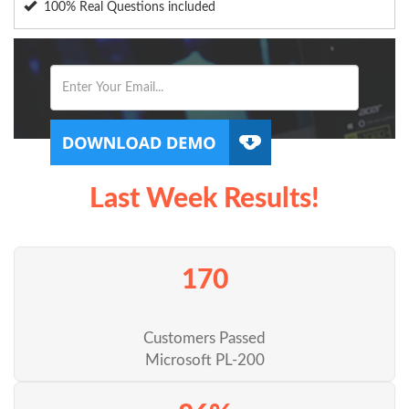
100% Real Questions included
Last Week Results!
170
Customers Passed
Microsoft PL-200