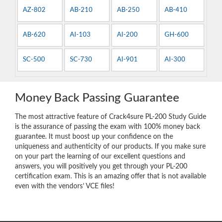
AZ-802
AB-210
AB-250
AB-410
AB-620
AI-103
AI-200
GH-600
SC-500
SC-730
AI-901
AI-300
Money Back Passing Guarantee
The most attractive feature of Crack4sure PL-200 Study Guide
is the assurance of passing the exam with 100% money back
guarantee. It must boost up your confidence on the
uniqueness and authenticity of our products. If you make sure
on your part the learning of our excellent questions and
answers, you will positively you get through your PL-200
certification exam. This is an amazing offer that is not available
even with the vendors’ VCE files!