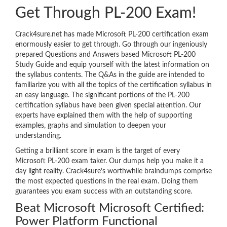
Get Through PL-200 Exam!
Crack4sure.net has made Microsoft PL-200 certification exam
enormously easier to get through. Go through our ingeniously
prepared Questions and Answers based Microsoft PL-200
Study Guide and equip yourself with the latest information on
the syllabus contents. The Q&As in the guide are intended to
familiarize you with all the topics of the certification syllabus in
an easy language. The significant portions of the PL-200
certification syllabus have been given special attention. Our
experts have explained them with the help of supporting
examples, graphs and simulation to deepen your
understanding.
Getting a brilliant score in exam is the target of every
Microsoft PL-200 exam taker. Our dumps help you make it a
day light reality. Crack4sure’s worthwhile braindumps comprise
the most expected questions in the real exam. Doing them
guarantees you exam success with an outstanding score.
Beat Microsoft Microsoft Certified:
Power Platform Functional