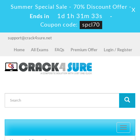
Summer Special Sale - 70% Discount Offer -
X
1d 1h 31m 32s
Ends in
-
Coupon code:
spcl70
support@crack4sure.net
Home
All Exams
FAQs
Premium Offer
Login / Register
Toggle
navigati