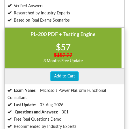
Verified Answers
Researched by Industry Experts
Based on Real Exams Scenarios
PL-200 PDF + Testing Engine
$57
$189.99
3 Months Free Update
Add to Cart
Exam Name:
Microsoft Power Platform Functional
Consultant
Last Update:
07-Aug-2026
Questions and Answers:
301
Free Real Questions Demo
Recommended by Industry Experts