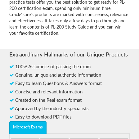
practice tests offer you the best solution to get ready for PL-
200 certification exam, spending only minimum time.
Crack4sure’s products are marked with conciseness, relevance
and effectiveness. It takes only a few days to go through and
learn the contents of PL-200 Study Guide and you can win
your favorite certification.
Extraordinary Hallmarks of our Unique Products
100% Assurance of passing the exam
Genuine, unique and authentic information
Easy to learn Questions & Answers format
Concise and relevant information
Created on the Real exam format
Approved by the industry specialists
Easy to download PDF files
Microsoft Exams