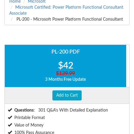
Home
Microsoft
Microsoft Certified: Power Platform Functional Consultant
Associate
PL-200 - Microsoft Power Platform Functional Consultant
PL-200 PDF
$42
$139.99
3 Months Free Update
Add to Cart
Questions:
301 Q&A's With Detailed Explanation
Printable Format
Value of Money
100% Pass Assurance