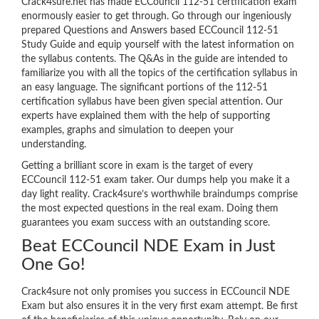
Crack4sure.net has made ECCouncil 112-51 certification exam
enormously easier to get through. Go through our ingeniously
prepared Questions and Answers based ECCouncil 112-51
Study Guide and equip yourself with the latest information on
the syllabus contents. The Q&As in the guide are intended to
familiarize you with all the topics of the certification syllabus in
an easy language. The significant portions of the 112-51
certification syllabus have been given special attention. Our
experts have explained them with the help of supporting
examples, graphs and simulation to deepen your
understanding.
Getting a brilliant score in exam is the target of every
ECCouncil 112-51 exam taker. Our dumps help you make it a
day light reality. Crack4sure’s worthwhile braindumps comprise
the most expected questions in the real exam. Doing them
guarantees you exam success with an outstanding score.
Beat ECCouncil NDE Exam in Just
One Go!
Crack4sure not only promises you success in ECCouncil NDE
Exam but also ensures it in the very first exam attempt. Be first