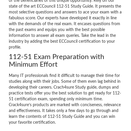
of the beneficiaries of this unique opportunity. Rely on our
state of the art ECCouncil 112-51 Study Guide. It presents the
most selective questions and answers to ace your exam with a
fabulous score. Our experts have developed it exactly in line
with the demands of the real exam. It encases questions from
the past exams and equips you with the best possible
information to answer all exam queries. Take the lead in the
industry by adding the best ECCouncil certification to your
profile.
112-51 Exam Preparation with
Minimum Effort
Many IT professionals find it difficult to manage their time for
studies along with their jobs. Some of them even lag behind in
developing their careers. Crach4sure Study guide, dumps and
practice tests offer you the best solution to get ready for 112-
51 certification exam, spending only minimum time.
Crack4sure’s products are marked with conciseness, relevance
and effectiveness. It takes only a few days to go through and
learn the contents of 112-51 Study Guide and you can win
your favorite certification.