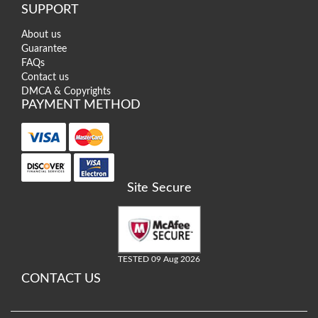
SUPPORT
About us
Guarantee
FAQs
Contact us
DMCA & Copyrights
PAYMENT METHOD
Site Secure
TESTED 09 Aug 2026
CONTACT US