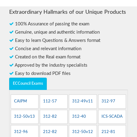
Extraordinary Hallmarks of our Unique Products
100% Assurance of passing the exam
Genuine, unique and authentic information
Easy to learn Questions & Answers format
Concise and relevant information
Created on the Real exam format
Approved by the industry specialists
Easy to download PDF files
ECCouncil Exams
CAIPM
112-57
312-49v11
312-97
312-50v13
312-82
312-40
ICS-SCADA
312-96
212-82
312-50v12
212-81