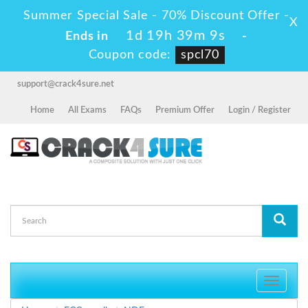
Summer Special Sale - 70% Discount Offer -
X
1d 19h 39m 9s
Ends in
-
Coupon code:
spcl70
support@crack4sure.net
Home
All Exams
FAQs
Premium Offer
Login / Register
Toggle
navigati