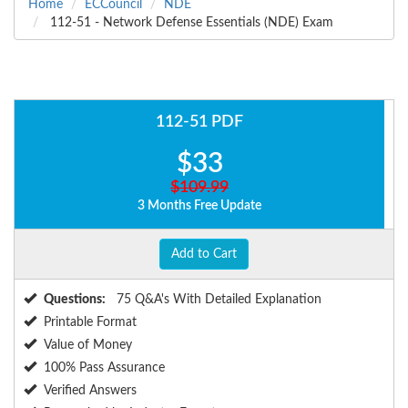
Home
ECCouncil
NDE
112-51 - Network Defense Essentials (NDE) Exam
112-51 PDF
$33
$109.99
3 Months Free Update
Add to Cart
Questions:
75 Q&A's With Detailed Explanation
Printable Format
Value of Money
100% Pass Assurance
Verified Answers