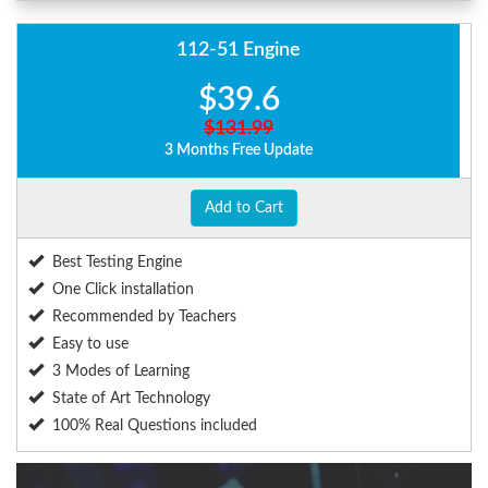
112-51 Engine
$39.6
$131.99
3 Months Free Update
Add to Cart
Best Testing Engine
One Click installation
Recommended by Teachers
Easy to use
3 Modes of Learning
State of Art Technology
100% Real Questions included