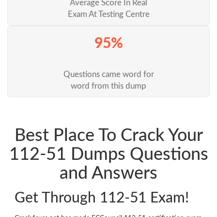
Average Score In Real
Exam At Testing Centre
95%
Questions came word for
word from this dump
Best Place To Crack Your
112-51 Dumps Questions
and Answers
Get Through 112-51 Exam!