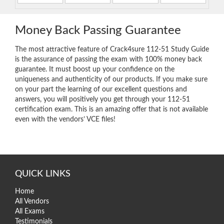
Money Back Passing Guarantee
The most attractive feature of Crack4sure 112-51 Study Guide
is the assurance of passing the exam with 100% money back
guarantee. It must boost up your confidence on the
uniqueness and authenticity of our products. If you make sure
on your part the learning of our excellent questions and
answers, you will positively you get through your 112-51
certification exam. This is an amazing offer that is not available
even with the vendors’ VCE files!
QUICK LINKS
Home
All Vendors
All Exams
Testimonials