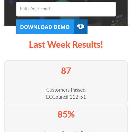
Last Week Results!
87
Customers Passed
ECCouncil 112-51
85%