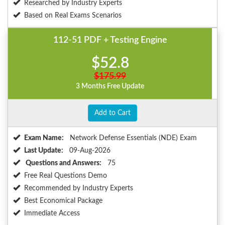
Researched by Industry Experts
Based on Real Exams Scenarios
112-51 PDF + Testing Engine
$52.8
$175.99
3 Months Free Update
Add to Cart
Exam Name:
Network Defense Essentials (NDE) Exam
Last Update:
09-Aug-2026
Questions and Answers:
75
Free Real Questions Demo
Recommended by Industry Experts
Best Economical Package
Immediate Access