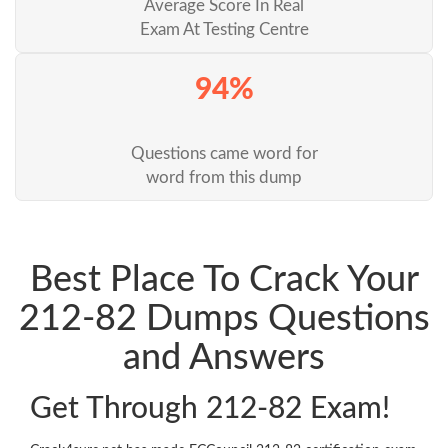
Average Score In Real
Exam At Testing Centre
94%
Questions came word for
word from this dump
Best Place To Crack Your
212-82 Dumps Questions
and Answers
Get Through 212-82 Exam!