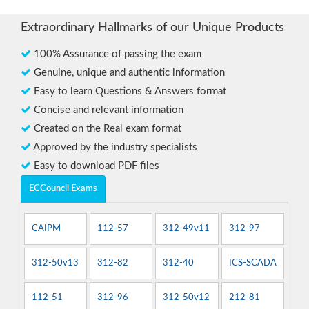
Extraordinary Hallmarks of our Unique Products
100% Assurance of passing the exam
Genuine, unique and authentic information
Easy to learn Questions & Answers format
Concise and relevant information
Created on the Real exam format
Approved by the industry specialists
Easy to download PDF files
ECCouncil Exams
CAIPM
112-57
312-49v11
312-97
312-50v13
312-82
312-40
ICS-SCADA
112-51
312-96
312-50v12
212-81