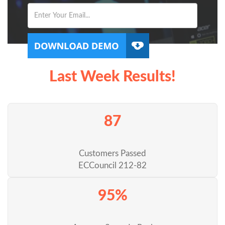
Last Week Results!
87
Customers Passed
ECCouncil 212-82
95%