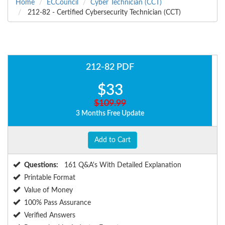
Home
ECCouncil
Cyber Technician (CCT)
212-82 - Certified Cybersecurity Technician (CCT)
212-82 PDF
$33
$109.99
3 Months Free Update
Add to Cart
Questions:
161 Q&A's With Detailed Explanation
Printable Format
Value of Money
100% Pass Assurance
Verified Answers