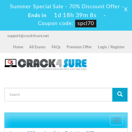
Summer Special Sale - 70% Discount Offer -
X
1d 18h 39m 7s
Ends in
-
Coupon code:
spcl70
support@crack4sure.net
Home
All Exams
FAQs
Premium Offer
Login / Register
Toggle
navigati