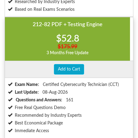
Researched by Industry Experts
Based on Real Exams Scenarios
212-82 PDF + Testing Engine
$52.8
$175.99
3 Months Free Update
Add to Cart
Exam Name:
Certified Cybersecurity Technician (CCT)
Last Update:
08-Aug-2026
Questions and Answers:
161
Free Real Questions Demo
Recommended by Industry Experts
Best Economical Package
Immediate Access