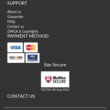
SUPPORT
About us
Guarantee
FAQs
Contact us
DMCA & Copyrights
PAYMENT METHOD
Site Secure
TESTED 08 Aug 2026
CONTACT US