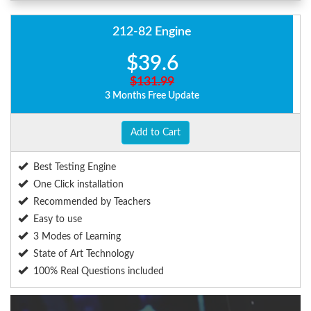
212-82 Engine
$39.6
$131.99
3 Months Free Update
Add to Cart
Best Testing Engine
One Click installation
Recommended by Teachers
Easy to use
3 Modes of Learning
State of Art Technology
100% Real Questions included