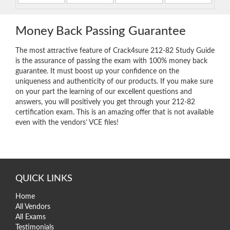
Money Back Passing Guarantee
The most attractive feature of Crack4sure 212-82 Study Guide
is the assurance of passing the exam with 100% money back
guarantee. It must boost up your confidence on the
uniqueness and authenticity of our products. If you make sure
on your part the learning of our excellent questions and
answers, you will positively you get through your 212-82
certification exam. This is an amazing offer that is not available
even with the vendors’ VCE files!
QUICK LINKS
Home
All Vendors
All Exams
Testimonials