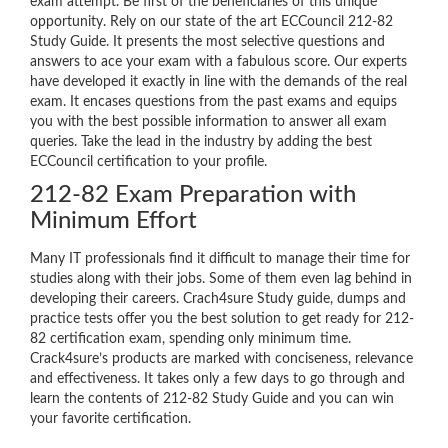
exam attempt. Be first of the beneficiaries of this unique
opportunity. Rely on our state of the art ECCouncil 212-82
Study Guide. It presents the most selective questions and
answers to ace your exam with a fabulous score. Our experts
have developed it exactly in line with the demands of the real
exam. It encases questions from the past exams and equips
you with the best possible information to answer all exam
queries. Take the lead in the industry by adding the best
ECCouncil certification to your profile.
212-82 Exam Preparation with
Minimum Effort
Many IT professionals find it difficult to manage their time for
studies along with their jobs. Some of them even lag behind in
developing their careers. Crach4sure Study guide, dumps and
practice tests offer you the best solution to get ready for 212-
82 certification exam, spending only minimum time.
Crack4sure’s products are marked with conciseness, relevance
and effectiveness. It takes only a few days to go through and
learn the contents of 212-82 Study Guide and you can win
your favorite certification.