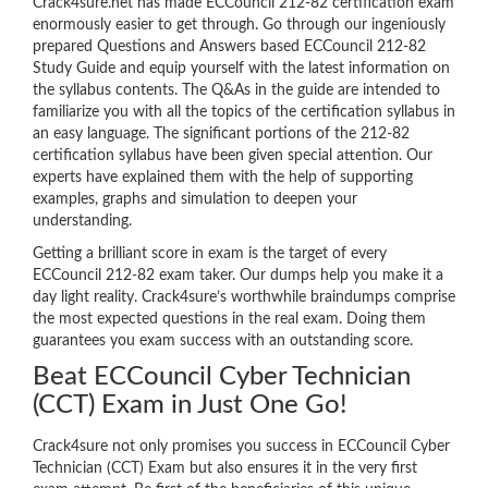
Crack4sure.net has made ECCouncil 212-82 certification exam
enormously easier to get through. Go through our ingeniously
prepared Questions and Answers based ECCouncil 212-82
Study Guide and equip yourself with the latest information on
the syllabus contents. The Q&As in the guide are intended to
familiarize you with all the topics of the certification syllabus in
an easy language. The significant portions of the 212-82
certification syllabus have been given special attention. Our
experts have explained them with the help of supporting
examples, graphs and simulation to deepen your
understanding.
Getting a brilliant score in exam is the target of every
ECCouncil 212-82 exam taker. Our dumps help you make it a
day light reality. Crack4sure’s worthwhile braindumps comprise
the most expected questions in the real exam. Doing them
guarantees you exam success with an outstanding score.
Beat ECCouncil Cyber Technician
(CCT) Exam in Just One Go!
Crack4sure not only promises you success in ECCouncil Cyber
Technician (CCT) Exam but also ensures it in the very first