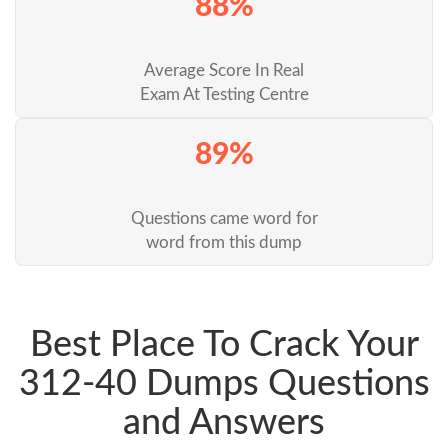
88%
Average Score In Real
Exam At Testing Centre
89%
Questions came word for
word from this dump
Best Place To Crack Your
312-40 Dumps Questions
and Answers