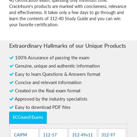
40 certification exam, spending only minimum time.
Crack4sure’s products are marked with conciseness, relevance
and effectiveness. It takes only a few days to go through and
learn the contents of 312-40 Study Guide and you can win
your favorite certification.
Extraordinary Hallmarks of our Unique Products
100% Assurance of passing the exam
Genuine, unique and authentic information
Easy to learn Questions & Answers format
Concise and relevant information
Created on the Real exam format
Approved by the industry specialists
Easy to download PDF files
ECCouncil Exams
CAIPM
112-57
312-49v11
312-97