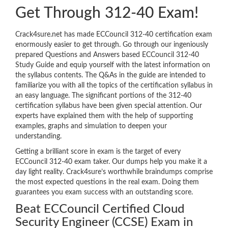
Get Through 312-40 Exam!
Crack4sure.net has made ECCouncil 312-40 certification exam
enormously easier to get through. Go through our ingeniously
prepared Questions and Answers based ECCouncil 312-40
Study Guide and equip yourself with the latest information on
the syllabus contents. The Q&As in the guide are intended to
familiarize you with all the topics of the certification syllabus in
an easy language. The significant portions of the 312-40
certification syllabus have been given special attention. Our
experts have explained them with the help of supporting
examples, graphs and simulation to deepen your
understanding.
Getting a brilliant score in exam is the target of every
ECCouncil 312-40 exam taker. Our dumps help you make it a
day light reality. Crack4sure’s worthwhile braindumps comprise
the most expected questions in the real exam. Doing them
guarantees you exam success with an outstanding score.
Beat ECCouncil Certified Cloud
Security Engineer (CCSE) Exam in