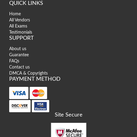
QUICK LINKS
Home
All Vendors
All Exams
Testimonials
SUPPORT
About us
Guarantee
FAQs
Contact us
DMCA & Copyrights
PAYMENT METHOD
Site Secure