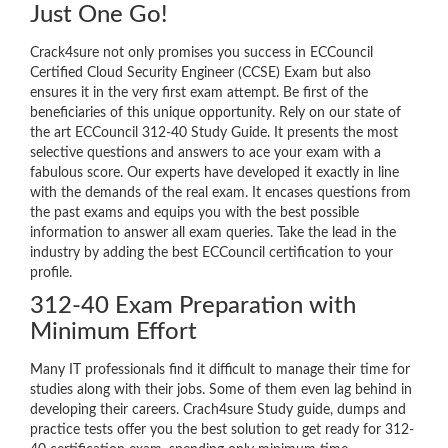
Just One Go!
Crack4sure not only promises you success in ECCouncil
Certified Cloud Security Engineer (CCSE) Exam but also
ensures it in the very first exam attempt. Be first of the
beneficiaries of this unique opportunity. Rely on our state of
the art ECCouncil 312-40 Study Guide. It presents the most
selective questions and answers to ace your exam with a
fabulous score. Our experts have developed it exactly in line
with the demands of the real exam. It encases questions from
the past exams and equips you with the best possible
information to answer all exam queries. Take the lead in the
industry by adding the best ECCouncil certification to your
profile.
312-40 Exam Preparation with
Minimum Effort
Many IT professionals find it difficult to manage their time for
studies along with their jobs. Some of them even lag behind in
developing their careers. Crach4sure Study guide, dumps and
practice tests offer you the best solution to get ready for 312-