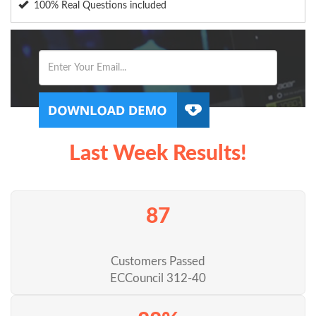
100% Real Questions included
Last Week Results!
87
Customers Passed
ECCouncil 312-40