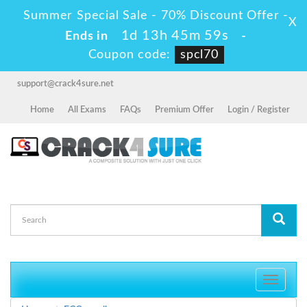
Summer Special Sale - 70% Discount Offer -
X
1d 13h 45m 57s
Ends in
-
Coupon code:
spcl70
support@crack4sure.net
Home
All Exams
FAQs
Premium Offer
Login / Register
Toggle
navigati