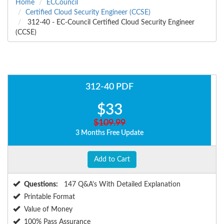
Home
ECCouncil
Certified Cloud Security Engineer (CCSE)
312-40 - EC-Council Certified Cloud Security Engineer
(CCSE)
312-40 PDF
$33
$109.99
3 Months Free Update
Add to Cart
Questions:
147 Q&A's With Detailed Explanation
Printable Format
Value of Money
100% Pass Assurance