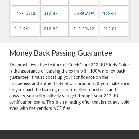
312-50v13
312-82
ICS-SCADA
112-51
312-96
212-82
312-50v12
212-81
Money Back Passing Guarantee
The most attractive feature of Crack4sure 312-40 Study Guide
is the assurance of passing the exam with 100% money back
guarantee. It must boost up your confidence on the
uniqueness and authenticity of our products. If you make sure
on your part the learning of our excellent questions and
answers, you will positively you get through your 312-40
certification exam. This is an amazing offer that is not available
even with the vendors’ VCE files!