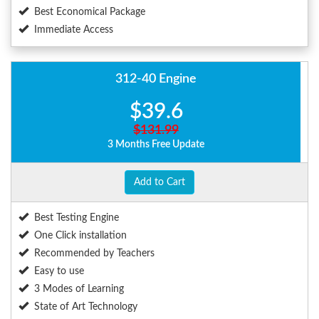
Best Economical Package
Immediate Access
312-40 Engine
$39.6
$131.99
3 Months Free Update
Add to Cart
Best Testing Engine
One Click installation
Recommended by Teachers
Easy to use
3 Modes of Learning
State of Art Technology