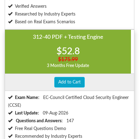
Verified Answers
Researched by Industry Experts
Based on Real Exams Scenarios
312-40 PDF + Testing Engine
$52.8
$175.99
3 Months Free Update
Add to Cart
Exam Name:
EC-Council Certified Cloud Security Engineer
(CCSE)
Last Update:
09-Aug-2026
Questions and Answers:
147
Free Real Questions Demo
Recommended by Industry Experts